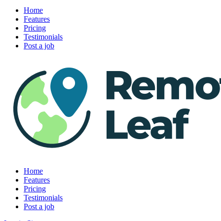
Home
Features
Pricing
Testimonials
Post a job
Home
Features
Pricing
Testimonials
Post a job