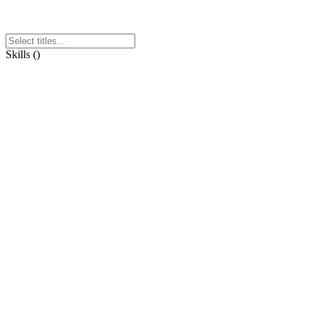
Skills
(
)