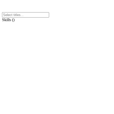
Skills
(
)