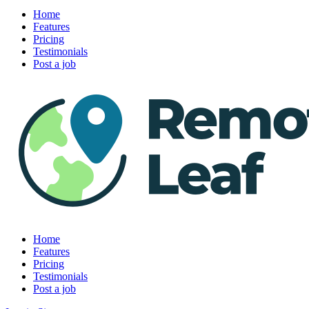
Home
Features
Pricing
Testimonials
Post a job
Home
Features
Pricing
Testimonials
Post a job