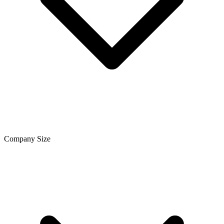
Company Size