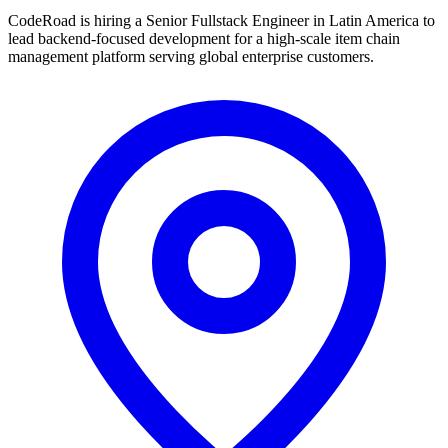
CodeRoad is hiring a Senior Fullstack Engineer in Latin America to
lead backend-focused development for a high-scale item chain
management platform serving global enterprise customers.