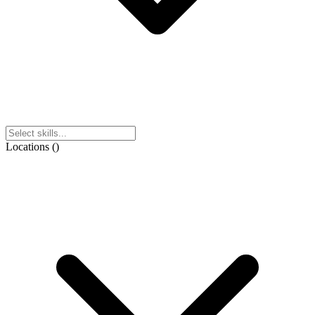
Locations
(
)