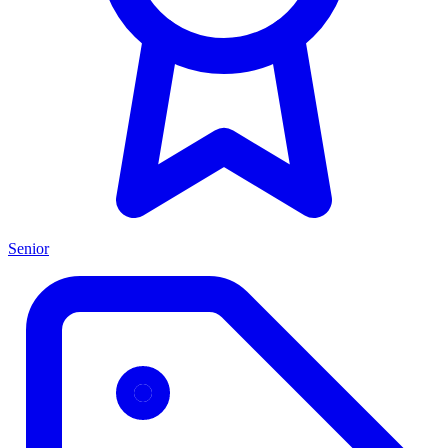
Senior