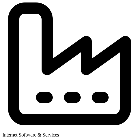
Internet Software & Services