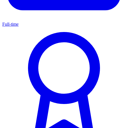
Full-time