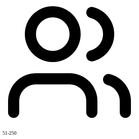
51-250