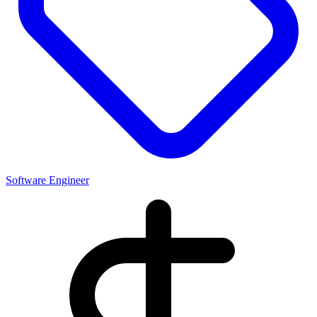
Software Engineer