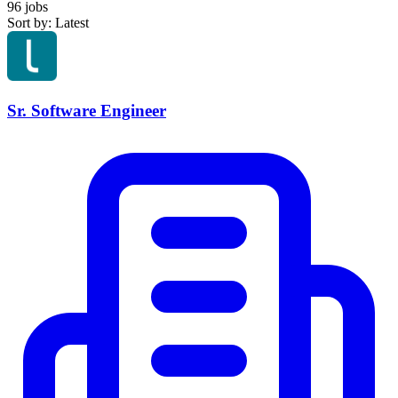
96 jobs
Sort by: Latest
Sr. Software Engineer