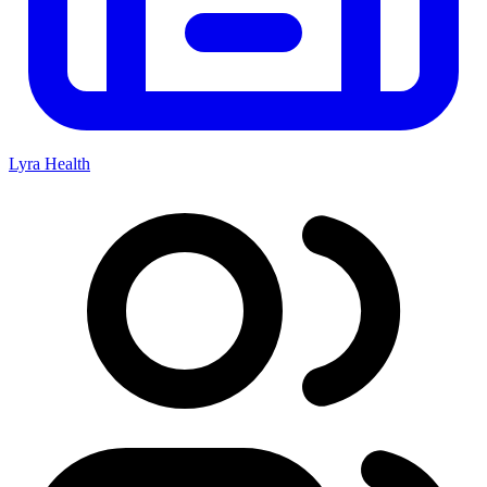
Lyra Health