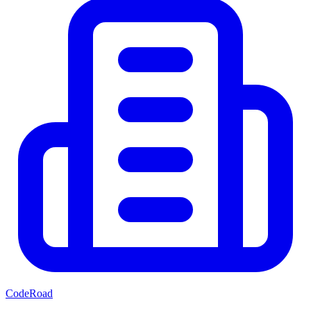
CodeRoad