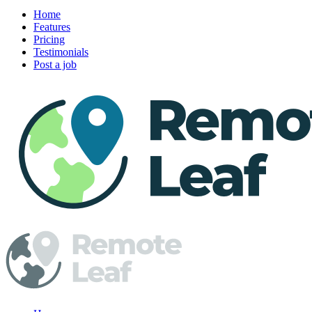
Home
Features
Pricing
Testimonials
Post a job