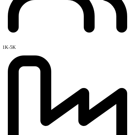
1K-5K