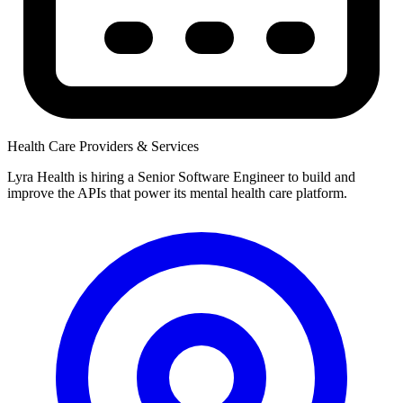
Health Care Providers & Services
Lyra Health is hiring a Senior Software Engineer to build and
improve the APIs that power its mental health care platform.