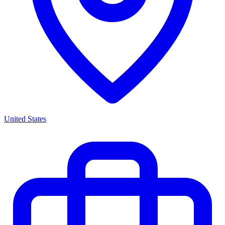
United States