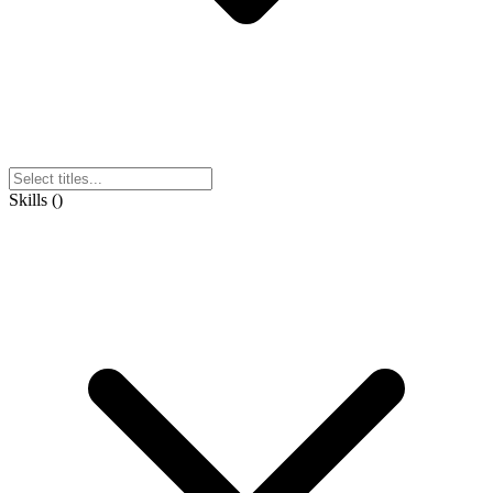
Skills
(
)