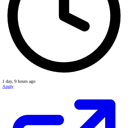
1 day, 9 hours ago
Apply