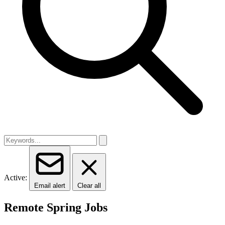
Active:
Email alert
Clear all
Remote Spring Jobs