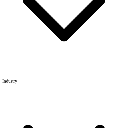
Industry