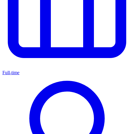
Full-time