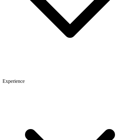
Experience