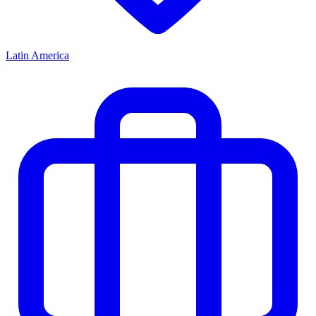
Latin America