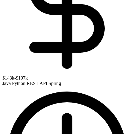
$143k-$197k
Java
Python
REST API
Spring