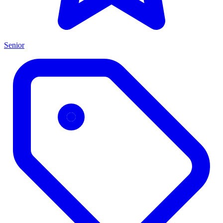
Senior