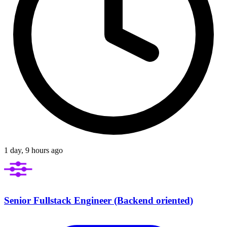
1 day, 9 hours ago
Senior Fullstack Engineer (Backend oriented)