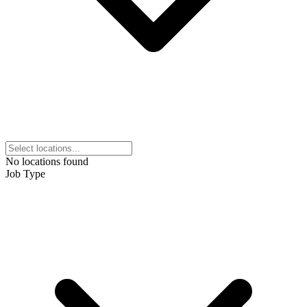
No locations found
Job Type