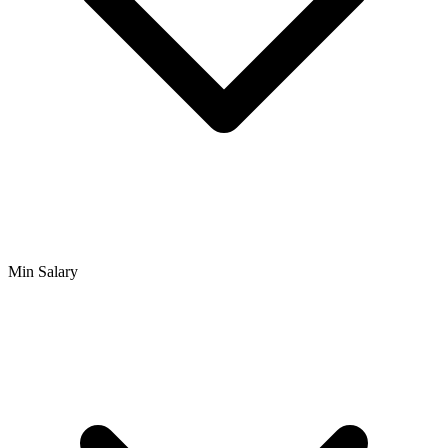
Min Salary