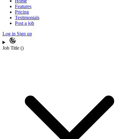
Home
Features
Pricing
Testimonials
Post a job
Log in
Sign up
Job Title
(
)