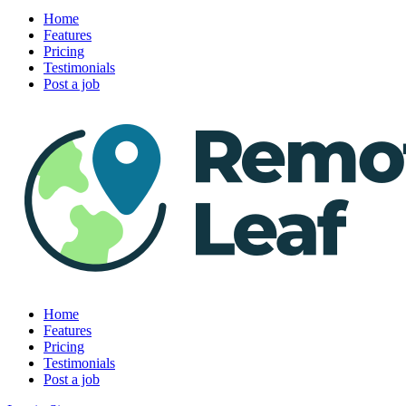
Home
Features
Pricing
Testimonials
Post a job
Home
Features
Pricing
Testimonials
Post a job