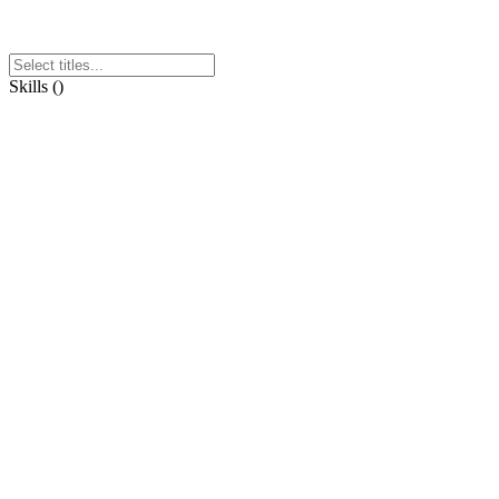
Skills
(
)