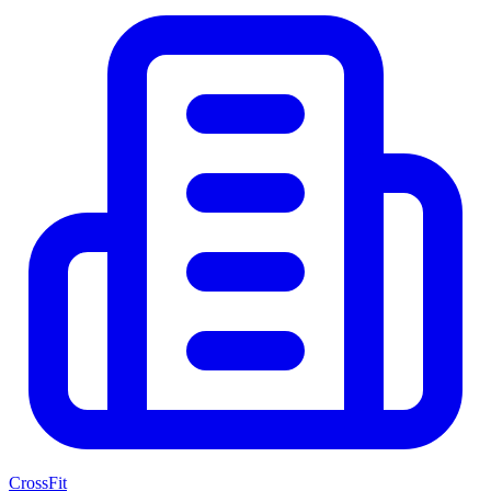
CrossFit