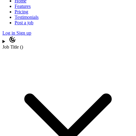
Home
Features
Pricing
Testimonials
Post a job
Log in
Sign up
Job Title
(
)