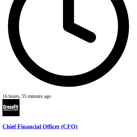
16 hours, 55 minutes ago
Chief Financial Officer (CFO)