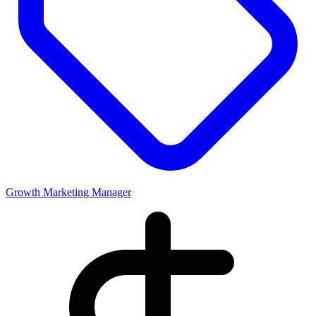
Growth Marketing Manager