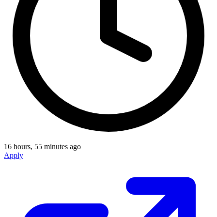
16 hours, 55 minutes ago
Apply