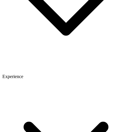
Experience