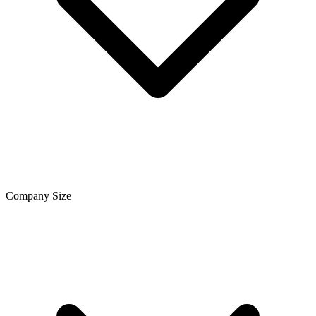
Company Size