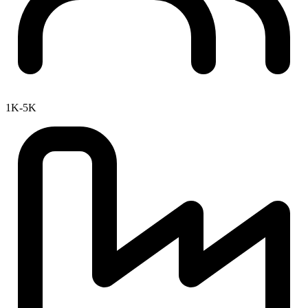
1K-5K