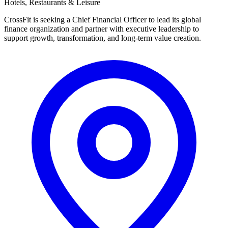
Hotels, Restaurants & Leisure
CrossFit is seeking a Chief Financial Officer to lead its global
finance organization and partner with executive leadership to
support growth, transformation, and long-term value creation.