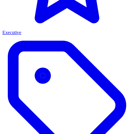
Executive