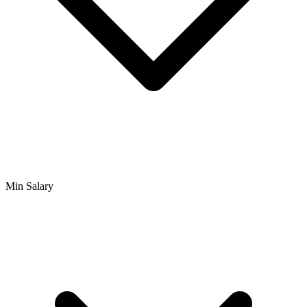
Min Salary