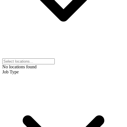
No locations found
Job Type