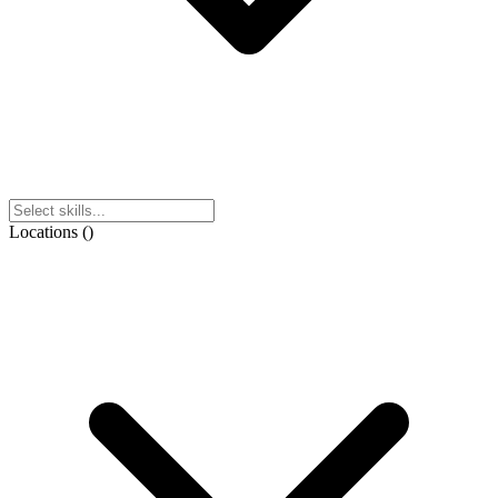
Locations
(
)