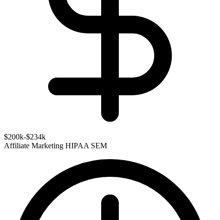
$200k-$234k
Affiliate Marketing
HIPAA
SEM