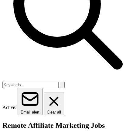
Active:
Email alert
Clear all
Remote Affiliate Marketing Jobs