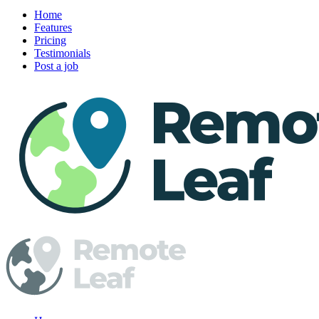
Home
Features
Pricing
Testimonials
Post a job