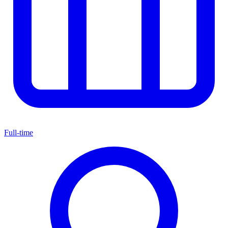
Full-time