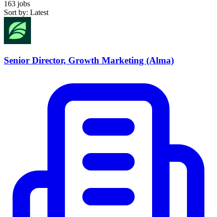
163 jobs
Sort by: Latest
Senior Director, Growth Marketing (Alma)