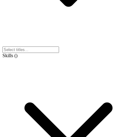
Skills
(
)