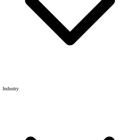
Industry