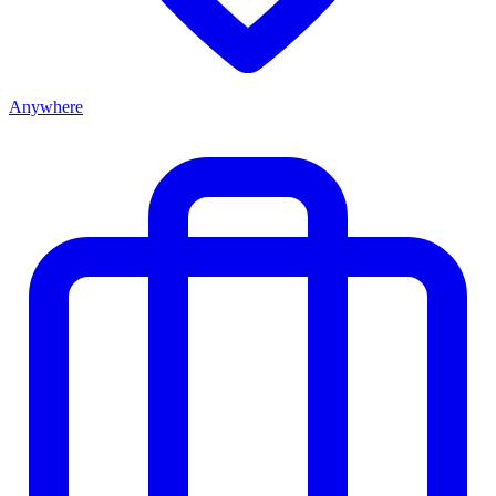
Anywhere