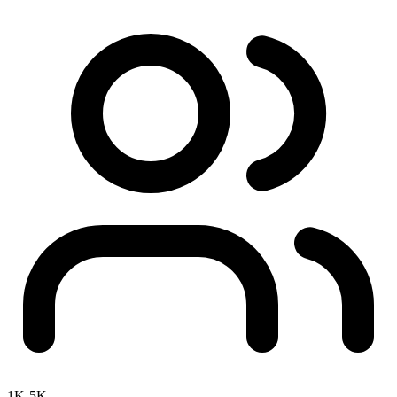
1K-5K