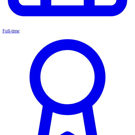
Full-time