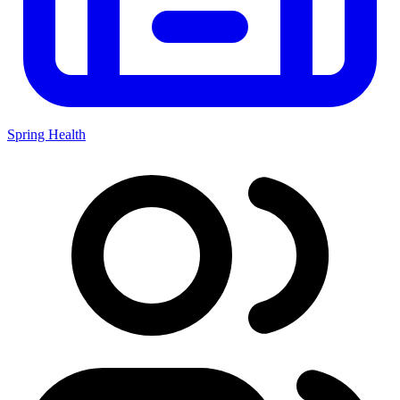
Spring Health