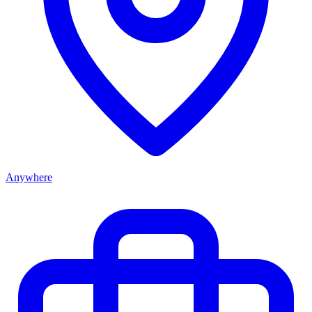
Anywhere