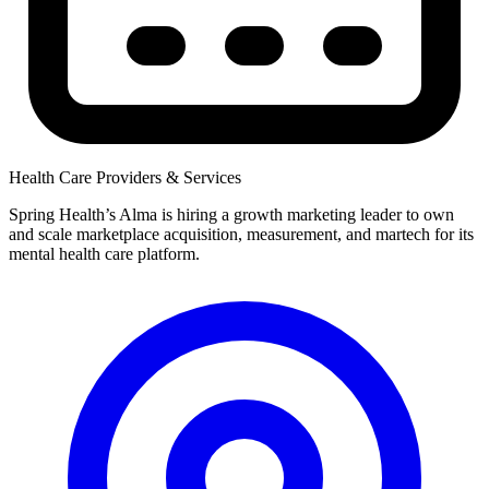
Health Care Providers & Services
Spring Health’s Alma is hiring a growth marketing leader to own
and scale marketplace acquisition, measurement, and martech for its
mental health care platform.