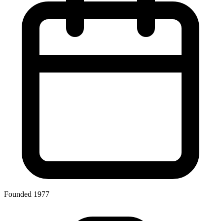
Founded 1977