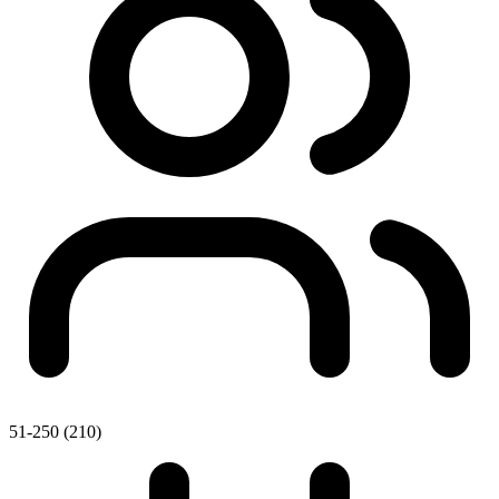
51-250 (210)