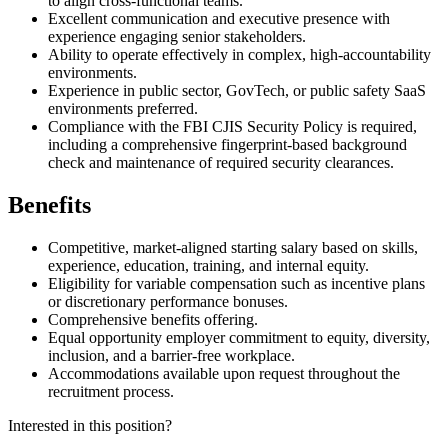
to align cross-functional teams.
Excellent communication and executive presence with
experience engaging senior stakeholders.
Ability to operate effectively in complex, high-accountability
environments.
Experience in public sector, GovTech, or public safety SaaS
environments preferred.
Compliance with the FBI CJIS Security Policy is required,
including a comprehensive fingerprint-based background
check and maintenance of required security clearances.
Benefits
Competitive, market-aligned starting salary based on skills,
experience, education, training, and internal equity.
Eligibility for variable compensation such as incentive plans
or discretionary performance bonuses.
Comprehensive benefits offering.
Equal opportunity employer commitment to equity, diversity,
inclusion, and a barrier-free workplace.
Accommodations available upon request throughout the
recruitment process.
Interested in this position?