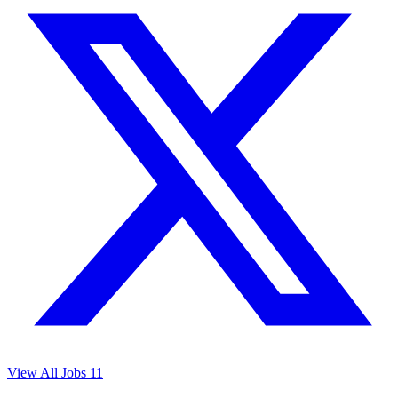
View All Jobs
11