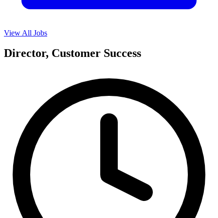
View All Jobs
Director, Customer Success