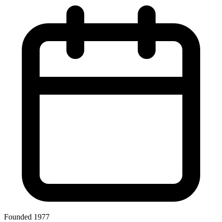
Founded 1977