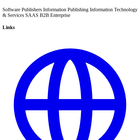
Software
Publishers
Information
Publishing
Information Technology
& Services
SAAS
B2B
Enterprise
Links