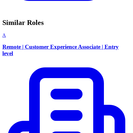
Similar Roles
A
Remote | Customer Experience Associate | Entry
level