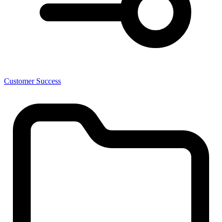
Customer Success