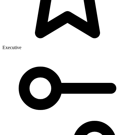
Executive