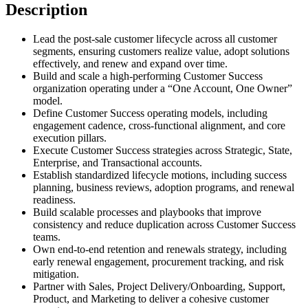
Description
Lead the post-sale customer lifecycle across all customer
segments, ensuring customers realize value, adopt solutions
effectively, and renew and expand over time.
Build and scale a high-performing Customer Success
organization operating under a “One Account, One Owner”
model.
Define Customer Success operating models, including
engagement cadence, cross-functional alignment, and core
execution pillars.
Execute Customer Success strategies across Strategic, State,
Enterprise, and Transactional accounts.
Establish standardized lifecycle motions, including success
planning, business reviews, adoption programs, and renewal
readiness.
Build scalable processes and playbooks that improve
consistency and reduce duplication across Customer Success
teams.
Own end-to-end retention and renewals strategy, including
early renewal engagement, procurement tracking, and risk
mitigation.
Partner with Sales, Project Delivery/Onboarding, Support,
Product, and Marketing to deliver a cohesive customer