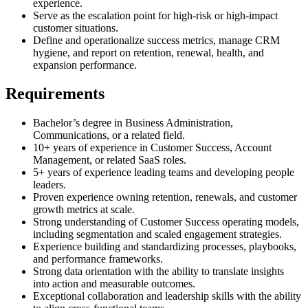
experience.
Serve as the escalation point for high-risk or high-impact
customer situations.
Define and operationalize success metrics, manage CRM
hygiene, and report on retention, renewal, health, and
expansion performance.
Requirements
Bachelor’s degree in Business Administration,
Communications, or a related field.
10+ years of experience in Customer Success, Account
Management, or related SaaS roles.
5+ years of experience leading teams and developing people
leaders.
Proven experience owning retention, renewals, and customer
growth metrics at scale.
Strong understanding of Customer Success operating models,
including segmentation and scaled engagement strategies.
Experience building and standardizing processes, playbooks,
and performance frameworks.
Strong data orientation with the ability to translate insights
into action and measurable outcomes.
Exceptional collaboration and leadership skills with the ability