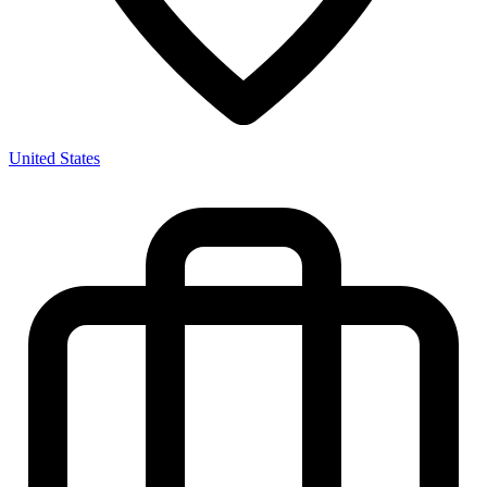
United States