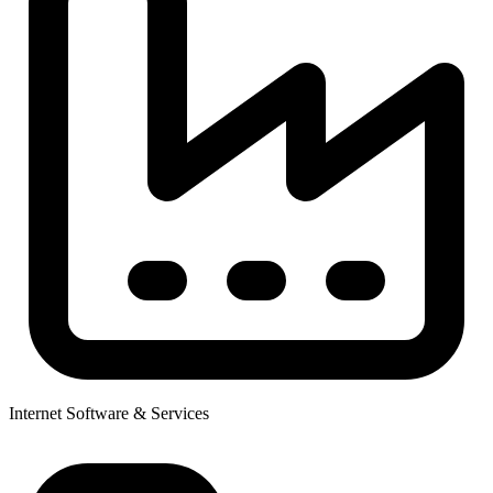
Internet Software & Services