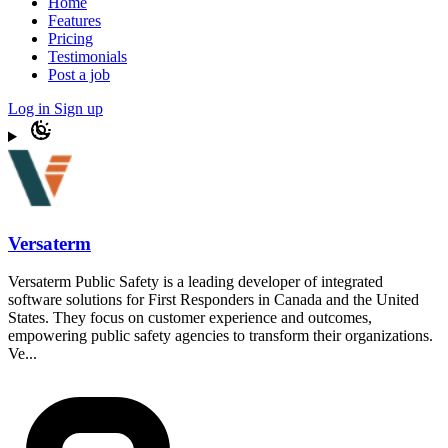
Home
Features
Pricing
Testimonials
Post a job
Log in
Sign up
Versaterm
Versaterm Public Safety is a leading developer of integrated
software solutions for First Responders in Canada and the United
States. They focus on customer experience and outcomes,
empowering public safety agencies to transform their organizations.
Ve...