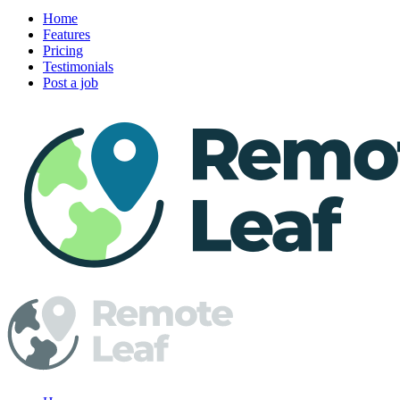
Home
Features
Pricing
Testimonials
Post a job