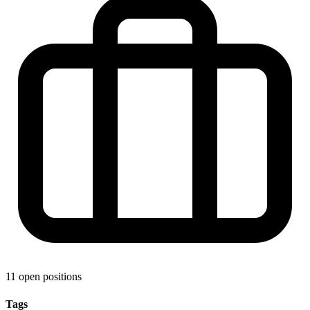
11 open positions
Tags