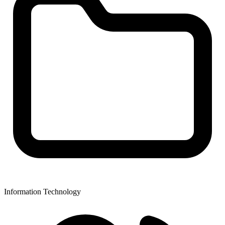
Information Technology