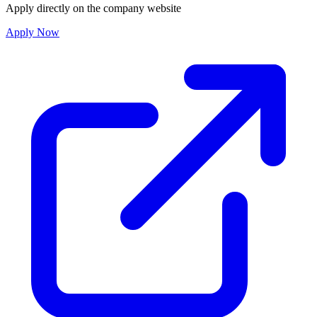
Apply directly on the company website
Apply Now