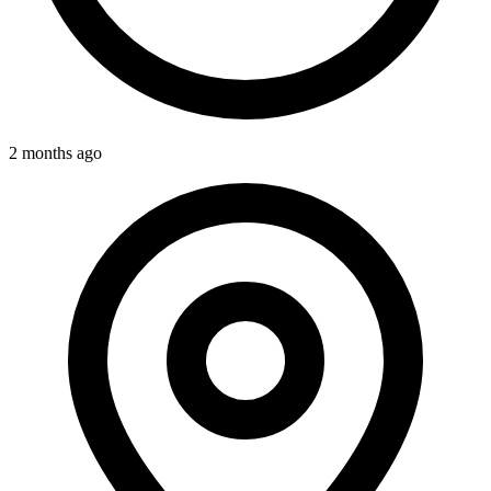
2 months ago