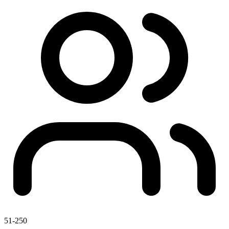
51-250