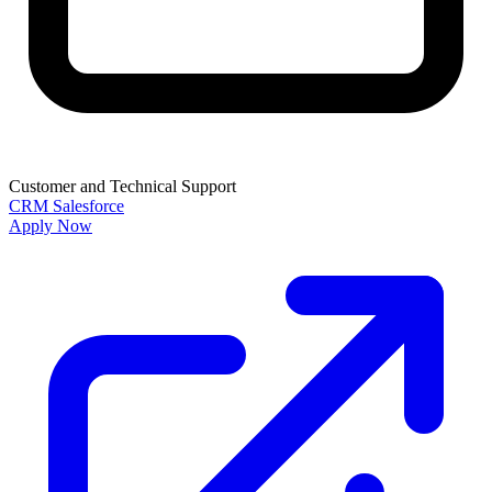
Customer and Technical Support
CRM
Salesforce
Apply Now