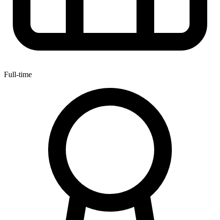
Full-time