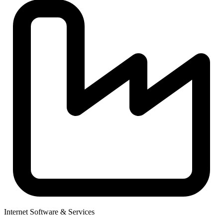
Internet Software & Services