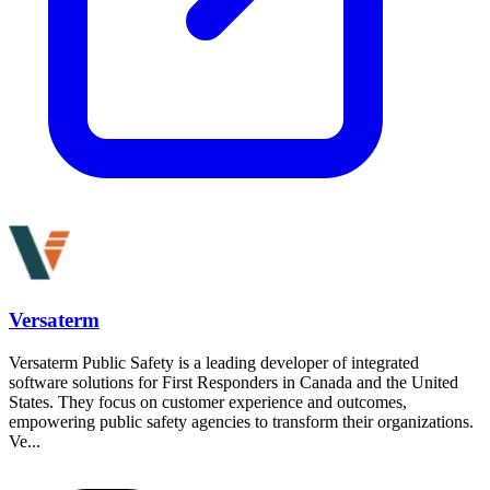
Versaterm
Versaterm Public Safety is a leading developer of integrated
software solutions for First Responders in Canada and the United
States. They focus on customer experience and outcomes,
empowering public safety agencies to transform their organizations.
Ve...