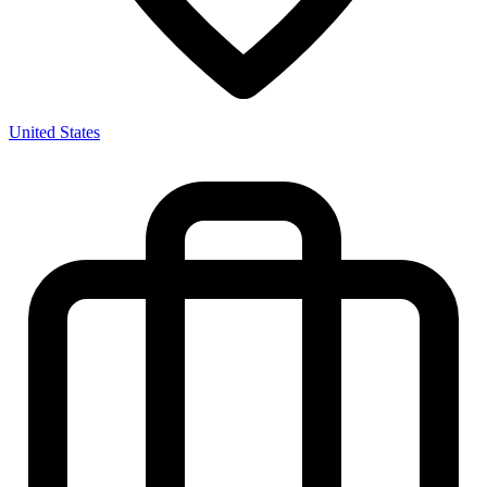
United States