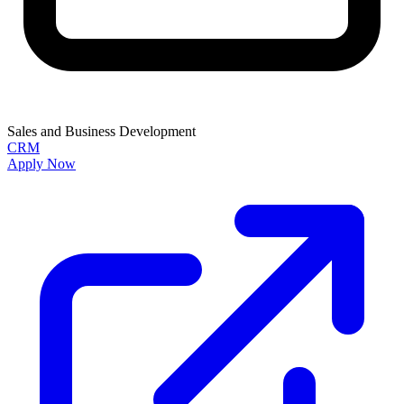
Sales and Business Development
CRM
Apply Now