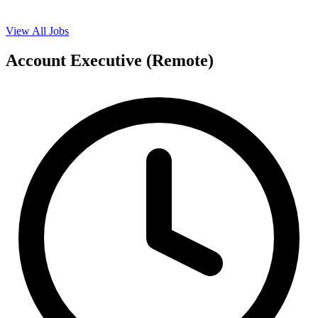
View All Jobs
Account Executive (Remote)