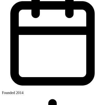
Founded 2014