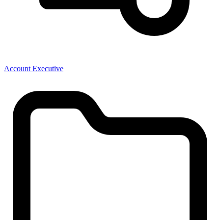
Account Executive