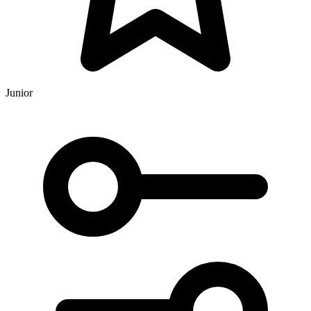
Junior