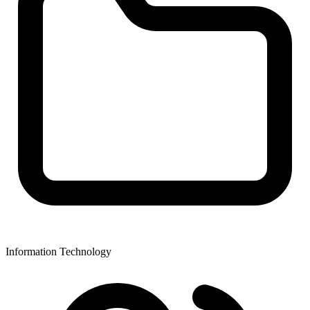
Information Technology