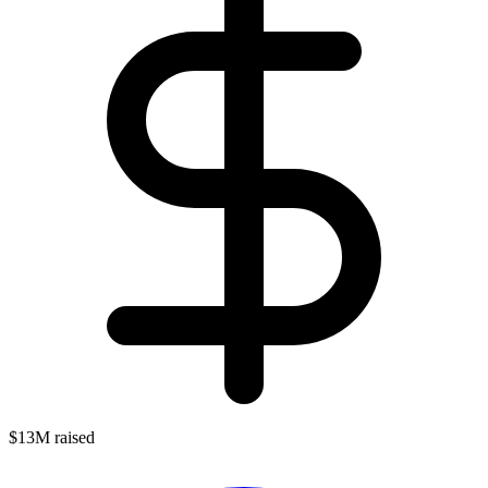
$13M raised