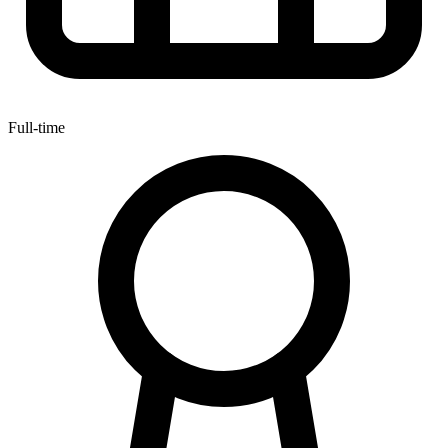
Full-time