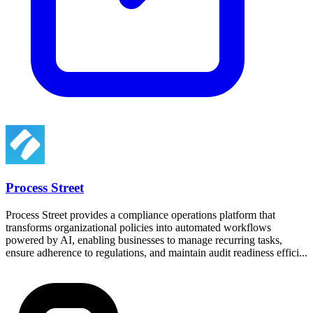
Process Street
Process Street provides a compliance operations platform that
transforms organizational policies into automated workflows
powered by AI, enabling businesses to manage recurring tasks,
ensure adherence to regulations, and maintain audit readiness effici...