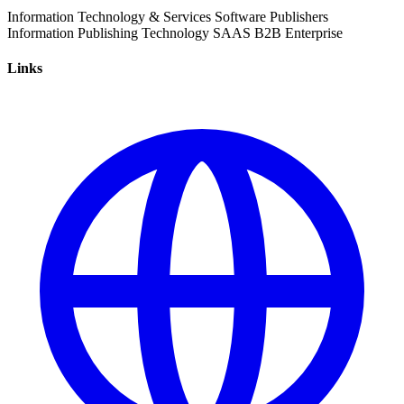
Information Technology & Services
Software
Publishers
Information
Publishing
Technology
SAAS
B2B
Enterprise
Links