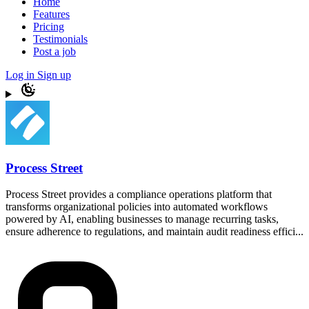
Home
Features
Pricing
Testimonials
Post a job
Log in
Sign up
Process Street
Process Street provides a compliance operations platform that
transforms organizational policies into automated workflows
powered by AI, enabling businesses to manage recurring tasks,
ensure adherence to regulations, and maintain audit readiness effici...