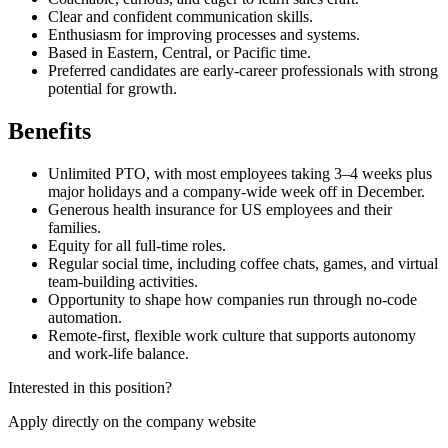
Clear and confident communication skills.
Enthusiasm for improving processes and systems.
Based in Eastern, Central, or Pacific time.
Preferred candidates are early-career professionals with strong
potential for growth.
Benefits
Unlimited PTO, with most employees taking 3–4 weeks plus
major holidays and a company-wide week off in December.
Generous health insurance for US employees and their
families.
Equity for all full-time roles.
Regular social time, including coffee chats, games, and virtual
team-building activities.
Opportunity to shape how companies run through no-code
automation.
Remote-first, flexible work culture that supports autonomy
and work-life balance.
Interested in this position?
Apply directly on the company website