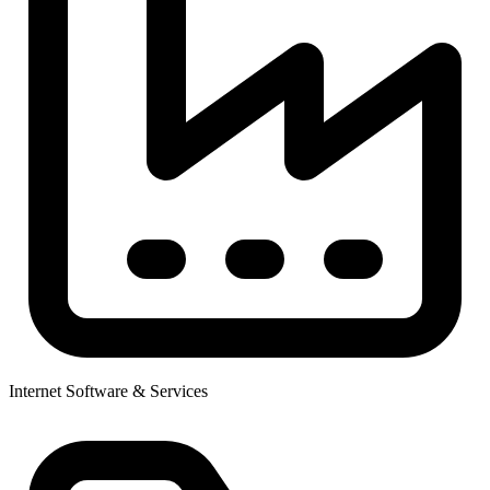
Internet Software & Services