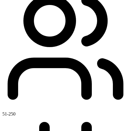
51-250