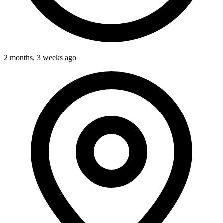
2 months, 3 weeks ago