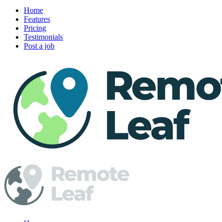
Home
Features
Pricing
Testimonials
Post a job