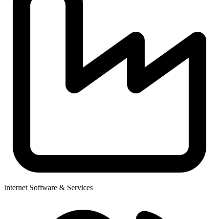
Internet Software & Services