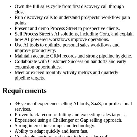
Own the full sales cycle from first discovery call through
close.
Run discovery calls to understand prospects’ workflow pain
points.
Present and demo Process Street to prospective clients.
Sell Process Street’s AI solutions, including Cora, and explain
how AI-powered workflows improve operations.
Use AI tools to optimize personal sales workflows and
improve productivity.
Maintain accurate CRM records and strong pipeline hygiene.
Collaborate with Customer Success on handoffs and early
expansion opportunities.
Meet or exceed monthly activity metrics and quarterly
pipeline targets.
Requirements
3+ years of experience selling AI tools, SaaS, or professional
services.
Proven track record of hitting and exceeding sales targets.
Experience using a Challenger or Gap selling approach.
Strong interest in startups and technology.
Ability to adapt quickly and learn fast.
Coachable, curious, and eager to learn sales craft.