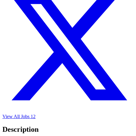
View All Jobs
12
Description