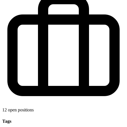
12 open positions
Tags