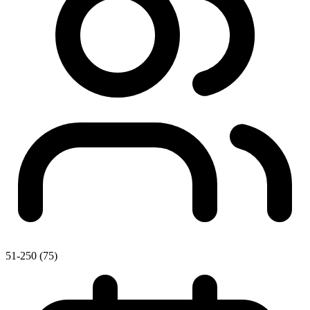
51-250 (75)