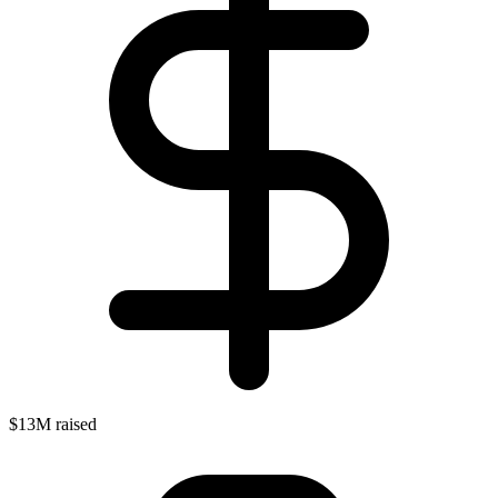
$13M raised