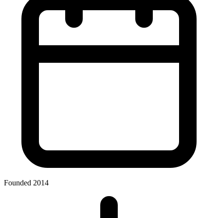
Founded 2014