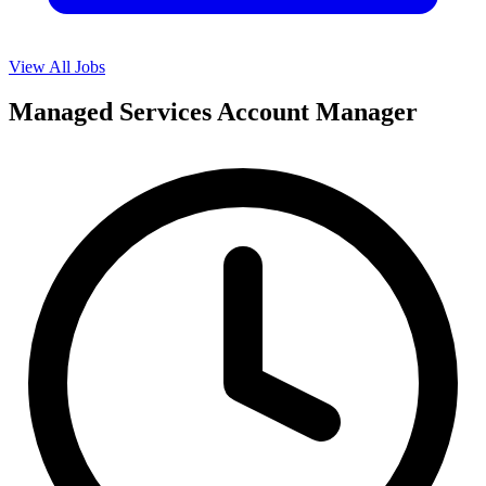
View All Jobs
Managed Services Account Manager