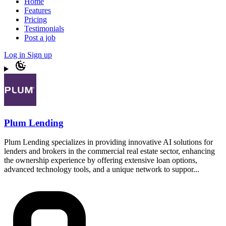
Home
Features
Pricing
Testimonials
Post a job
Log in
Sign up
Plum Lending
Plum Lending specializes in providing innovative AI solutions for
lenders and brokers in the commercial real estate sector, enhancing
the ownership experience by offering extensive loan options,
advanced technology tools, and a unique network to suppor...