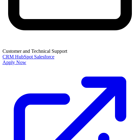
Customer and Technical Support
CRM
HubSpot
Salesforce
Apply Now