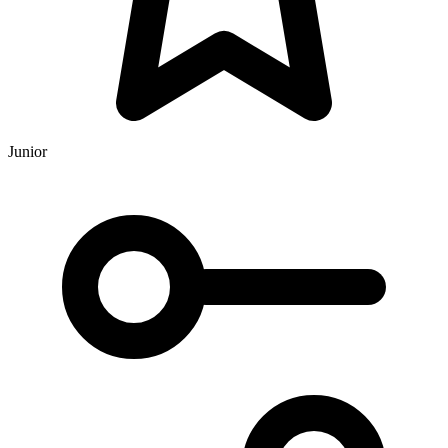
Junior