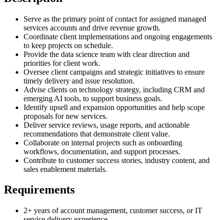
Serve as the primary point of contact for assigned managed
services accounts and drive revenue growth.
Coordinate client implementations and ongoing engagements
to keep projects on schedule.
Provide the data science team with clear direction and
priorities for client work.
Oversee client campaigns and strategic initiatives to ensure
timely delivery and issue resolution.
Advise clients on technology strategy, including CRM and
emerging AI tools, to support business goals.
Identify upsell and expansion opportunities and help scope
proposals for new services.
Deliver service reviews, usage reports, and actionable
recommendations that demonstrate client value.
Collaborate on internal projects such as onboarding
workflows, documentation, and support processes.
Contribute to customer success stories, industry content, and
sales enablement materials.
Requirements
2+ years of account management, customer success, or IT
service delivery experience.