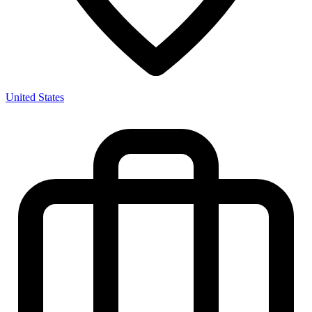
United States