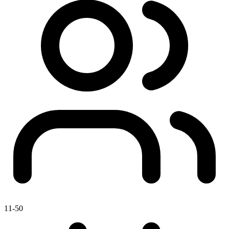
11-50