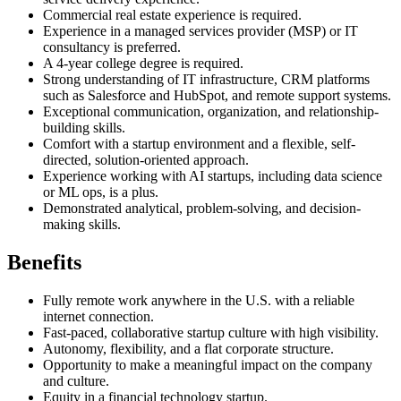
Commercial real estate experience is required.
Experience in a managed services provider (MSP) or IT
consultancy is preferred.
A 4-year college degree is required.
Strong understanding of IT infrastructure, CRM platforms
such as Salesforce and HubSpot, and remote support systems.
Exceptional communication, organization, and relationship-
building skills.
Comfort with a startup environment and a flexible, self-
directed, solution-oriented approach.
Experience working with AI startups, including data science
or ML ops, is a plus.
Demonstrated analytical, problem-solving, and decision-
making skills.
Benefits
Fully remote work anywhere in the U.S. with a reliable
internet connection.
Fast-paced, collaborative startup culture with high visibility.
Autonomy, flexibility, and a flat corporate structure.
Opportunity to make a meaningful impact on the company
and culture.
Equity in a financial technology startup.