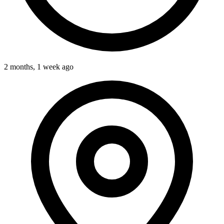
2 months, 1 week ago