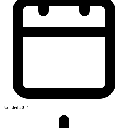
Founded 2014