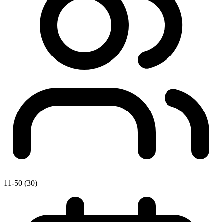
11-50 (30)