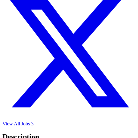
View All Jobs
3
Description