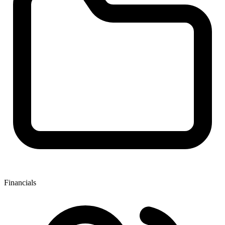
Financials