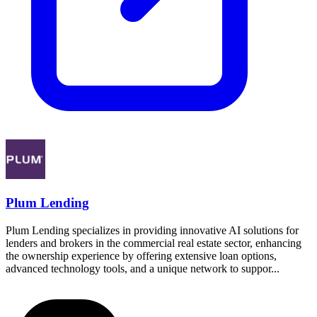
Plum Lending
Plum Lending specializes in providing innovative AI solutions for
lenders and brokers in the commercial real estate sector, enhancing
the ownership experience by offering extensive loan options,
advanced technology tools, and a unique network to suppor...