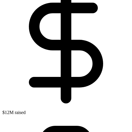
$12M raised