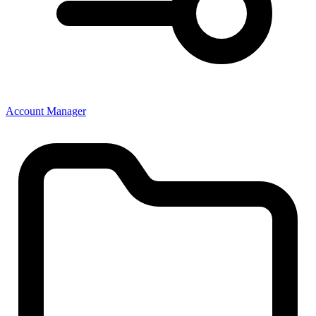
Account Manager