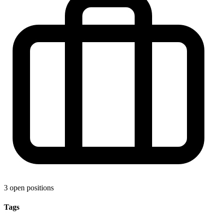
3 open positions
Tags