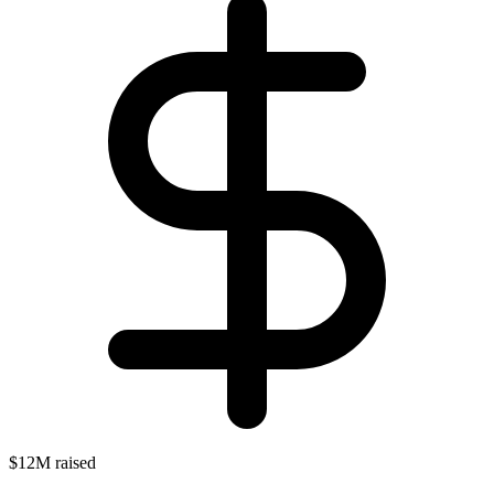
$12M raised