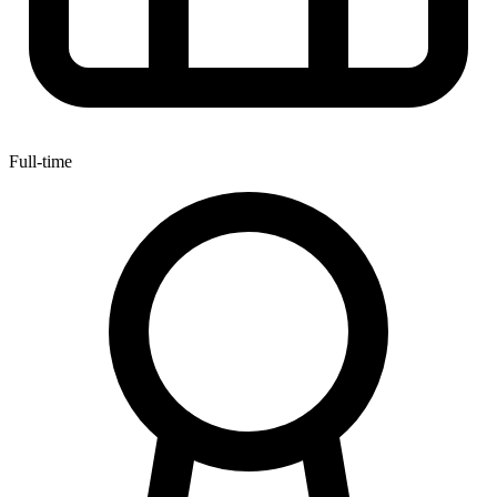
Full-time