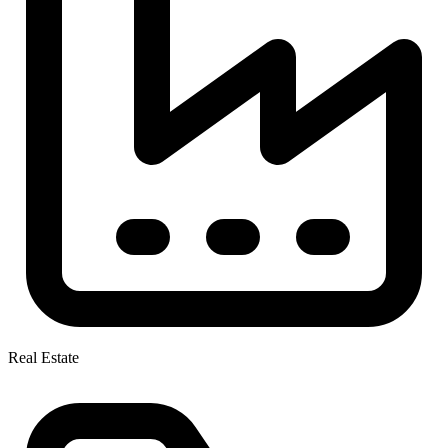
Real Estate