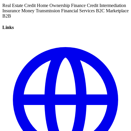
Real Estate
Credit
Home Ownership
Finance
Credit Intermediation
Insurance
Money Transmission
Financial Services
B2C
Marketplace
B2B
Links