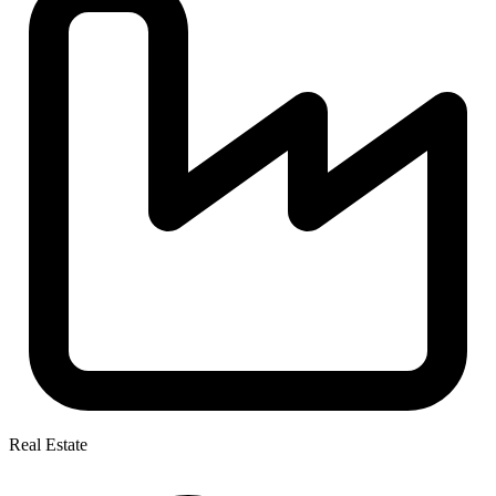
Real Estate