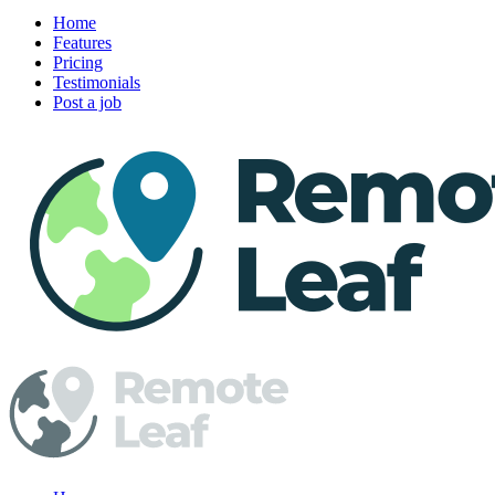
Home
Features
Pricing
Testimonials
Post a job