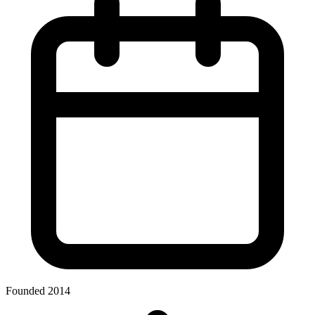
Founded 2014