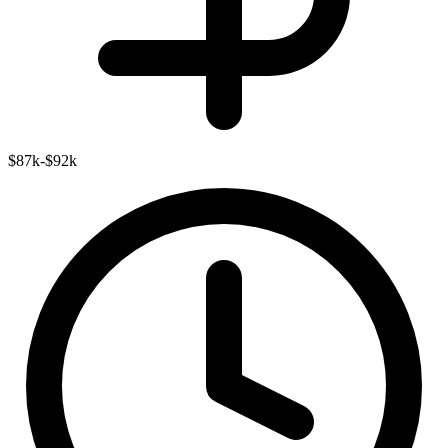
$87k-$92k