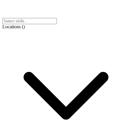
Locations
(
)