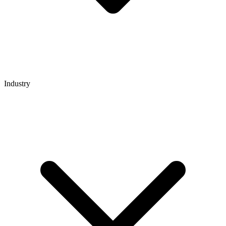
Industry