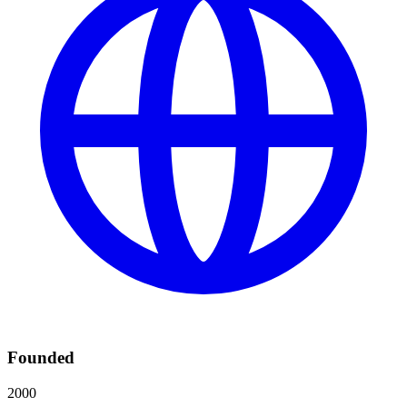
Founded
2000