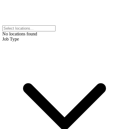
No locations found
Job Type