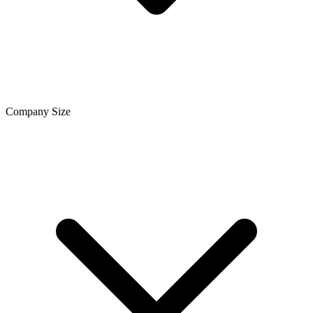
Company Size