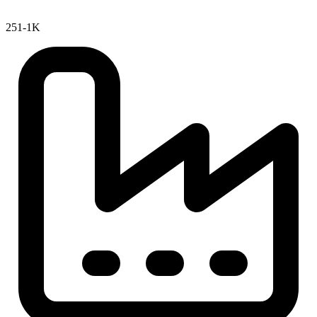
251-1K