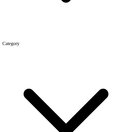
Category