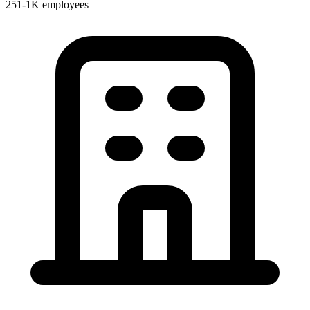
251-1K employees