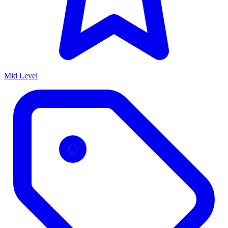
Mid Level