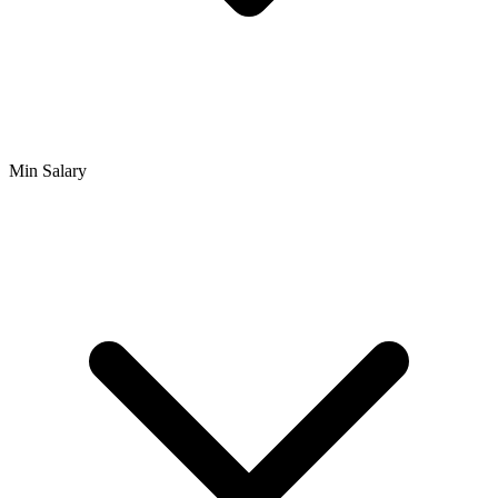
Min Salary