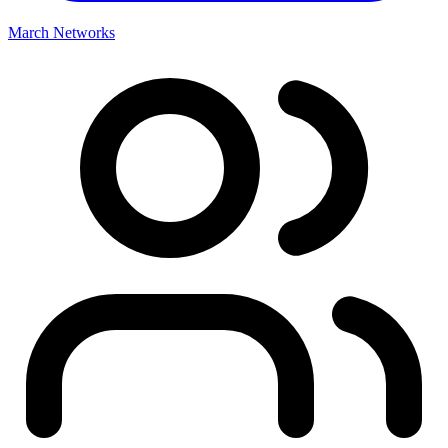
March Networks