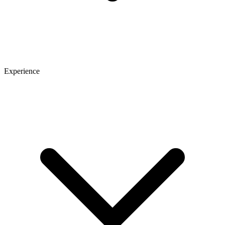
Experience