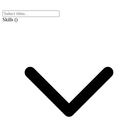
Skills
(
)