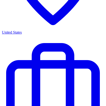
United States