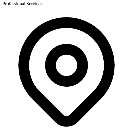
Professional Services