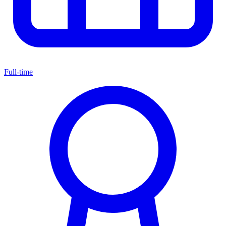
Full-time