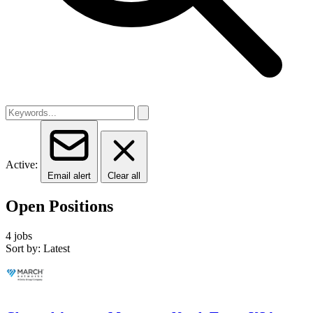
Active:
Email alert
Clear all
Open Positions
4 jobs
Sort by: Latest