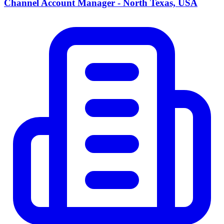
Channel Account Manager - North Texas, USA