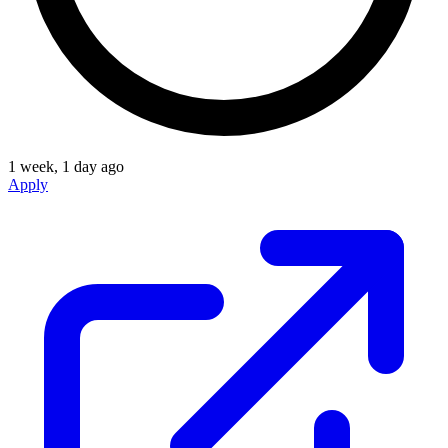
1 week, 1 day ago
Apply