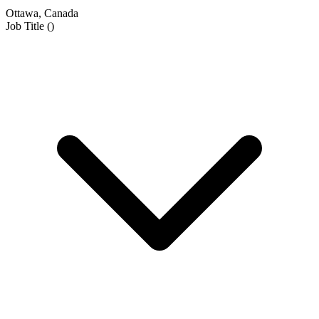
Ottawa, Canada
Job Title
(
)