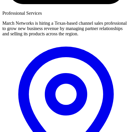
Professional Services
March Networks is hiring a Texas-based channel sales professional
to grow new business revenue by managing partner relationships
and selling its products across the region.