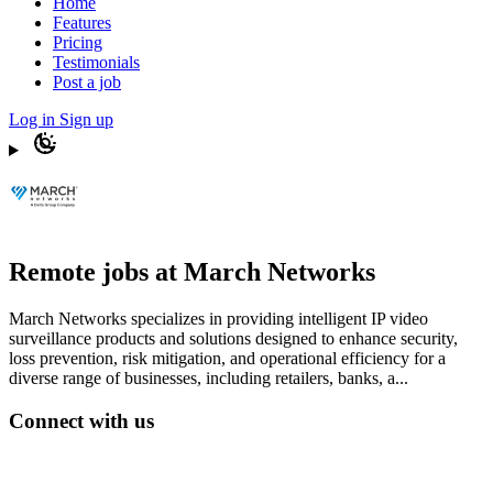
Home
Features
Pricing
Testimonials
Post a job
Log in
Sign up
Remote jobs at March Networks
March Networks specializes in providing intelligent IP video
surveillance products and solutions designed to enhance security,
loss prevention, risk mitigation, and operational efficiency for a
diverse range of businesses, including retailers, banks, a...
Connect with us