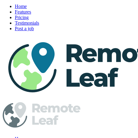
Home
Features
Pricing
Testimonials
Post a job