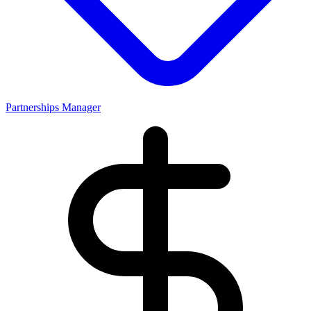
Partnerships Manager