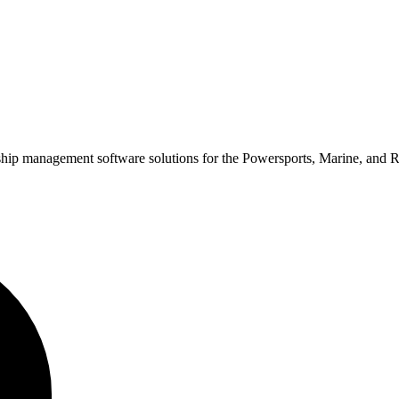
rship management software solutions for the Powersports, Marine, and 