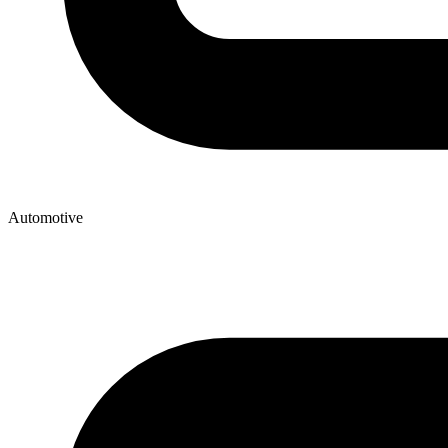
Automotive