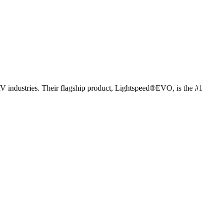
RV industries. Their flagship product, Lightspeed®EVO, is the #1