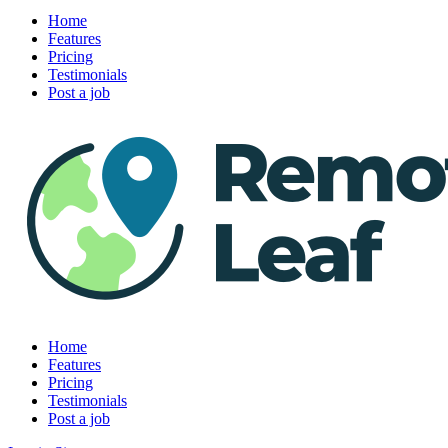
Home
Features
Pricing
Testimonials
Post a job
Home
Features
Pricing
Testimonials
Post a job