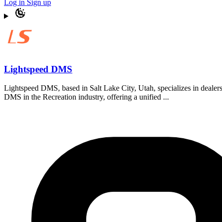
Log in
Sign up
Lightspeed DMS
Lightspeed DMS, based in Salt Lake City, Utah, specializes in deale
DMS in the Recreation industry, offering a unified ...