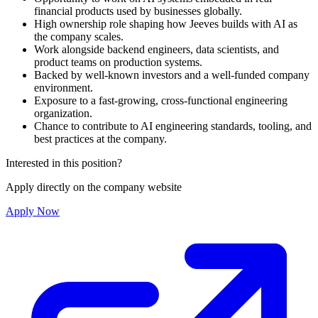
financial products used by businesses globally.
High ownership role shaping how Jeeves builds with AI as
the company scales.
Work alongside backend engineers, data scientists, and
product teams on production systems.
Backed by well-known investors and a well-funded company
environment.
Exposure to a fast-growing, cross-functional engineering
organization.
Chance to contribute to AI engineering standards, tooling, and
best practices at the company.
Interested in this position?
Apply directly on the company website
Apply Now