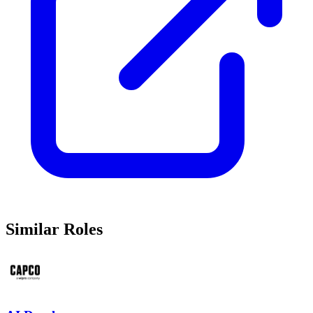
Similar Roles