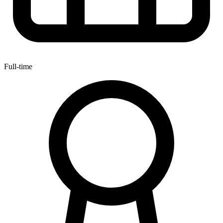
Full-time