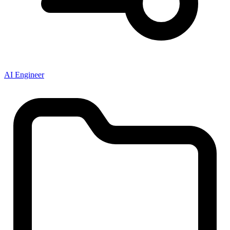
AI Engineer