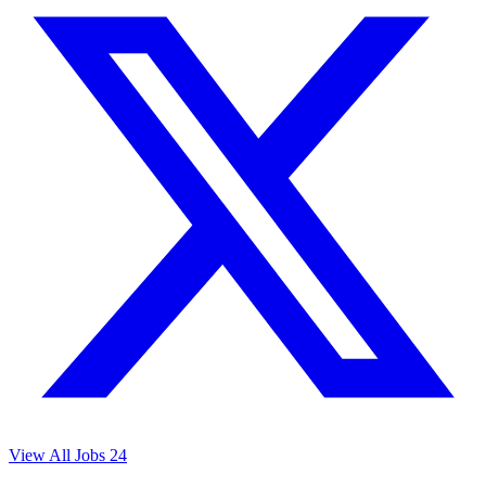
View All Jobs
24