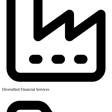
Diversified Financial Services