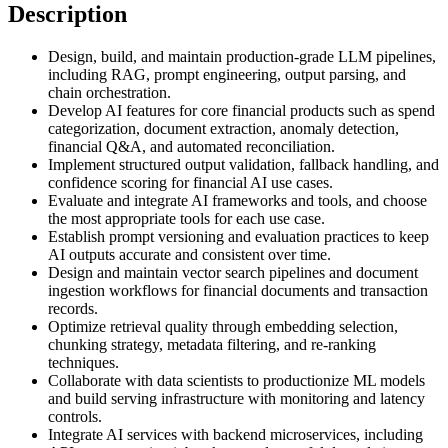
Description
Design, build, and maintain production-grade LLM pipelines,
including RAG, prompt engineering, output parsing, and
chain orchestration.
Develop AI features for core financial products such as spend
categorization, document extraction, anomaly detection,
financial Q&A, and automated reconciliation.
Implement structured output validation, fallback handling, and
confidence scoring for financial AI use cases.
Evaluate and integrate AI frameworks and tools, and choose
the most appropriate tools for each use case.
Establish prompt versioning and evaluation practices to keep
AI outputs accurate and consistent over time.
Design and maintain vector search pipelines and document
ingestion workflows for financial documents and transaction
records.
Optimize retrieval quality through embedding selection,
chunking strategy, metadata filtering, and re-ranking
techniques.
Collaborate with data scientists to productionize ML models
and build serving infrastructure with monitoring and latency
controls.
Integrate AI services with backend microservices, including