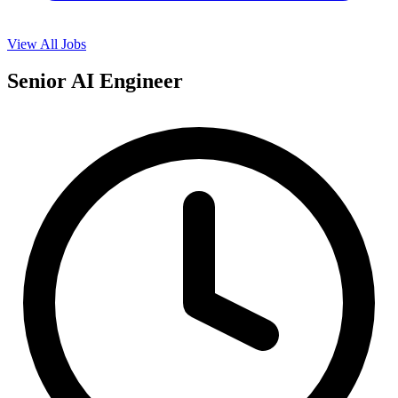
View All Jobs
Senior AI Engineer