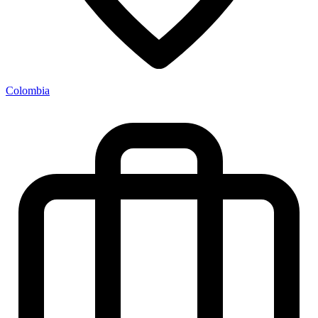
Colombia