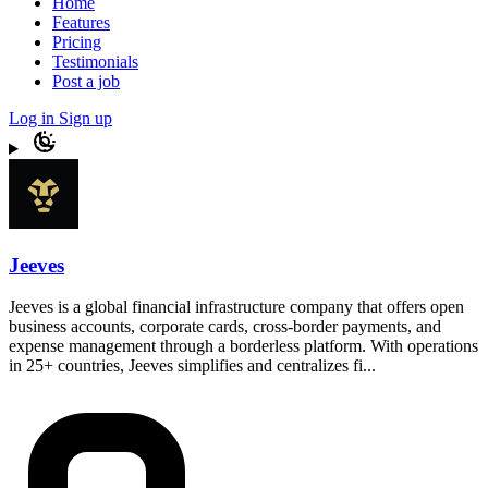
Home
Features
Pricing
Testimonials
Post a job
Log in
Sign up
Jeeves
Jeeves is a global financial infrastructure company that offers open
business accounts, corporate cards, cross-border payments, and
expense management through a borderless platform. With operations
in 25+ countries, Jeeves simplifies and centralizes fi...