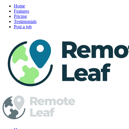
Home
Features
Pricing
Testimonials
Post a job