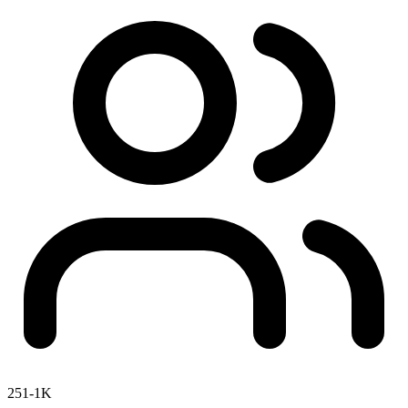
251-1K