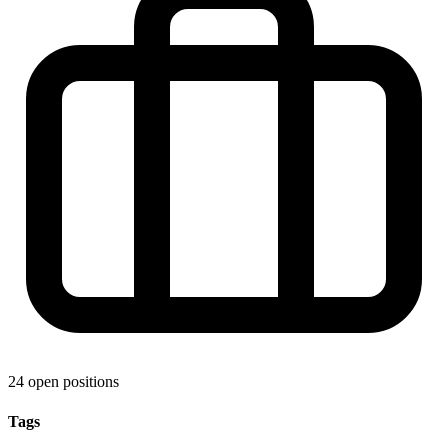
24 open positions
Tags