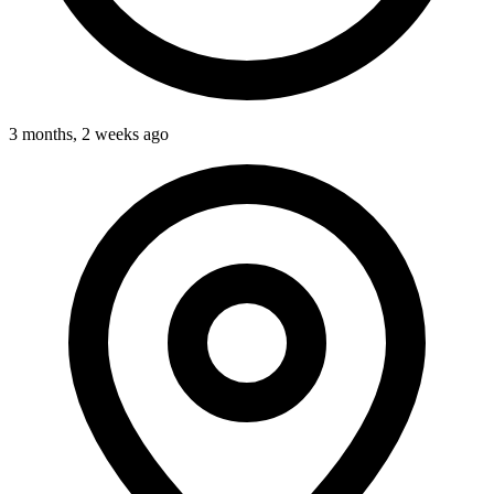
3 months, 2 weeks ago