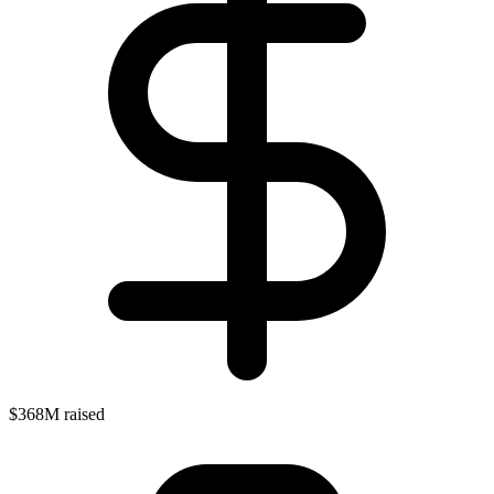
$368M raised