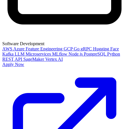
Software Development
AWS
Azure
Feature Engineering
GCP
Go
gRPC
Hugging Face
Kafka
LLM
Microservices
MLflow
Node.js
PostgreSQL
Python
REST API
SageMaker
Vertex AI
Apply Now