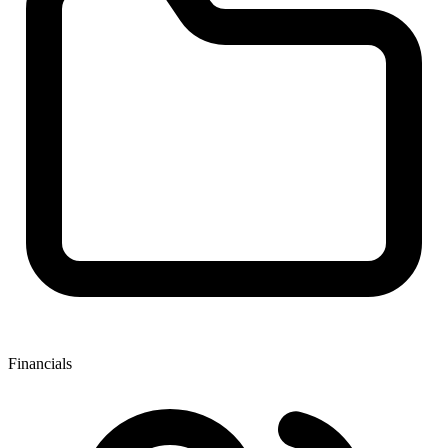
Financials