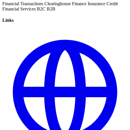
Financial Transactions
Clearinghouse
Finance
Insurance
Credit
Financial Services
B2C
B2B
Links