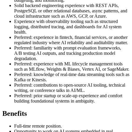
budgeting, and monitoring.
Solid backend engineering experience with REST APIs,
PostgreSQL or other relational databases, async patterns, and
cloud infrastructure such as AWS, GCP, or Azure.
Experience with observability tooling such as structured
logging, distributed tracing, and dashboards for AI system
health.
Preferred: experience in fintech, financial services, or another
regulated industry where AI reliability and auditability matter.
Preferred: familiarity with prompt evaluation frameworks,
A/B testing AI outputs, and tracking production model
degradation.
Preferred: experience with ML lifecycle management tools
such as MLflow, Weights & Biases, Vertex AI, or SageMaker.
Preferred: knowledge of real-time data streaming tools such as
Kafka or Kinesis.
Preferred: contributions to open-source AI tooling, technical
writing, or conference talks in AI/ML.
Preferred: prior startup or scale-up experience and comfort
building foundational systems in ambiguity.
Benefits
Full-time remote position.
Opportunity to work on AI systems embedded in real