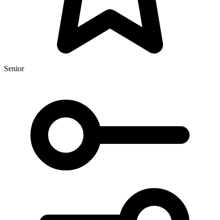
Senior