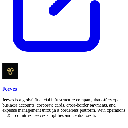
Jeeves
Jeeves is a global financial infrastructure company that offers open
business accounts, corporate cards, cross-border payments, and
expense management through a borderless platform. With operations
in 25+ countries, Jeeves simplifies and centralizes fi...