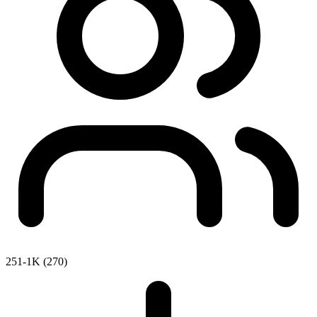
251-1K (270)