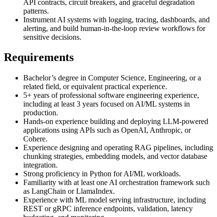
API contracts, circuit breakers, and graceful degradation
patterns.
Instrument AI systems with logging, tracing, dashboards, and
alerting, and build human-in-the-loop review workflows for
sensitive decisions.
Requirements
Bachelor’s degree in Computer Science, Engineering, or a
related field, or equivalent practical experience.
5+ years of professional software engineering experience,
including at least 3 years focused on AI/ML systems in
production.
Hands-on experience building and deploying LLM-powered
applications using APIs such as OpenAI, Anthropic, or
Cohere.
Experience designing and operating RAG pipelines, including
chunking strategies, embedding models, and vector database
integration.
Strong proficiency in Python for AI/ML workloads.
Familiarity with at least one AI orchestration framework such
as LangChain or LlamaIndex.
Experience with ML model serving infrastructure, including
REST or gRPC inference endpoints, validation, latency