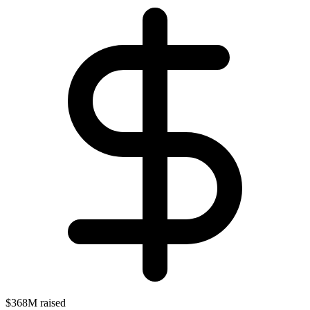
$368M raised