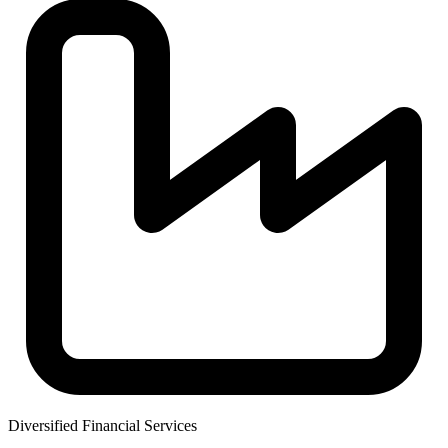
Diversified Financial Services