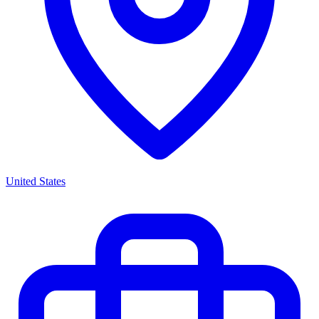
United States