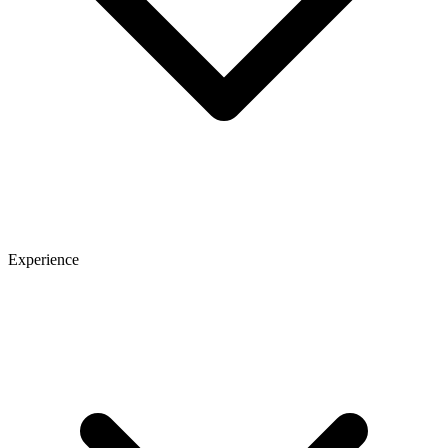
Experience