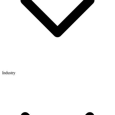
Industry