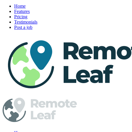
Home
Features
Pricing
Testimonials
Post a job