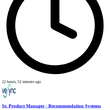
22 hours, 52 minutes ago
Sr. Product Manager - Recommendation Systems