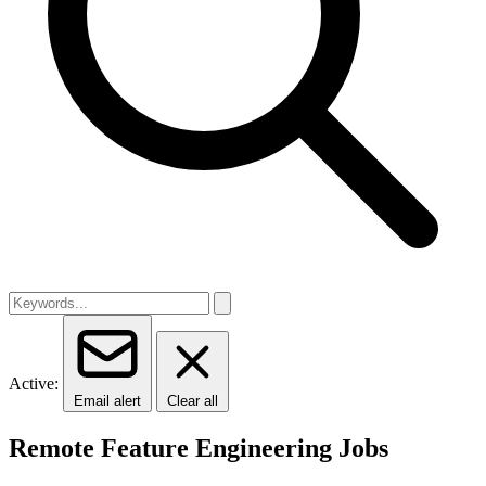
Active:
Email alert
Clear all
Remote Feature Engineering Jobs