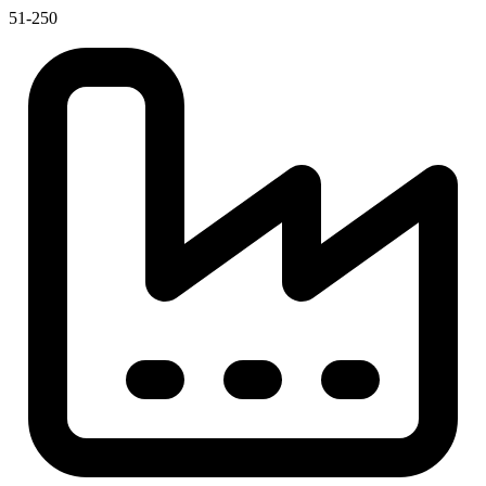
51-250