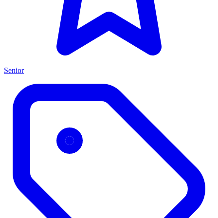
Senior