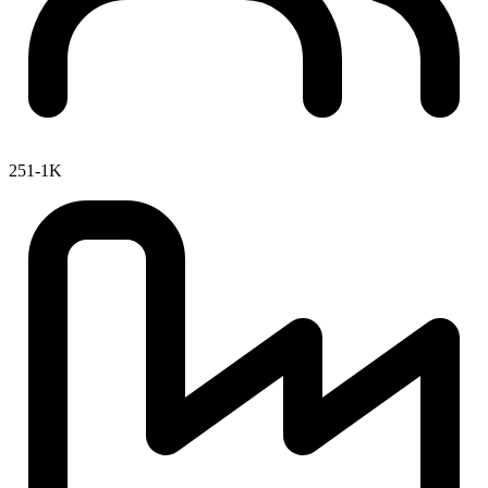
251-1K