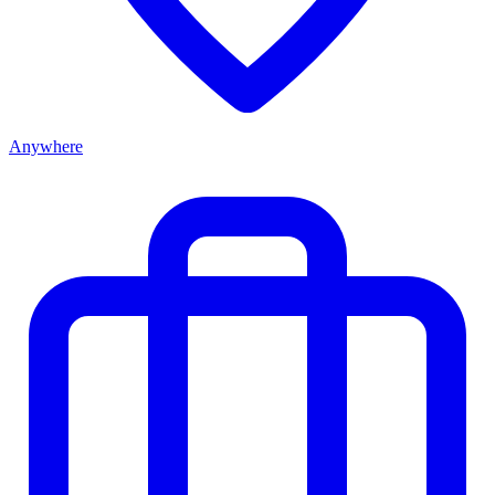
Anywhere