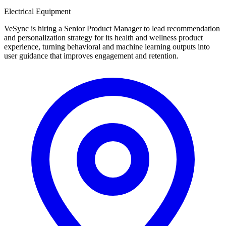
Electrical Equipment
VeSync is hiring a Senior Product Manager to lead recommendation
and personalization strategy for its health and wellness product
experience, turning behavioral and machine learning outputs into
user guidance that improves engagement and retention.