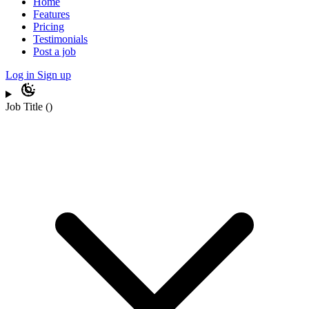
Home
Features
Pricing
Testimonials
Post a job
Log in
Sign up
Job Title
(
)