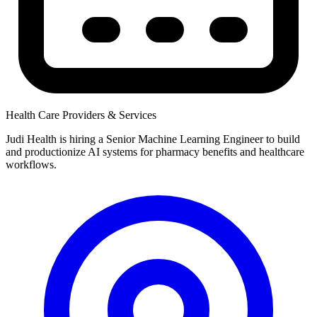
Health Care Providers & Services
Judi Health is hiring a Senior Machine Learning Engineer to build
and productionize AI systems for pharmacy benefits and healthcare
workflows.