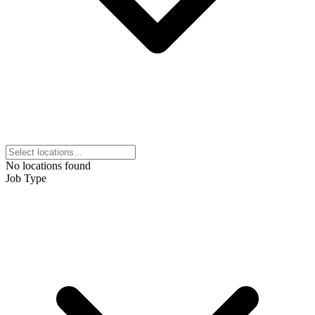
No locations found
Job Type