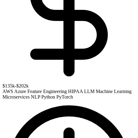
$135k-$202k
AWS
Azure
Feature Engineering
HIPAA
LLM
Machine Learning
Microservices
NLP
Python
PyTorch