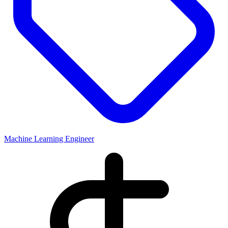
Machine Learning Engineer