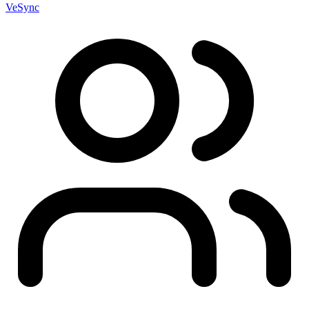
VeSync