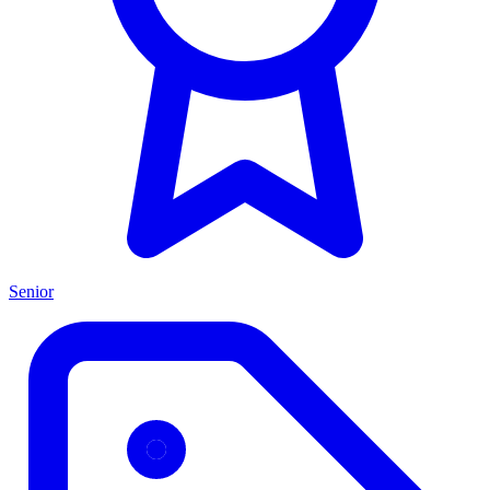
Senior