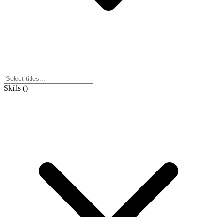
Skills
(
)