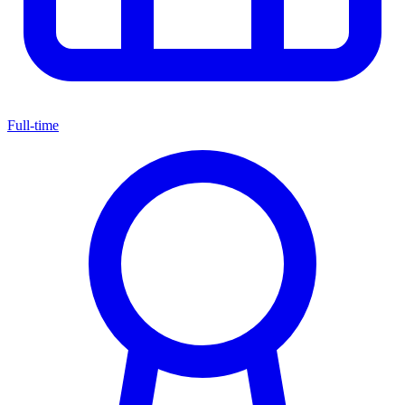
Full-time