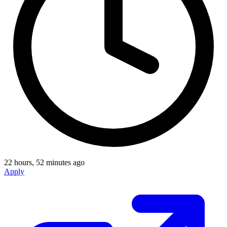
22 hours, 52 minutes ago
Apply