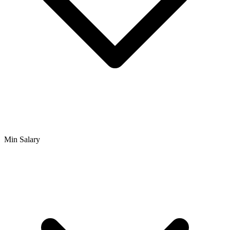
Min Salary