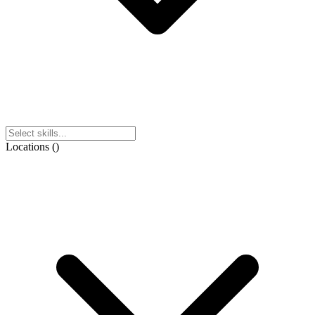
Locations
(
)