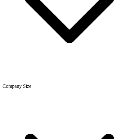
Company Size