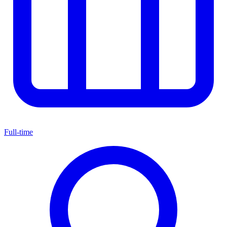
Full-time