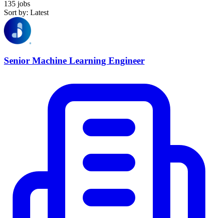
135 jobs
Sort by: Latest
Senior Machine Learning Engineer