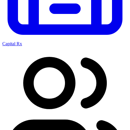
Capital Rx