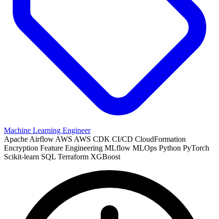
Machine Learning Engineer
Apache Airflow
AWS
AWS CDK
CI/CD
CloudFormation
Encryption
Feature Engineering
MLflow
MLOps
Python
PyTorch
Scikit-learn
SQL
Terraform
XGBoost