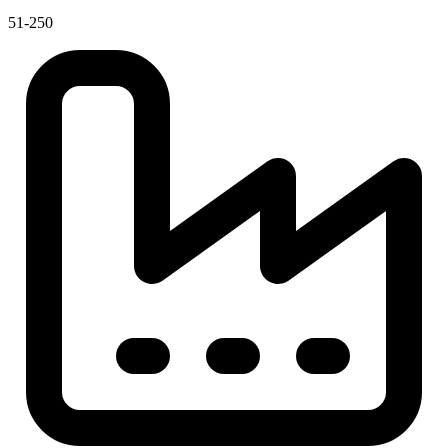
51-250