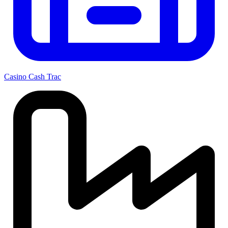
Casino Cash Trac