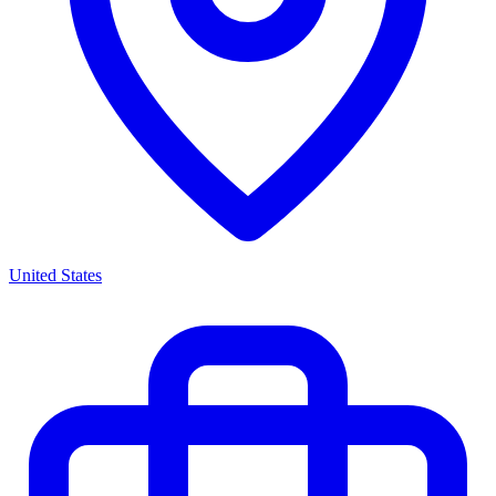
United States