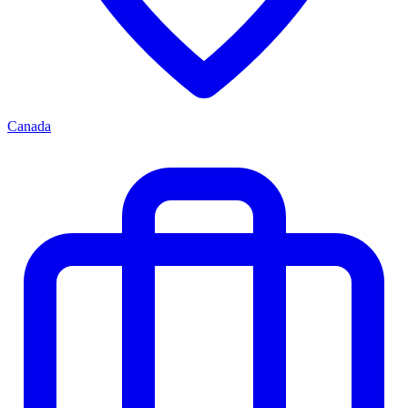
Canada