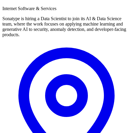
Internet Software & Services
Sonatype is hiring a Data Scientist to join its AI & Data Science
team, where the work focuses on applying machine learning and
generative AI to security, anomaly detection, and developer-facing
products.