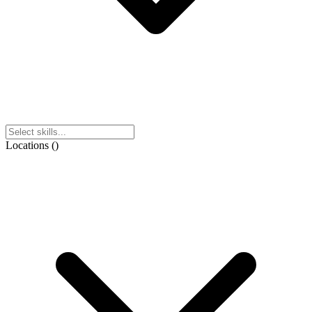
Locations
(
)