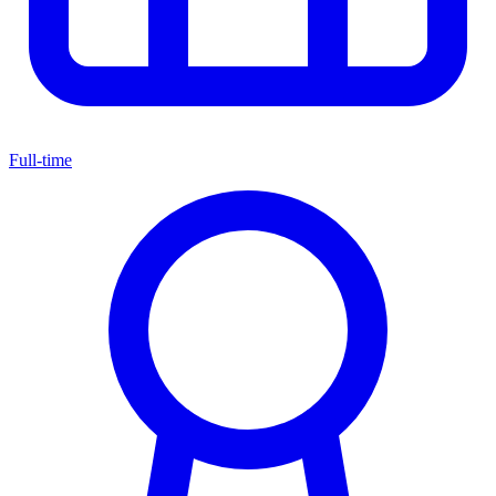
Full-time