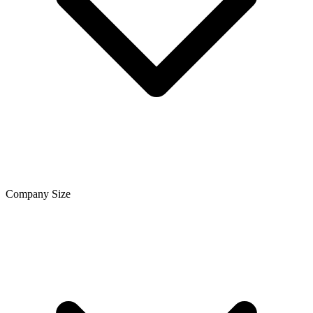
Company Size