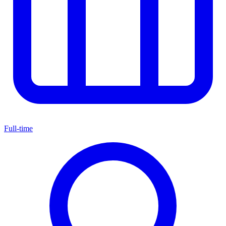
Full-time