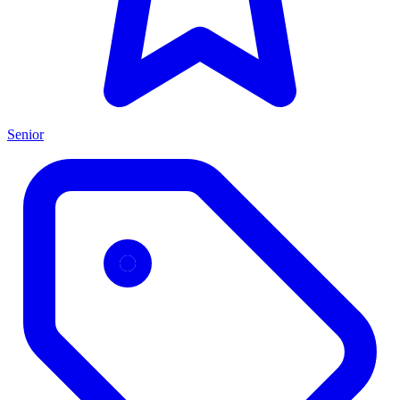
Senior