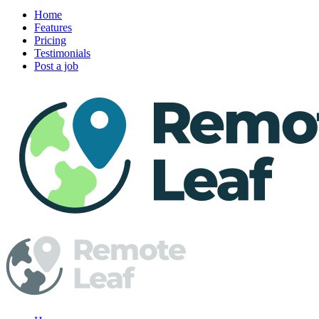
Home
Features
Pricing
Testimonials
Post a job