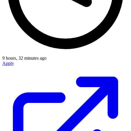
9 hours, 32 minutes ago
Apply