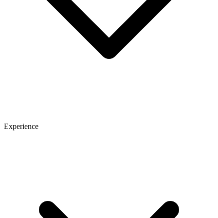
Experience