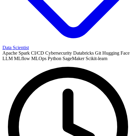
Data Scientist
Apache Spark
CI/CD
Cybersecurity
Databricks
Git
Hugging Face
LLM
MLflow
MLOps
Python
SageMaker
Scikit-learn