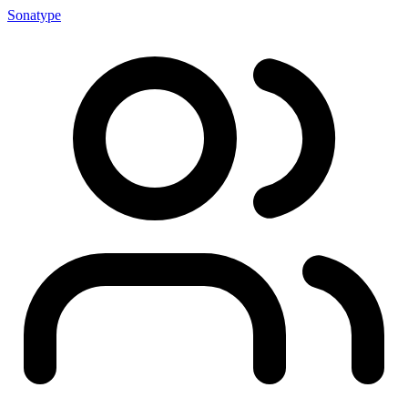
Sonatype