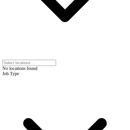
No locations found
Job Type