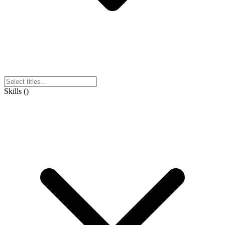
Skills
(
)