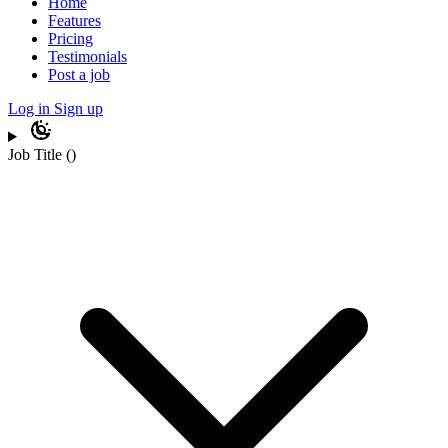
Home
Features
Pricing
Testimonials
Post a job
Log in
Sign up
Job Title
(
)