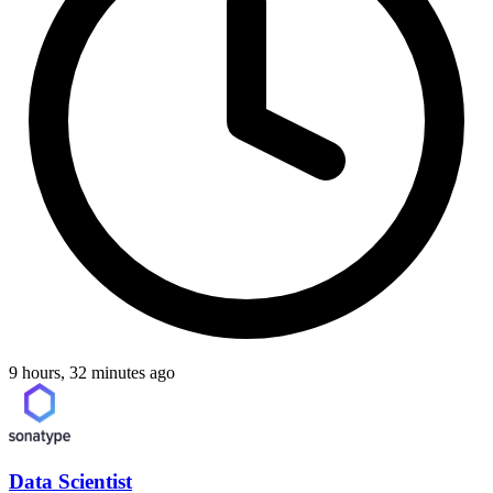
9 hours, 32 minutes ago
Data Scientist