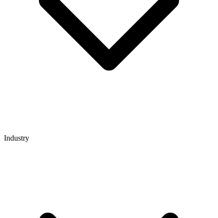
Industry