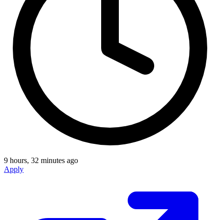
9 hours, 32 minutes ago
Apply