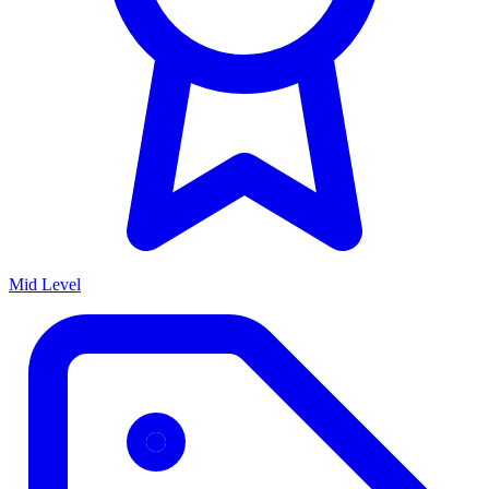
Mid Level