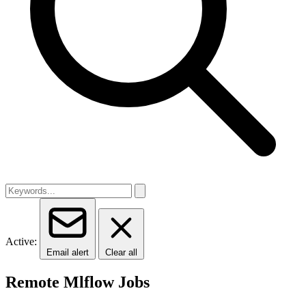
Active:
Email alert
Clear all
Remote Mlflow Jobs