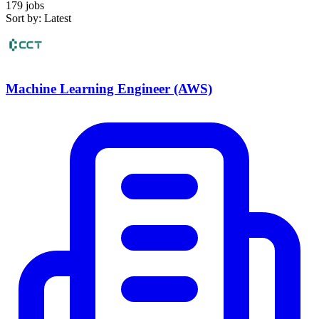
179 jobs
Sort by: Latest
Machine Learning Engineer (AWS)