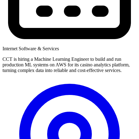
Internet Software & Services
CCT is hiring a Machine Learning Engineer to build and run
production ML systems on AWS for its casino analytics platform,
turning complex data into reliable and cost-effective services.