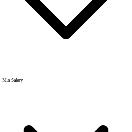
Min Salary