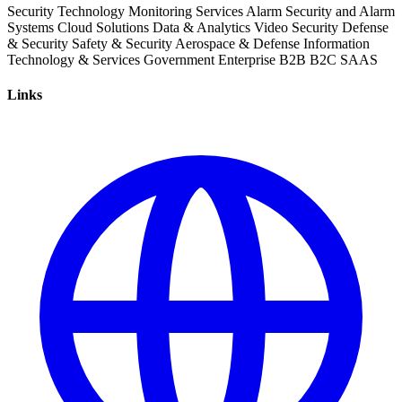
Security
Technology
Monitoring Services
Alarm
Security and Alarm
Systems
Cloud Solutions
Data & Analytics
Video Security
Defense
& Security
Safety & Security
Aerospace & Defense
Information
Technology & Services
Government
Enterprise
B2B
B2C
SAAS
Links