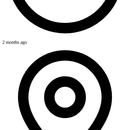
2 months ago