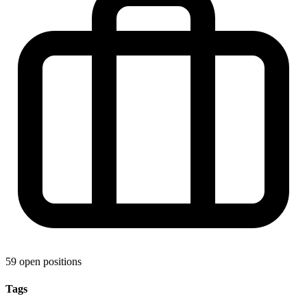
59 open positions
Tags