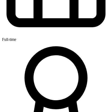
Full-time