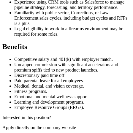
Experience using CRM tools such as Salesforce to manage
pipeline strategy, forecasting, and territory performance.
Familiarity with public sector, Corrections, or Law
Enforcement sales cycles, including budget cycles and RFPs,
is a plus.
Legal eligibility to work in a firearms environment may be
required for some roles.
Benefits
Competitive salary and 401(k) with employer match.
Uncapped commission with significant accelerators and
premium spiffs tied to new product launches.
Discretionary paid time off.
Paid parental leave for all employees.
Medical, dental, and vision coverage.
Fitness programs.
Emotional and mental wellness support.
Learning and development programs.
Employee Resource Groups (ERGs).
Interested in this position?
Apply directly on the company website