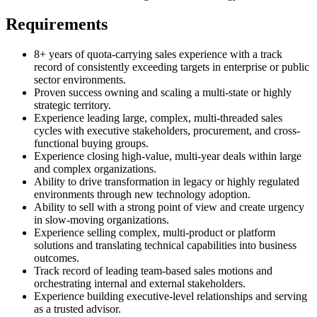
Requirements
8+ years of quota-carrying sales experience with a track
record of consistently exceeding targets in enterprise or public
sector environments.
Proven success owning and scaling a multi-state or highly
strategic territory.
Experience leading large, complex, multi-threaded sales
cycles with executive stakeholders, procurement, and cross-
functional buying groups.
Experience closing high-value, multi-year deals within large
and complex organizations.
Ability to drive transformation in legacy or highly regulated
environments through new technology adoption.
Ability to sell with a strong point of view and create urgency
in slow-moving organizations.
Experience selling complex, multi-product or platform
solutions and translating technical capabilities into business
outcomes.
Track record of leading team-based sales motions and
orchestrating internal and external stakeholders.
Experience building executive-level relationships and serving
as a trusted advisor.