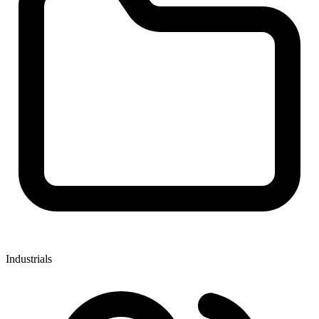
Industrials