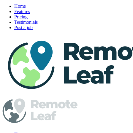
Home
Features
Pricing
Testimonials
Post a job