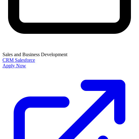
Sales and Business Development
CRM
Salesforce
Apply Now