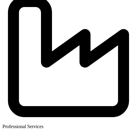
Professional Services