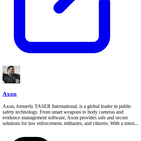
Axon
Axon, formerly TASER International, is a global leader in public
safety technology. From smart weapons to body cameras and
evidence management software, Axon provides safe and secure
solutions for law enforcement, militaries, and citizens. With a missi...