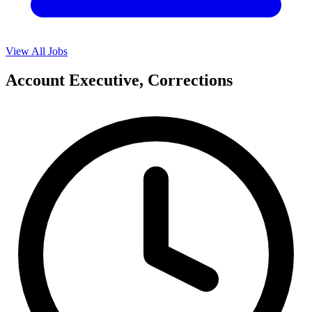
View All Jobs
Account Executive, Corrections