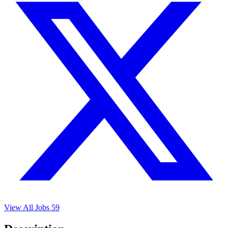
View All Jobs
59