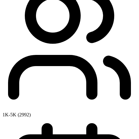
1K-5K (2992)