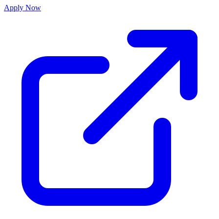
Apply Now