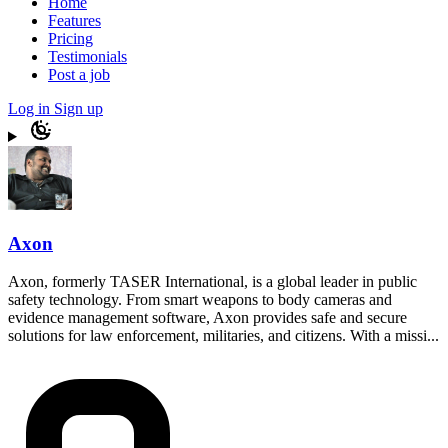
Home
Features
Pricing
Testimonials
Post a job
Log in
Sign up
Axon
Axon, formerly TASER International, is a global leader in public
safety technology. From smart weapons to body cameras and
evidence management software, Axon provides safe and secure
solutions for law enforcement, militaries, and citizens. With a missi...