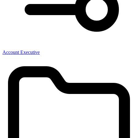
Account Executive