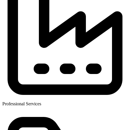
Professional Services