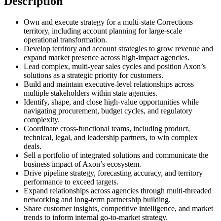
Description
Own and execute strategy for a multi-state Corrections
territory, including account planning for large-scale
operational transformation.
Develop territory and account strategies to grow revenue and
expand market presence across high-impact agencies.
Lead complex, multi-year sales cycles and position Axon’s
solutions as a strategic priority for customers.
Build and maintain executive-level relationships across
multiple stakeholders within state agencies.
Identify, shape, and close high-value opportunities while
navigating procurement, budget cycles, and regulatory
complexity.
Coordinate cross-functional teams, including product,
technical, legal, and leadership partners, to win complex
deals.
Sell a portfolio of integrated solutions and communicate the
business impact of Axon’s ecosystem.
Drive pipeline strategy, forecasting accuracy, and territory
performance to exceed targets.
Expand relationships across agencies through multi-threaded
networking and long-term partnership building.
Share customer insights, competitive intelligence, and market
trends to inform internal go-to-market strategy.