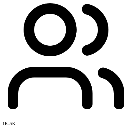
1K-5K