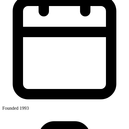
Founded 1993