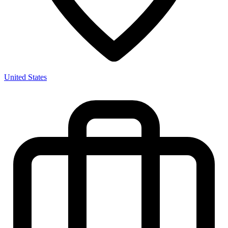
United States