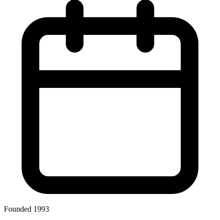
Founded 1993