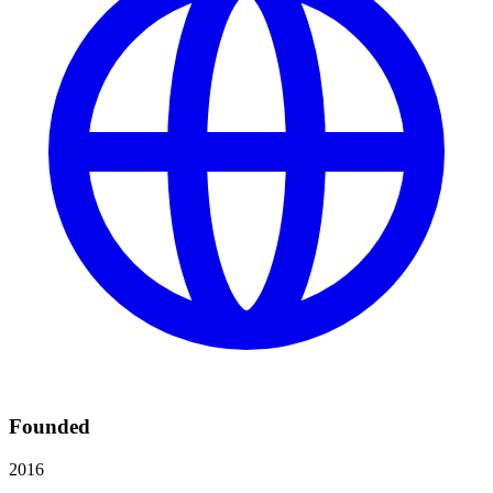
Founded
2016