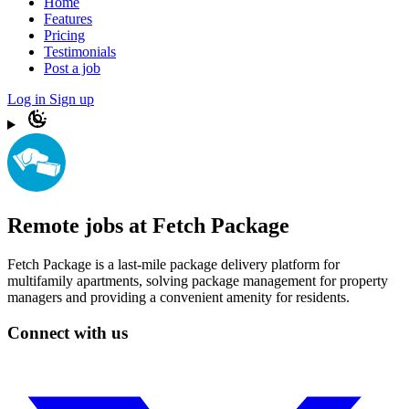
Home
Features
Pricing
Testimonials
Post a job
Log in
Sign up
Remote jobs at Fetch Package
Fetch Package is a last-mile package delivery platform for
multifamily apartments, solving package management for property
managers and providing a convenient amenity for residents.
Connect with us