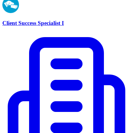
Client Success Specialist I