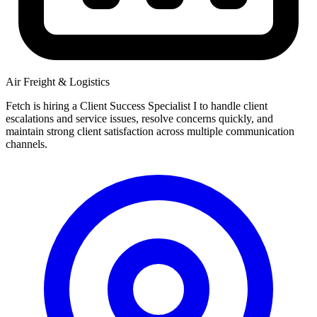
Air Freight & Logistics
Fetch is hiring a Client Success Specialist I to handle client
escalations and service issues, resolve concerns quickly, and
maintain strong client satisfaction across multiple communication
channels.