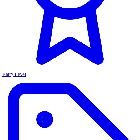
Entry Level