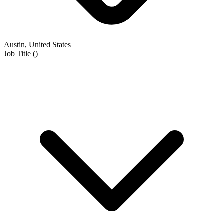
Austin, United States
Job Title
(
)