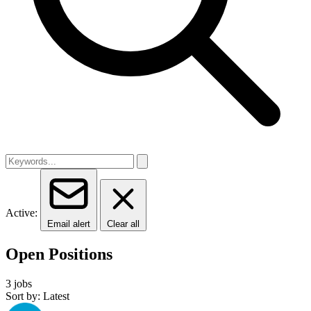
Active:
Email alert
Clear all
Open Positions
3 jobs
Sort by: Latest