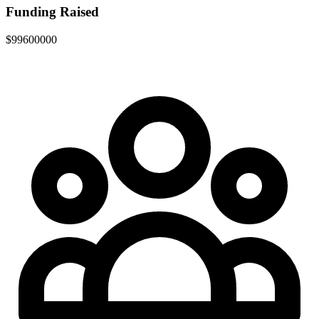
Funding Raised
$99600000