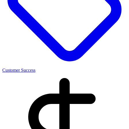
Customer Success