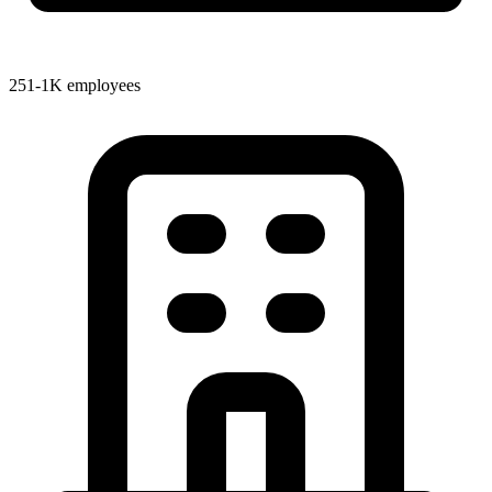
251-1K employees