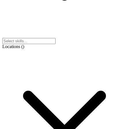
Locations
(
)