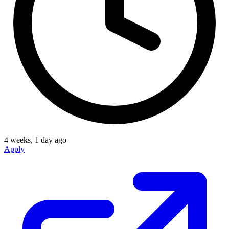
4 weeks, 1 day ago
Apply