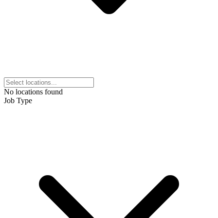
No locations found
Job Type