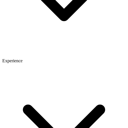
Experience