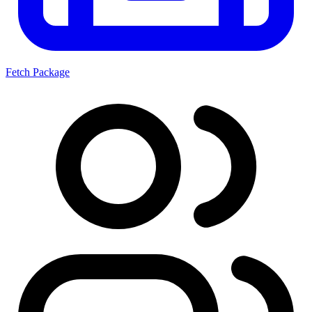
Fetch Package