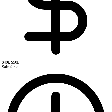
$40k-$50k
Salesforce