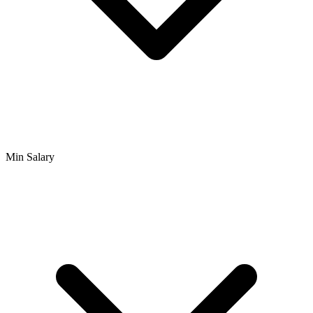
Min Salary