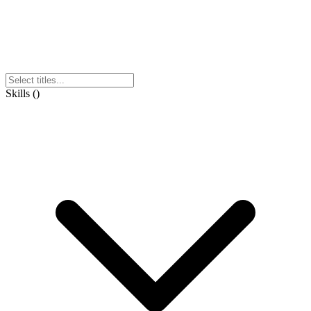
Skills
(
)