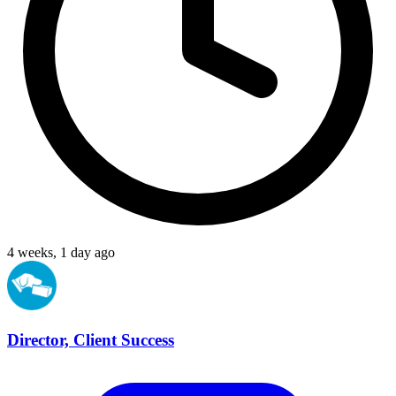
4 weeks, 1 day ago
Director, Client Success