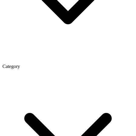
Category