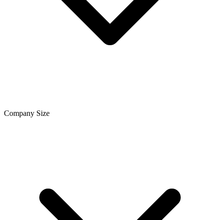
Company Size