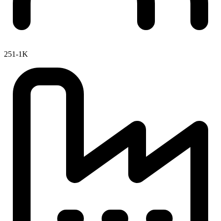
251-1K