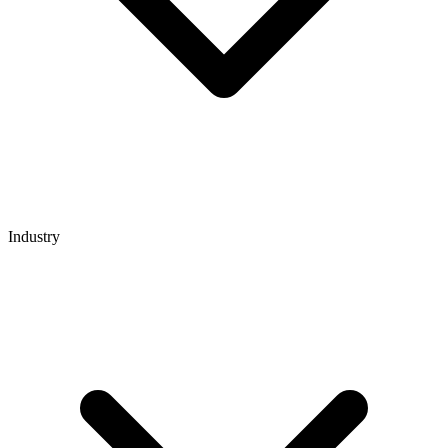
Industry