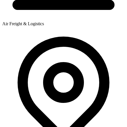
Air Freight & Logistics