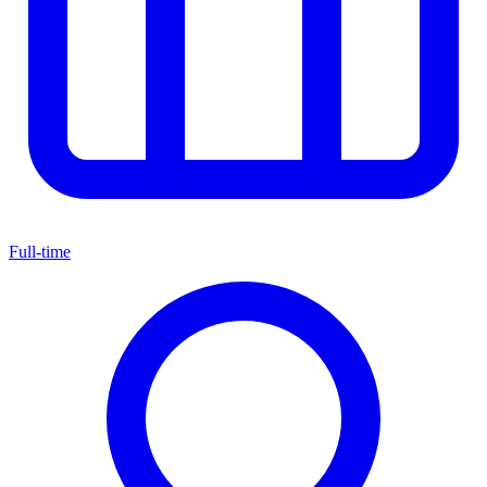
Full-time