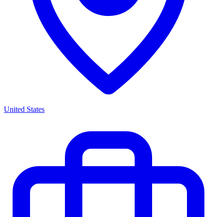
United States