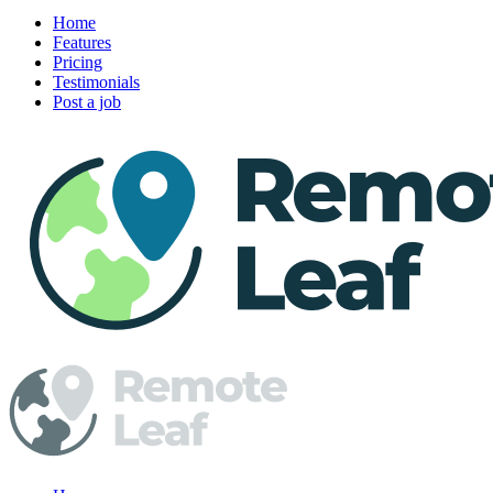
Home
Features
Pricing
Testimonials
Post a job