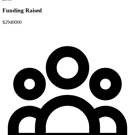
Funding Raised
$2940000