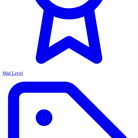
Mid Level