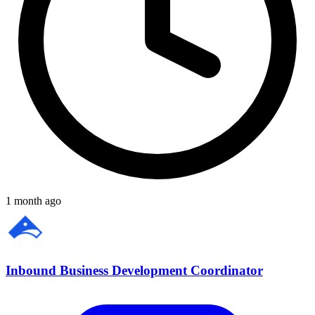
1 month ago
Inbound Business Development Coordinator