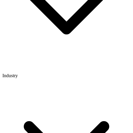
Industry