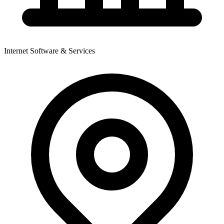
Internet Software & Services