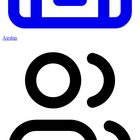
Airship