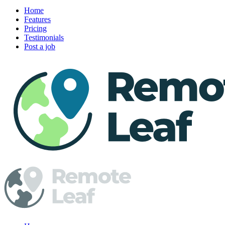
Home
Features
Pricing
Testimonials
Post a job