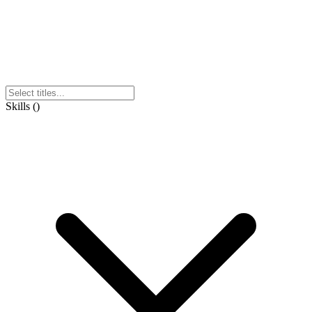
Skills
(
)