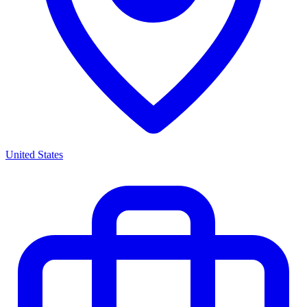
United States