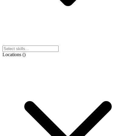
Locations
(
)