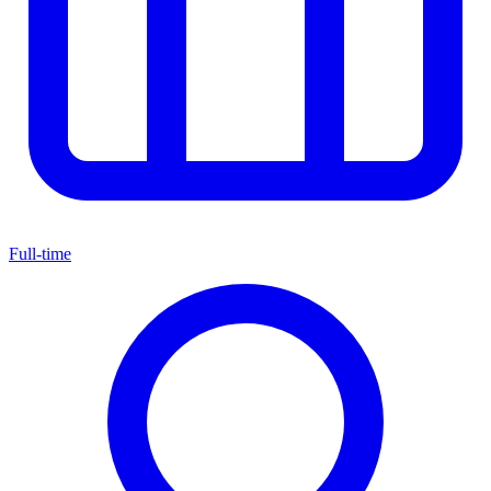
Full-time