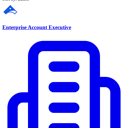
Enterprise Account Executive