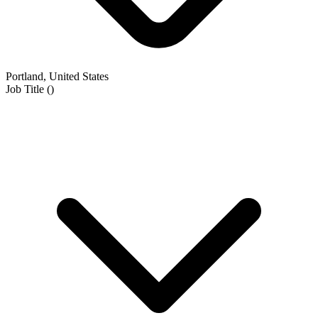
Portland, United States
Job Title
(
)