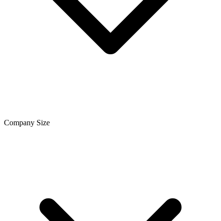
Company Size