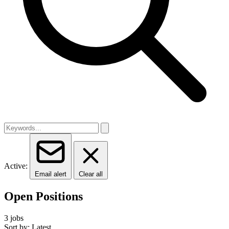
Active:
Email alert
Clear all
Open Positions
3 jobs
Sort by: Latest