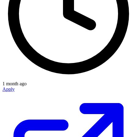
1 month ago
Apply