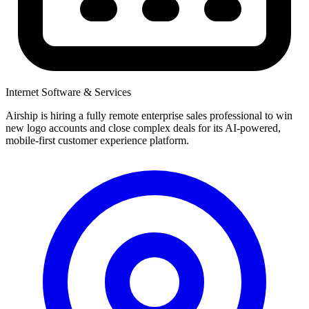
Internet Software & Services
Airship is hiring a fully remote enterprise sales professional to win
new logo accounts and close complex deals for its AI-powered,
mobile-first customer experience platform.