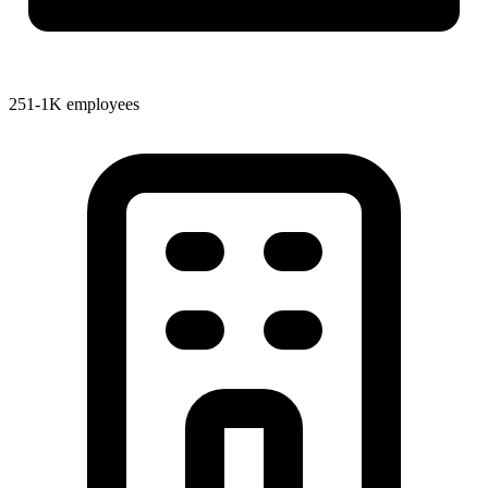
251-1K employees