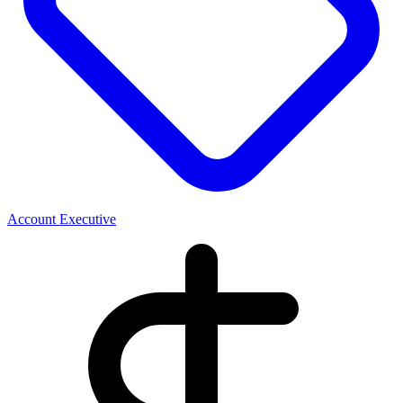
Account Executive