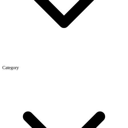
Category