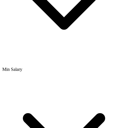
Min Salary