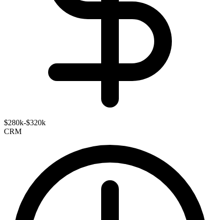
$280k-$320k
CRM