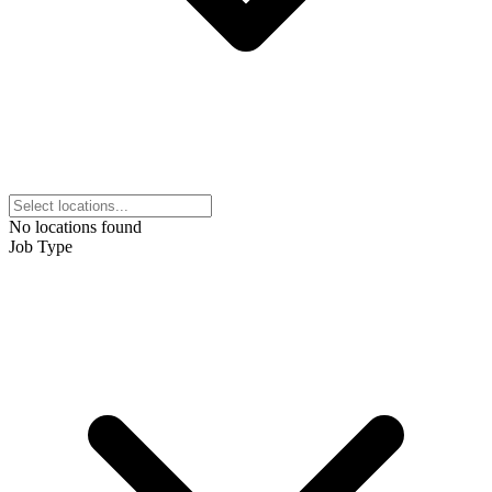
No locations found
Job Type