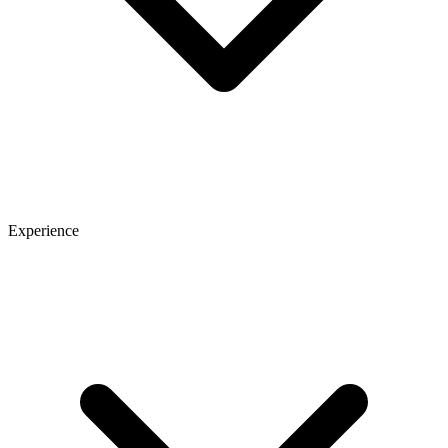
Experience