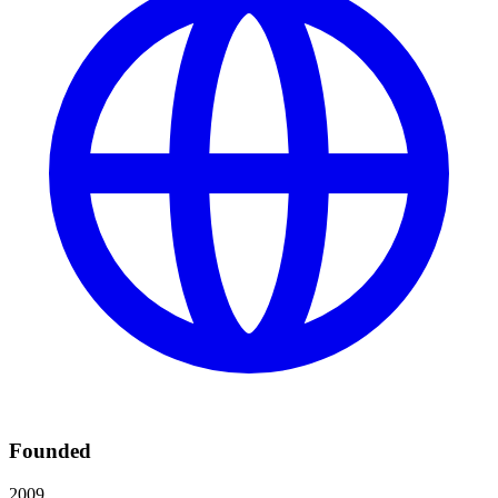
Founded
2009