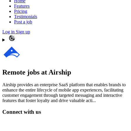
Home
Features
Pricing
Testimonials
Post a job
Log in
Sign up
Remote jobs at Airship
Airship provides an enterprise SaaS platform that enables brands to
enhance the entire lifecycle of mobile app experiences, facilitating
customer engagement through targeted messaging and interactive
features that foster loyalty and drive valuable acti...
Connect with us