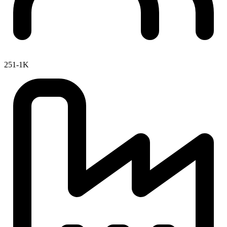
251-1K