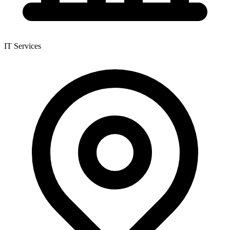
IT Services