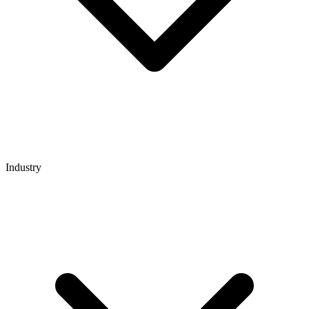
Industry