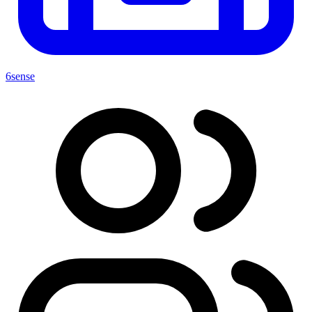
6sense