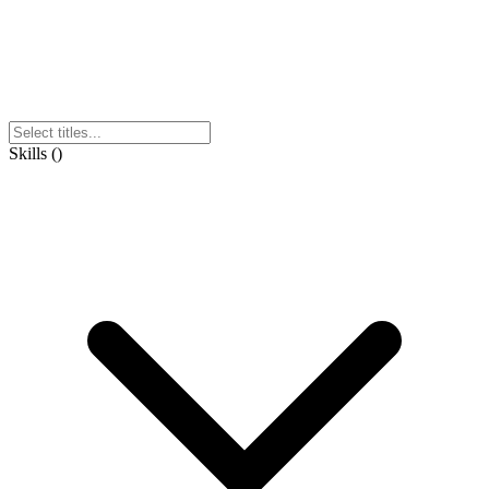
Skills
(
)