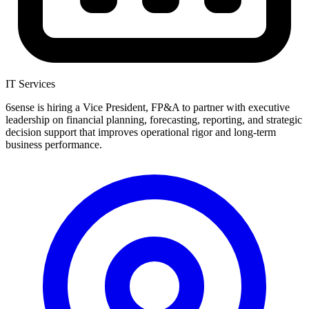
IT Services
6sense is hiring a Vice President, FP&A to partner with executive
leadership on financial planning, forecasting, reporting, and strategic
decision support that improves operational rigor and long-term
business performance.