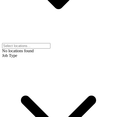
No locations found
Job Type