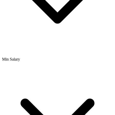
Min Salary