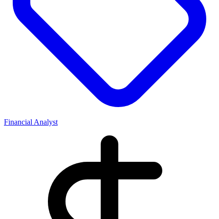
Financial Analyst