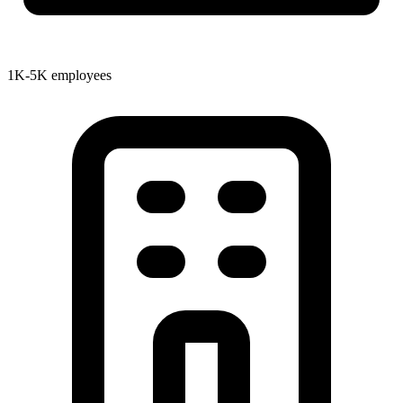
1K-5K employees