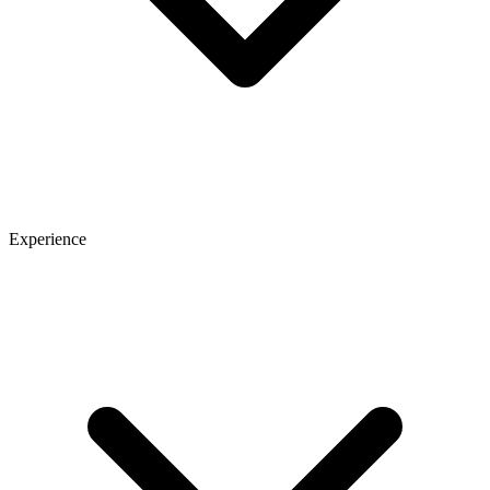
Experience