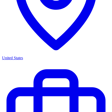
United States