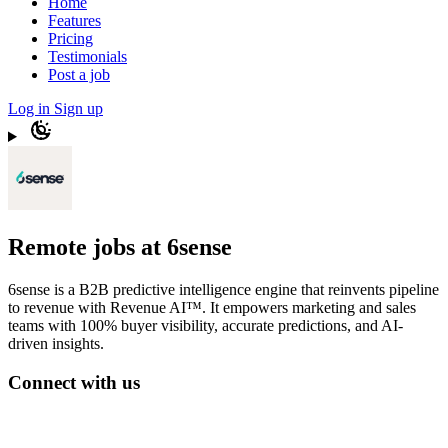
Home
Features
Pricing
Testimonials
Post a job
Log in
Sign up
Remote jobs at 6sense
6sense is a B2B predictive intelligence engine that reinvents pipeline
to revenue with Revenue AI™. It empowers marketing and sales
teams with 100% buyer visibility, accurate predictions, and AI-
driven insights.
Connect with us