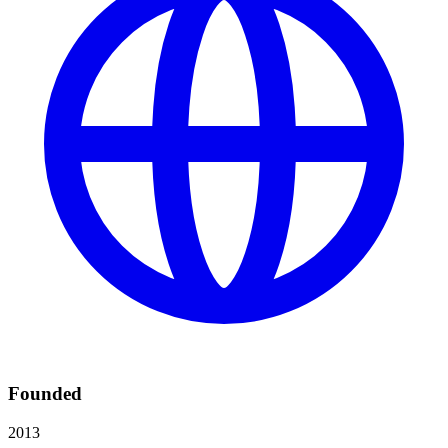
Founded
2013