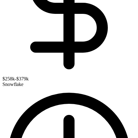
$258k-$379k
Snowflake