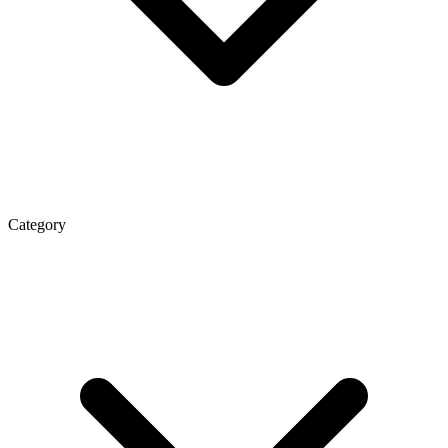
Category