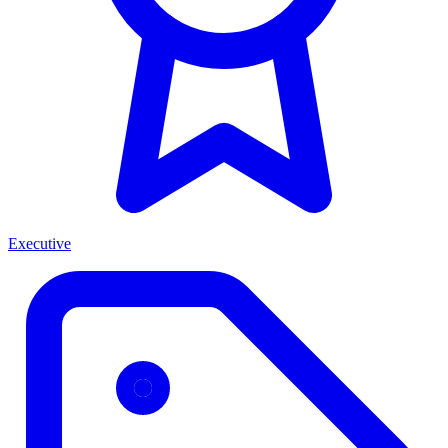
Executive