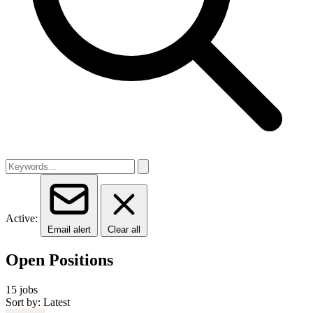
Active:
Email alert
Clear all
Open Positions
15 jobs
Sort by: Latest