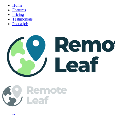
Home
Features
Pricing
Testimonials
Post a job