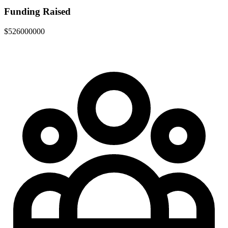
Funding Raised
$526000000