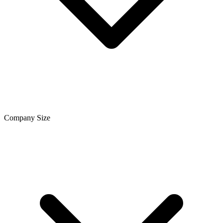
Company Size