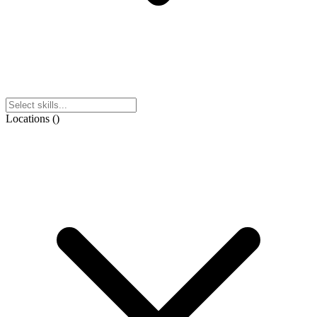
Locations
(
)