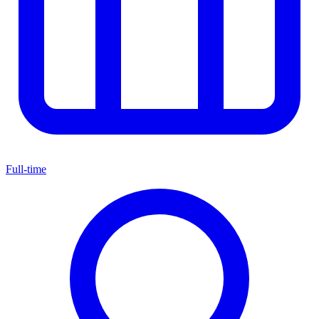
Full-time