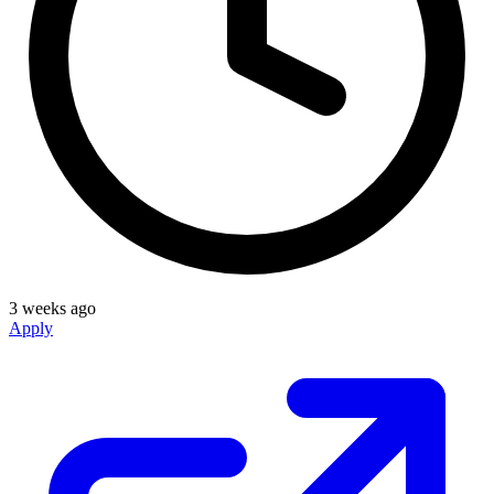
3 weeks ago
Apply