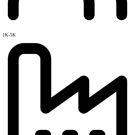
1K-5K