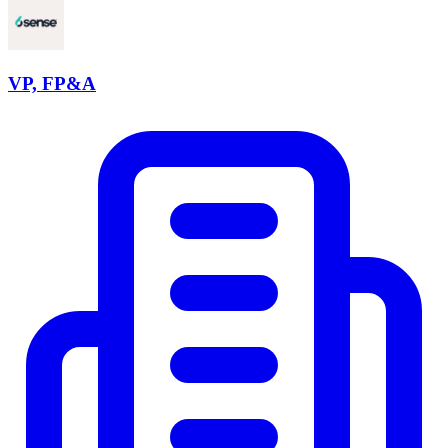
VP, FP&A