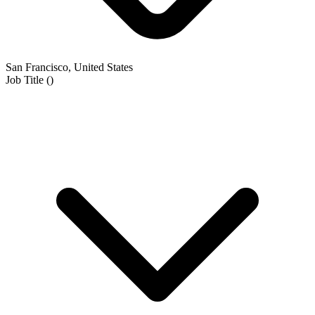
San Francisco, United States
Job Title
(
)