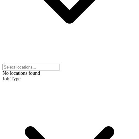
No locations found
Job Type