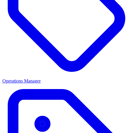
Operations Manager