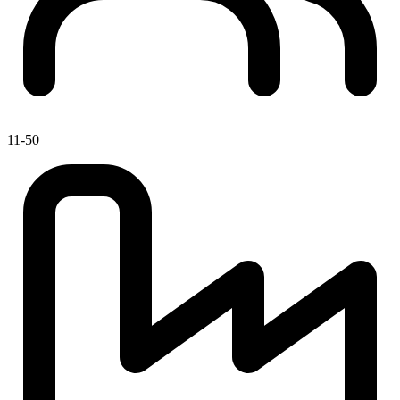
11-50