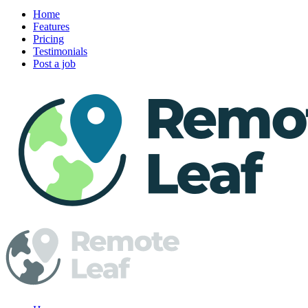
Home
Features
Pricing
Testimonials
Post a job