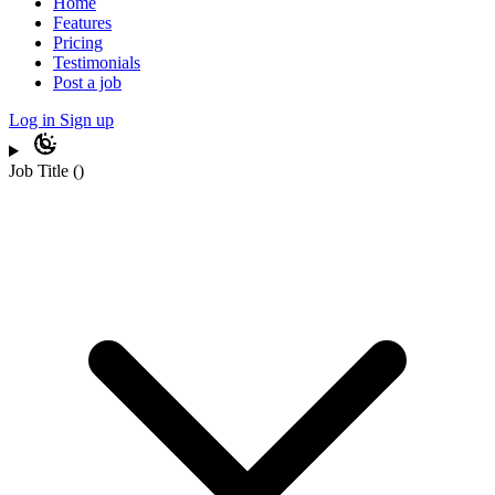
Home
Features
Pricing
Testimonials
Post a job
Log in
Sign up
Job Title
(
)