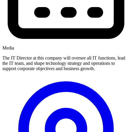
Media
The IT Director at this company will oversee all IT functions, lead
the IT team, and shape technology strategy and operations to
support corporate objectives and business growth.