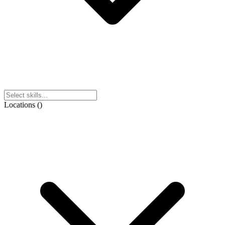
Locations
(
)