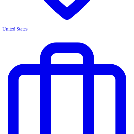
United States