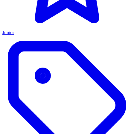
Junior