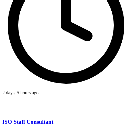
2 days, 5 hours ago
ISO Staff Consultant