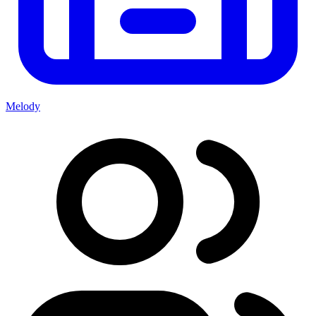
Melody