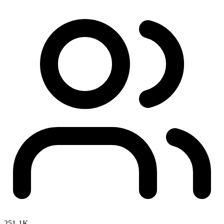
251-1K