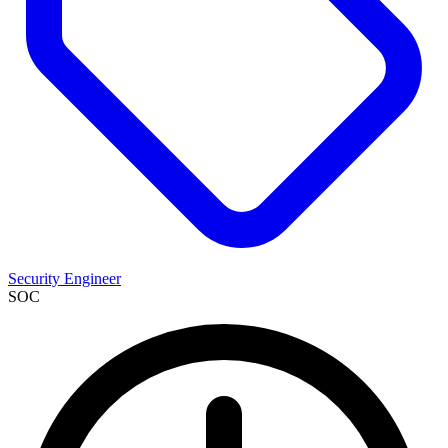
Security Engineer
SOC