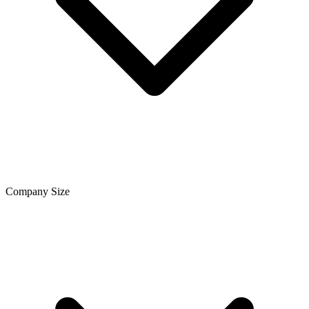
Company Size