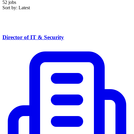
52 jobs
Sort by: Latest
Director of IT & Security