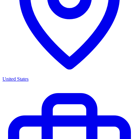
United States