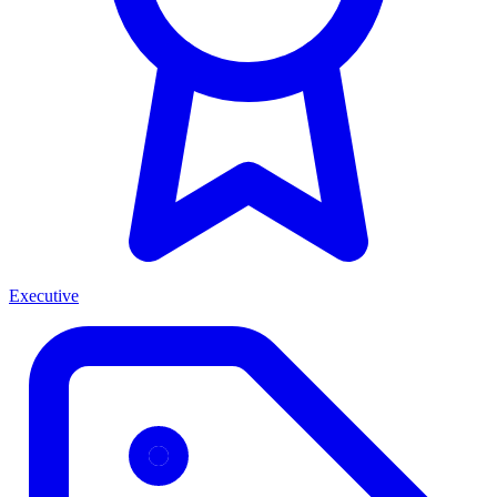
Executive