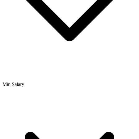
Min Salary