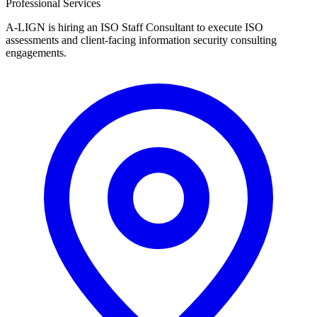
Professional Services
A-LIGN is hiring an ISO Staff Consultant to execute ISO
assessments and client-facing information security consulting
engagements.