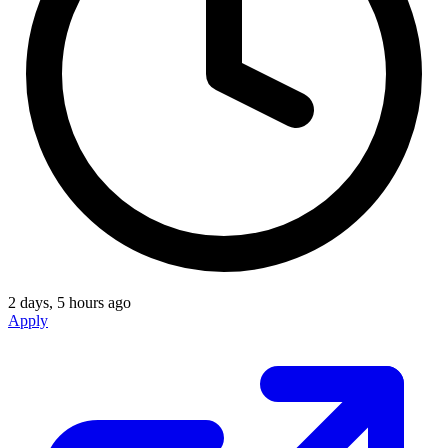
2 days, 5 hours ago
Apply