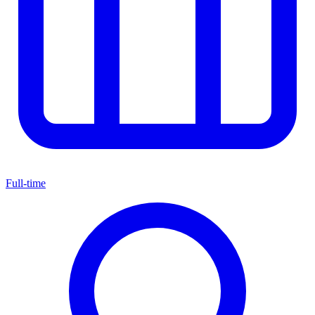
Full-time