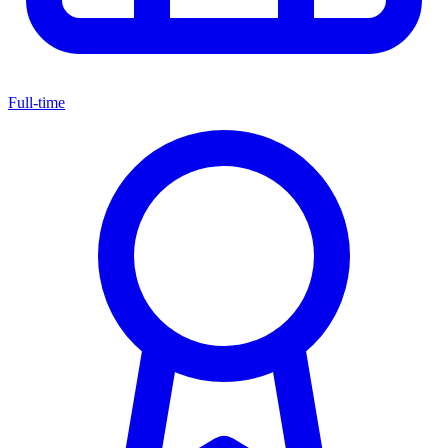
Full-time