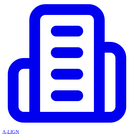
A-LIGN