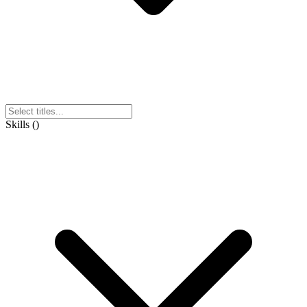
Skills
(
)