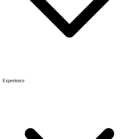
Experience