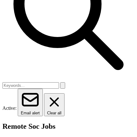
Active:
Email alert
Clear all
Remote Soc Jobs