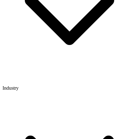
Industry