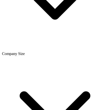
Company Size