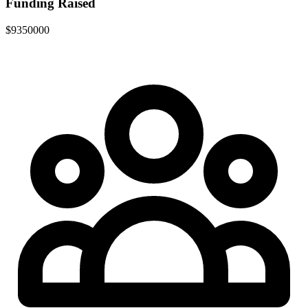
Funding Raised
$9350000