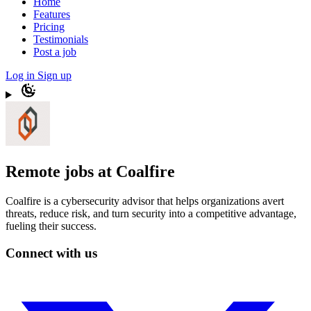
Home
Features
Pricing
Testimonials
Post a job
Log in
Sign up
Remote jobs at Coalfire
Coalfire is a cybersecurity advisor that helps organizations avert
threats, reduce risk, and turn security into a competitive advantage,
fueling their success.
Connect with us