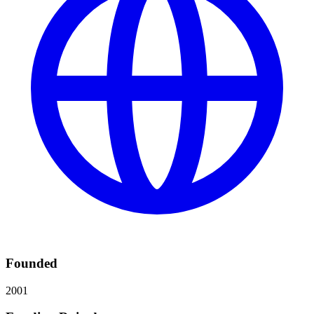
Founded
2001