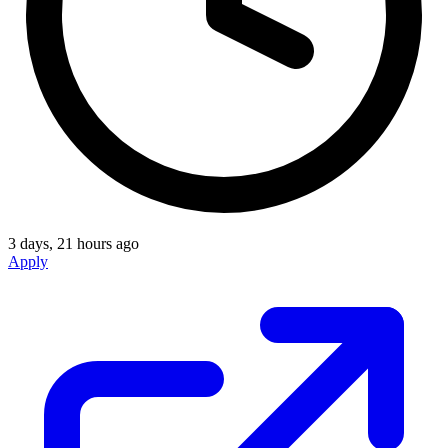
3 days, 21 hours ago
Apply