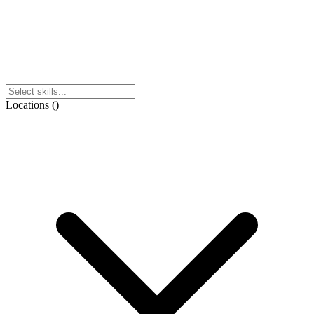
Locations
(
)