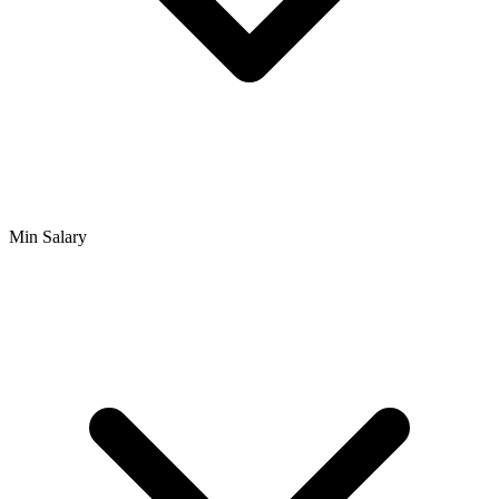
Min Salary