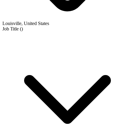
Louisville, United States
Job Title
(
)