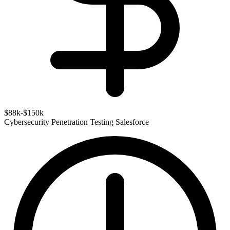
$88k-$150k
Cybersecurity
Penetration Testing
Salesforce