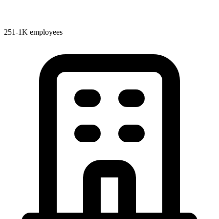
251-1K employees