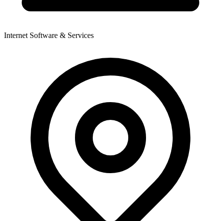
Internet Software & Services