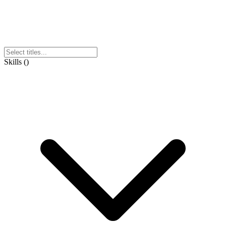
Skills
(
)