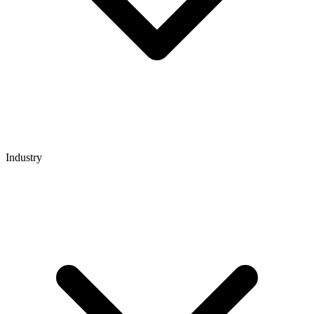
Industry