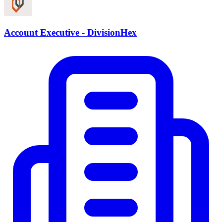
Account Executive - DivisionHex