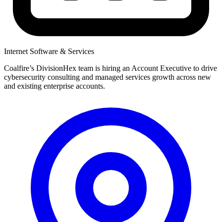
Internet Software & Services
Coalfire’s DivisionHex team is hiring an Account Executive to drive
cybersecurity consulting and managed services growth across new
and existing enterprise accounts.