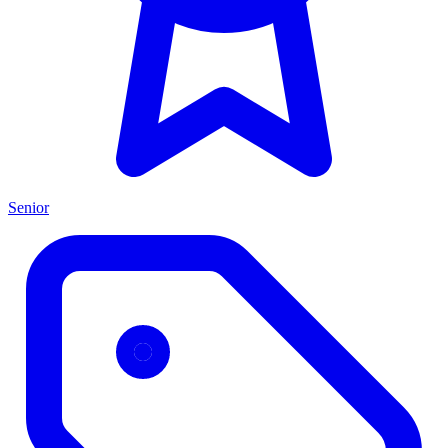
Senior