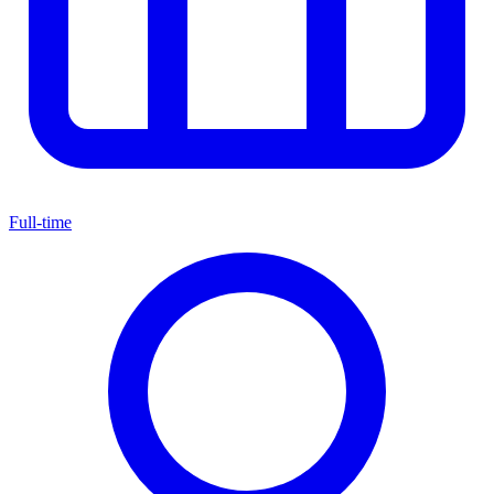
Full-time