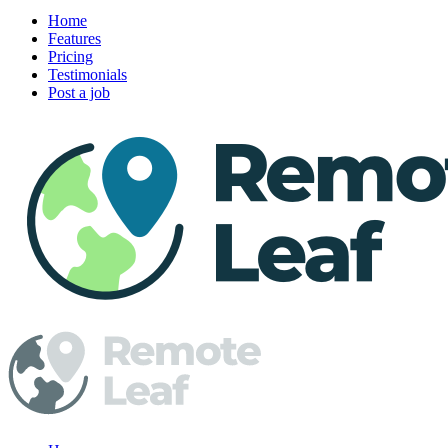
Home
Features
Pricing
Testimonials
Post a job