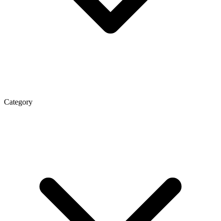
Category