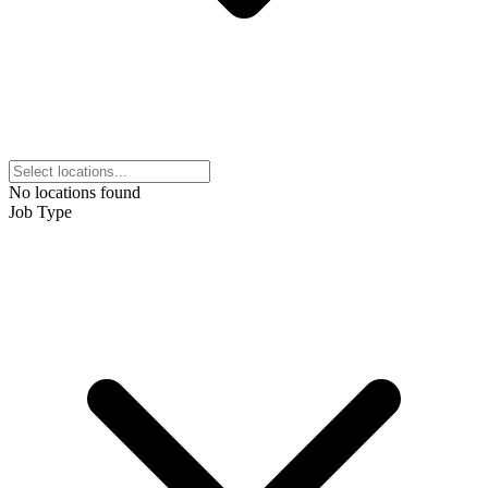
No locations found
Job Type