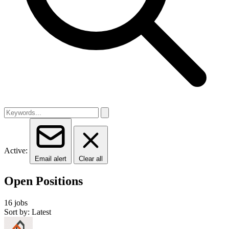
Active:
Email alert
Clear all
Open Positions
16 jobs
Sort by: Latest