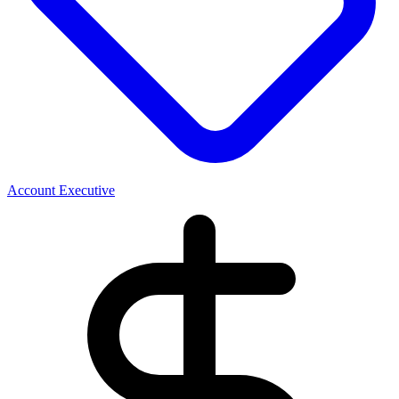
Account Executive