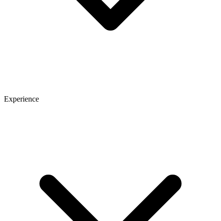
Experience