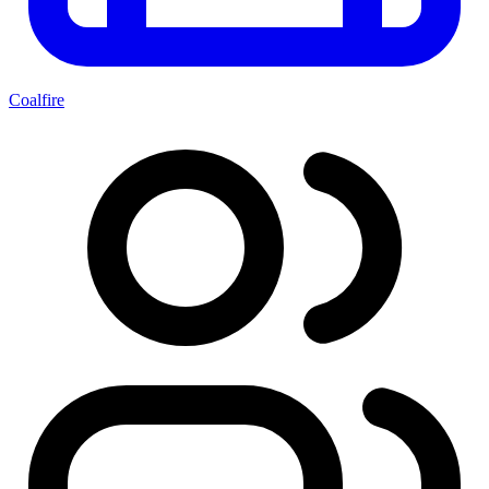
Coalfire