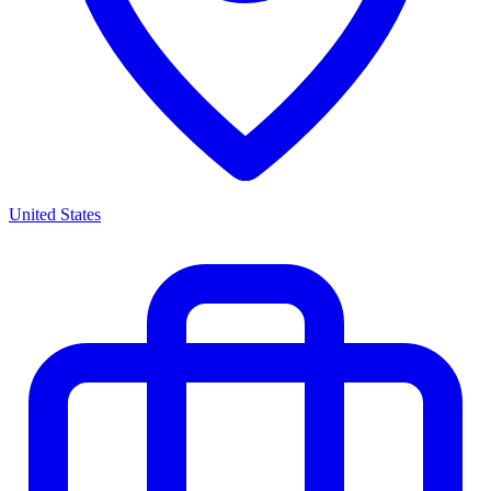
United States