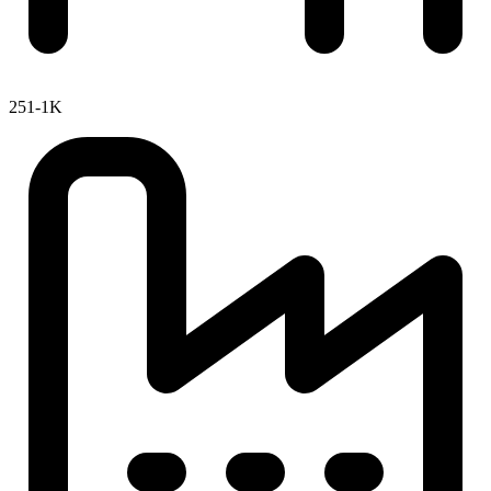
251-1K