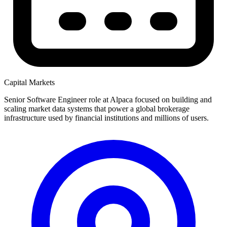
Capital Markets
Senior Software Engineer role at Alpaca focused on building and
scaling market data systems that power a global brokerage
infrastructure used by financial institutions and millions of users.