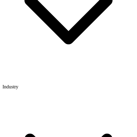
Industry