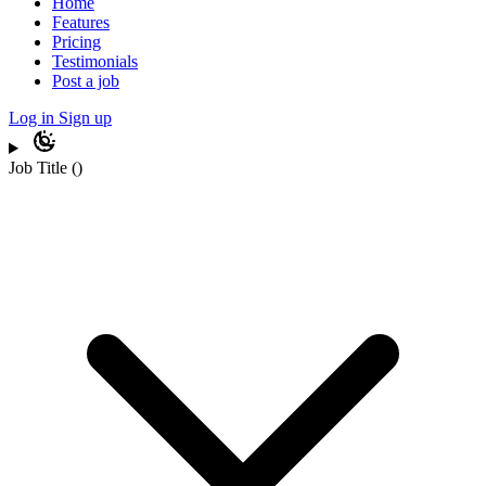
Home
Features
Pricing
Testimonials
Post a job
Log in
Sign up
Job Title
(
)