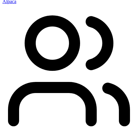
Alpaca