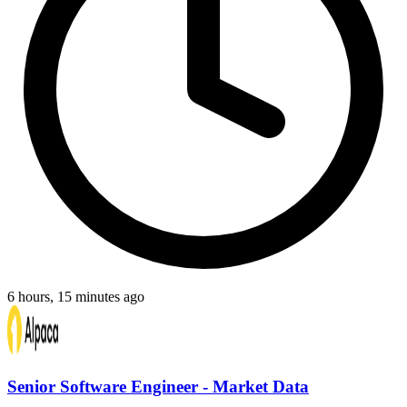
6 hours, 15 minutes ago
Senior Software Engineer - Market Data