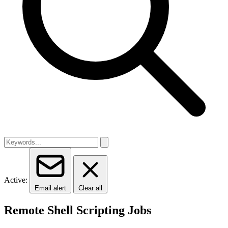
Active:
Email alert
Clear all
Remote Shell Scripting Jobs