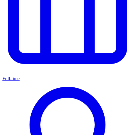
Full-time