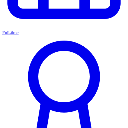
Full-time