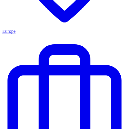
Europe