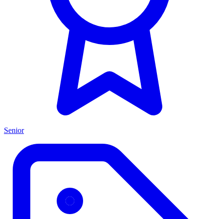
Senior