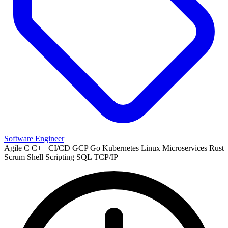
Software Engineer
Agile
C
C++
CI/CD
GCP
Go
Kubernetes
Linux
Microservices
Rust
Scrum
Shell Scripting
SQL
TCP/IP