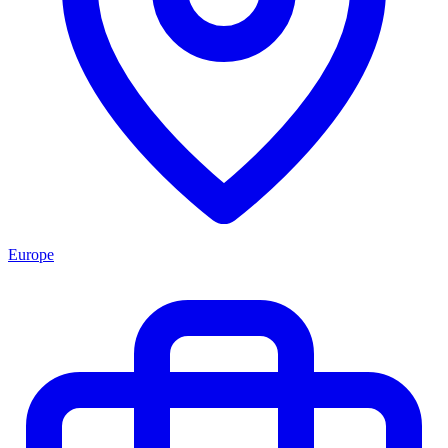
Europe