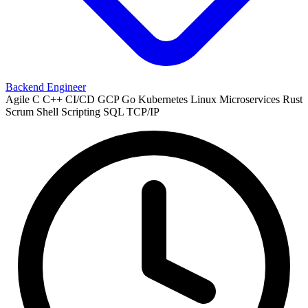
Backend Engineer
Agile
C
C++
CI/CD
GCP
Go
Kubernetes
Linux
Microservices
Rust
Scrum
Shell Scripting
SQL
TCP/IP