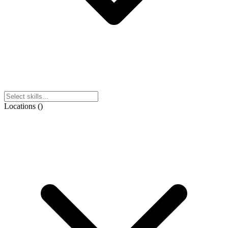
Locations
(
)