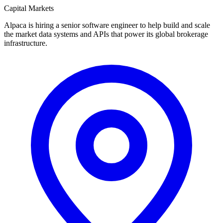
Capital Markets
Alpaca is hiring a senior software engineer to help build and scale
the market data systems and APIs that power its global brokerage
infrastructure.