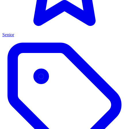
Senior