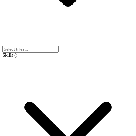
Skills
(
)