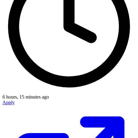
6 hours, 15 minutes ago
Apply