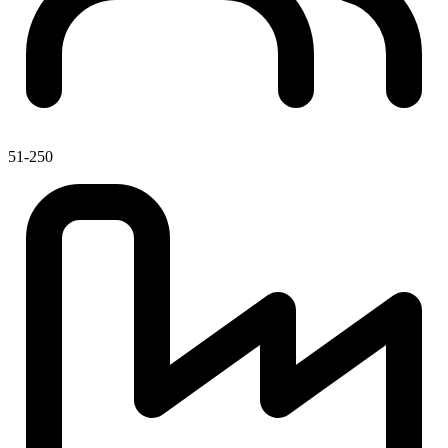
51-250