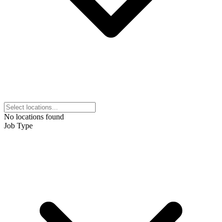
No locations found
Job Type