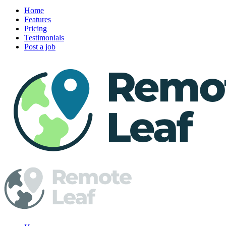
Home
Features
Pricing
Testimonials
Post a job