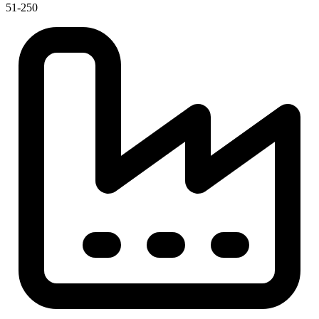
51-250