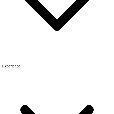
Experience