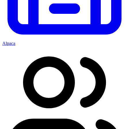
Alpaca