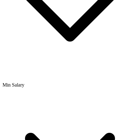
Min Salary