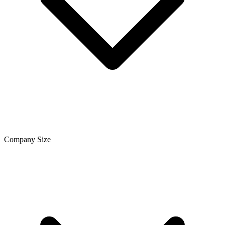
Company Size