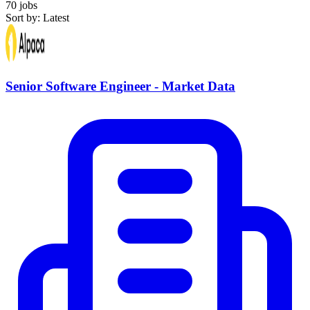
70 jobs
Sort by: Latest
Senior Software Engineer - Market Data