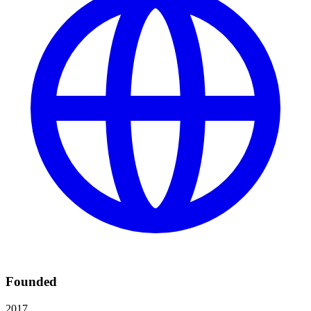
Founded
2017