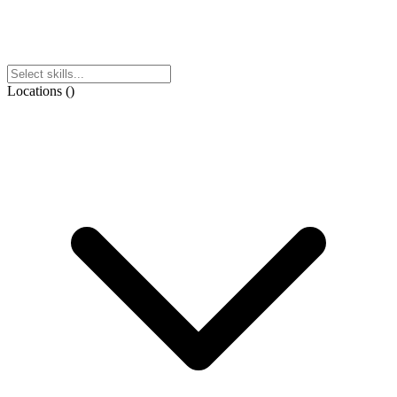
Locations
(
)