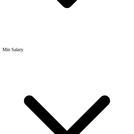
Min Salary