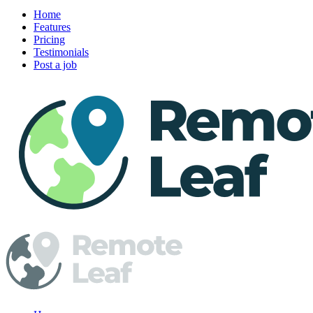
Home
Features
Pricing
Testimonials
Post a job