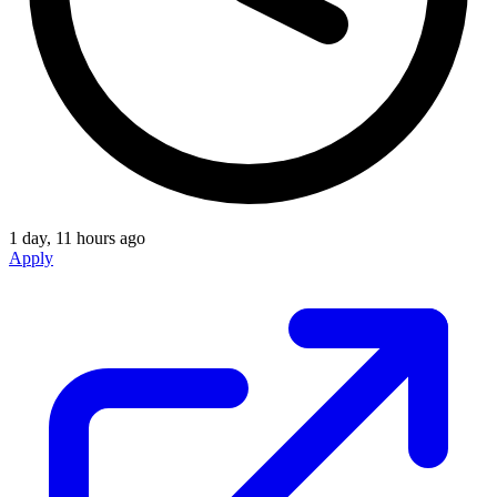
1 day, 11 hours ago
Apply