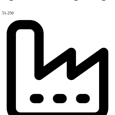
51-250