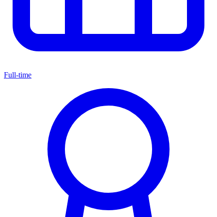
Full-time