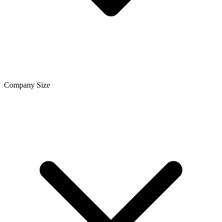
Company Size