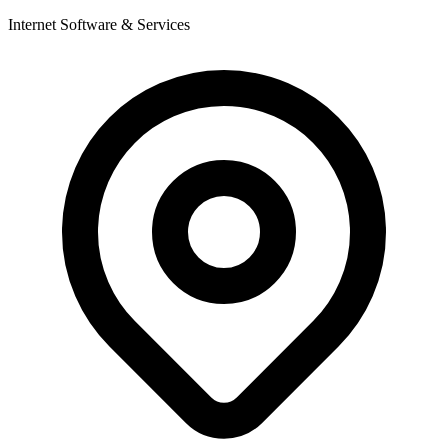
Internet Software & Services