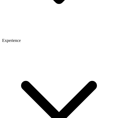
Experience