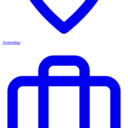
Argentina