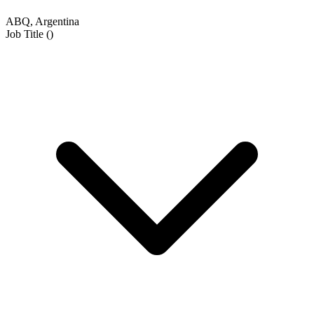
ABQ, Argentina
Job Title
(
)