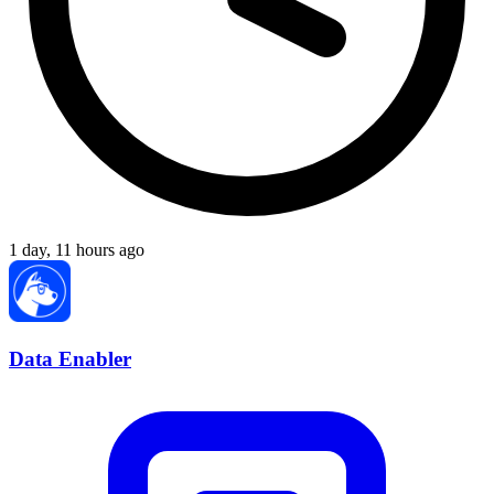
1 day, 11 hours ago
Data Enabler