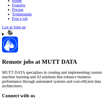
Home
Features
Pricing
Testimonials
Post a job
Log in
Sign up
Remote jobs at MUTT DATA
MUTT DATA specializes in creating and implementing custom
machine learning and AI solutions that enhance business
performance through automated systems and cost-efficient data
architectures.
Connect with us