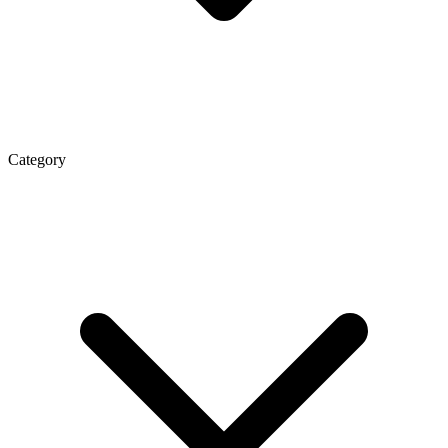
Category