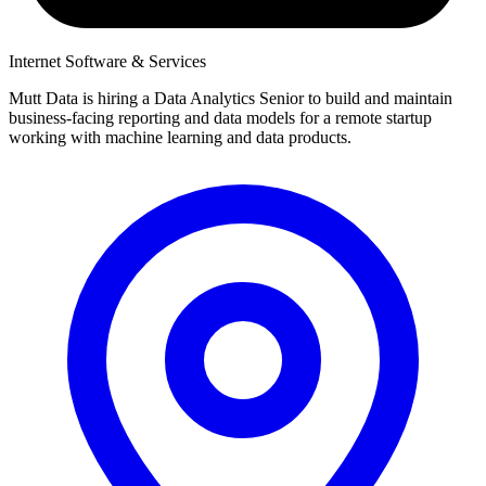
Internet Software & Services
Mutt Data is hiring a Data Analytics Senior to build and maintain
business-facing reporting and data models for a remote startup
working with machine learning and data products.