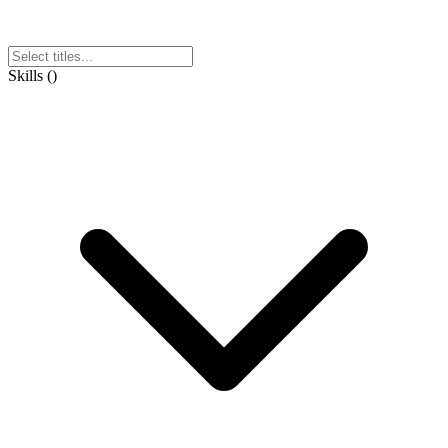
Skills
(
)