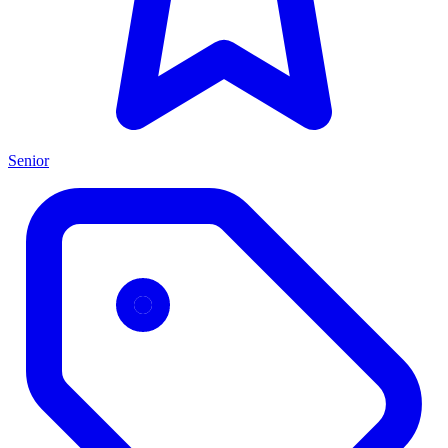
Senior