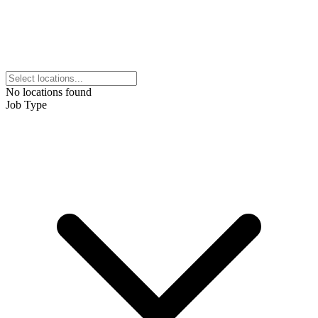
No locations found
Job Type