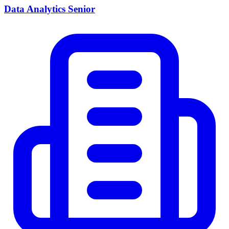
Data Analytics Senior