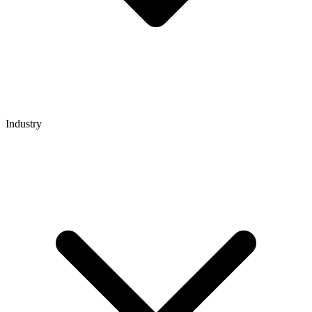
Industry