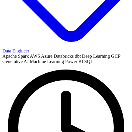
Data Engineer
Apache Spark
AWS
Azure
Databricks
dbt
Deep Learning
GCP
Generative AI
Machine Learning
Power BI
SQL