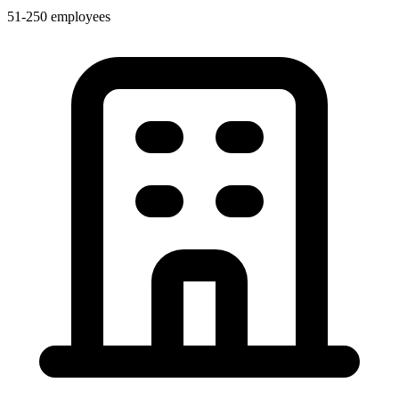
51-250 employees