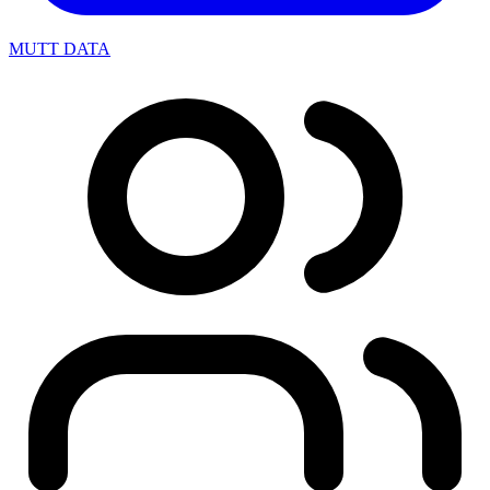
MUTT DATA