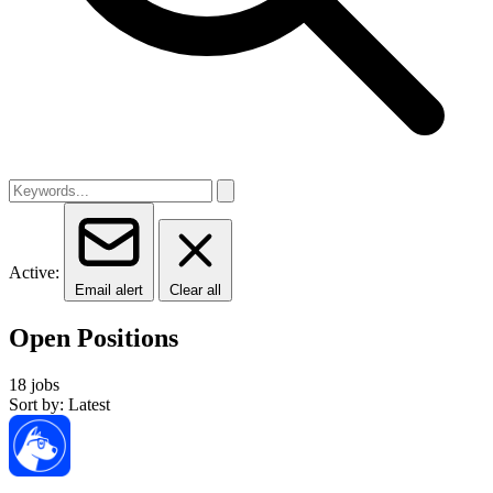
Active:
Email alert
Clear all
Open Positions
18 jobs
Sort by: Latest