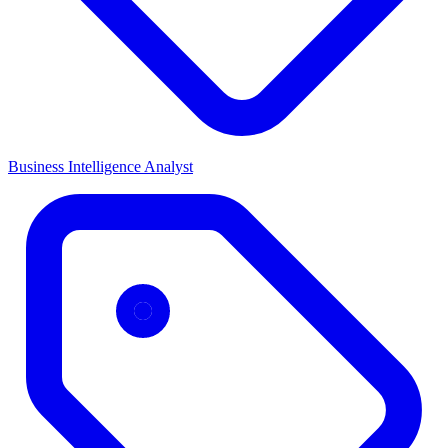
Business Intelligence Analyst