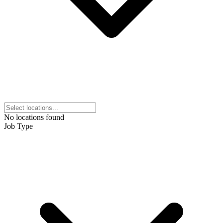
No locations found
Job Type