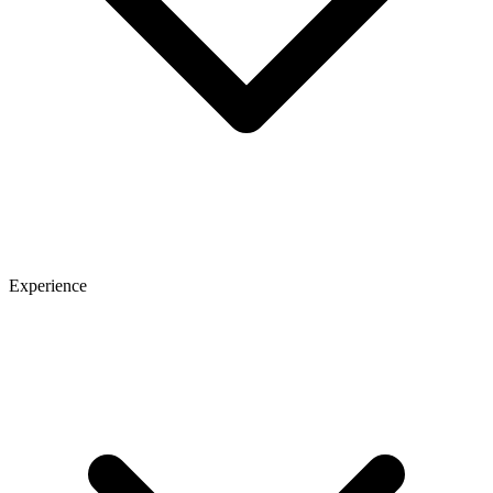
Experience