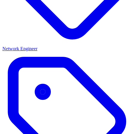
Network Engineer