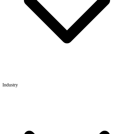
Industry