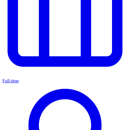
Full-time