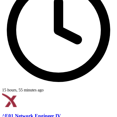
15 hours, 55 minutes ago
^E01 Network Engineer IV