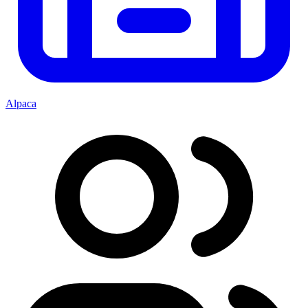
Alpaca