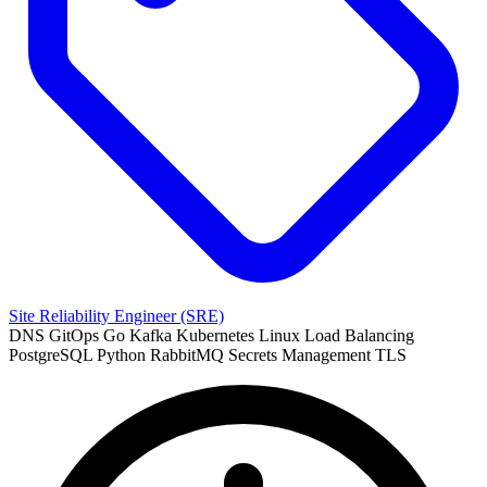
Site Reliability Engineer (SRE)
DNS
GitOps
Go
Kafka
Kubernetes
Linux
Load Balancing
PostgreSQL
Python
RabbitMQ
Secrets Management
TLS