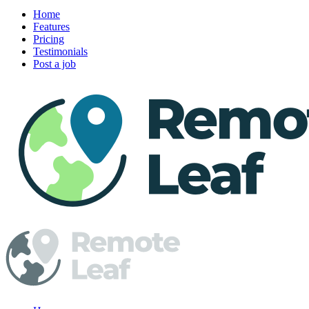
Home
Features
Pricing
Testimonials
Post a job