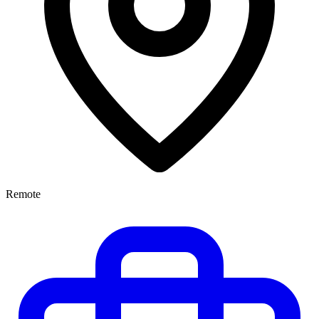
Remote