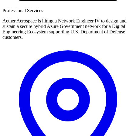
Professional Services
Aether Aerospace is hiring a Network Engineer IV to design and
sustain a secure hybrid Azure Government network for a Digital
Engineering Ecosystem supporting U.S. Department of Defense
customers.