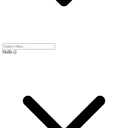
Skills
(
)