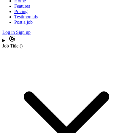
Home
Features
Pricing
Testimonials
Post a job
Log in
Sign up
Job Title
(
)