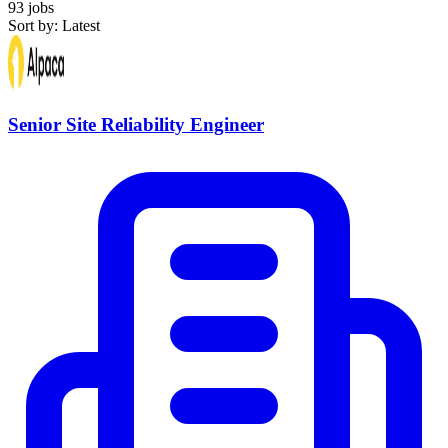
93 jobs
Sort by: Latest
Senior Site Reliability Engineer