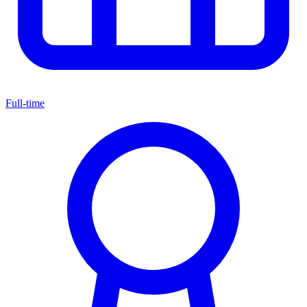
Full-time