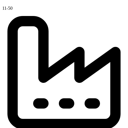
11-50