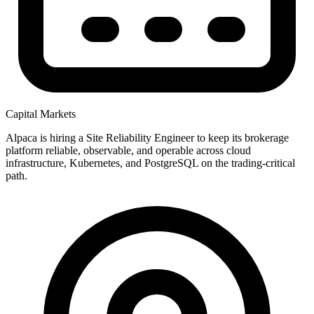
Capital Markets
Alpaca is hiring a Site Reliability Engineer to keep its brokerage
platform reliable, observable, and operable across cloud
infrastructure, Kubernetes, and PostgreSQL on the trading-critical
path.