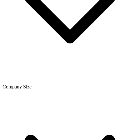
Company Size