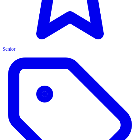
Senior