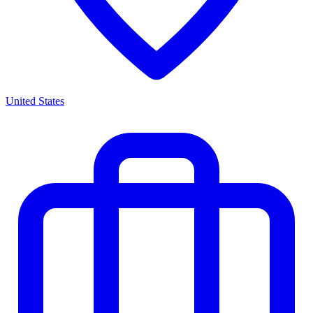
United States