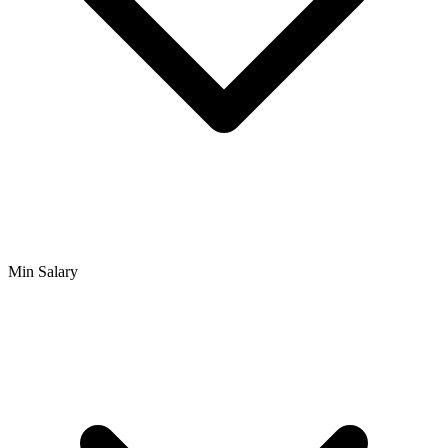
Min Salary