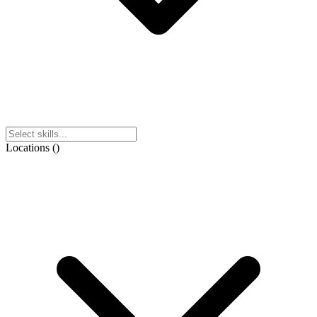
Locations
(
)