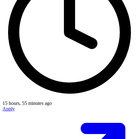
15 hours, 55 minutes ago
Apply