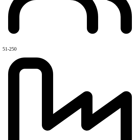
51-250