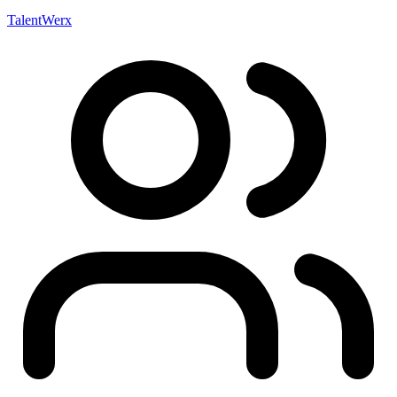
TalentWerx