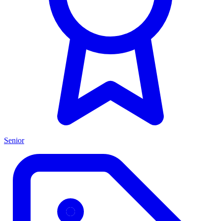
Senior