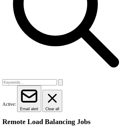
Active:
Email alert
Clear all
Remote Load Balancing Jobs