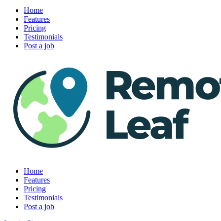
Home
Features
Pricing
Testimonials
Post a job
Home
Features
Pricing
Testimonials
Post a job