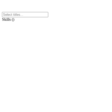
Skills
(
)