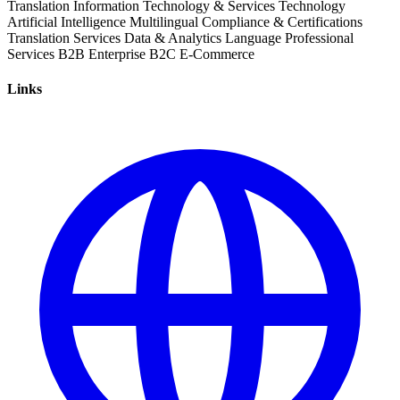
Translation
Information Technology & Services
Technology
Artificial Intelligence
Multilingual
Compliance & Certifications
Translation Services
Data & Analytics
Language
Professional
Services
B2B
Enterprise
B2C
E-Commerce
Links