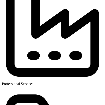
Professional Services