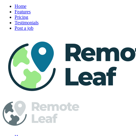
Home
Features
Pricing
Testimonials
Post a job