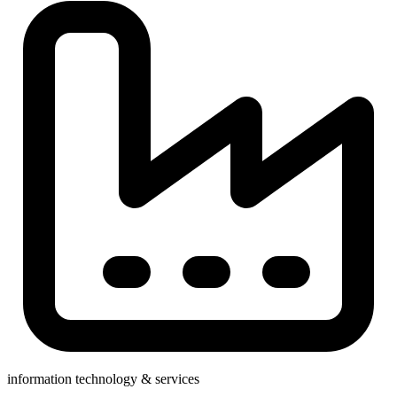
information technology & services