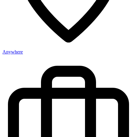
Anywhere