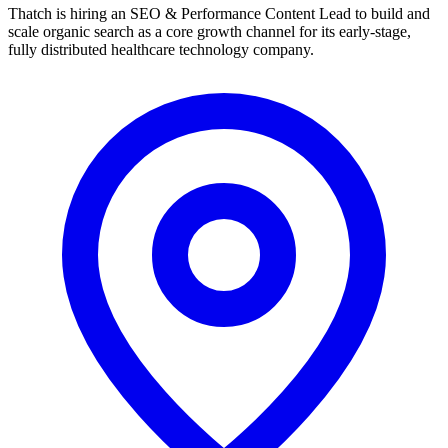
Thatch is hiring an SEO & Performance Content Lead to build and
scale organic search as a core growth channel for its early-stage,
fully distributed healthcare technology company.