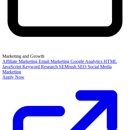
Marketing and Growth
Affiliate Marketing
Email Marketing
Google Analytics
HTML
JavaScript
Keyword Research
SEMrush
SEO
Social Media
Marketing
Apply Now