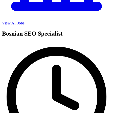
View All Jobs
Bosnian SEO Specialist