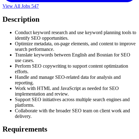
View All Jobs
547
Description
Conduct keyword research and use keyword planning tools to
identify SEO opportunities.
Optimize metadata, on-page elements, and content to improve
search performance.
Translate keywords between English and Bosnian for SEO
use cases.
Perform SEO copywriting to support content optimization
efforts.
Handle and manage SEO-related data for analysis and
reporting.
Work with HTML and JavaScript as needed for SEO
implementation and review.
Support SEO initiatives across multiple search engines and
platforms.
Collaborate with the broader SEO team on client work and
delivery.
Requirements