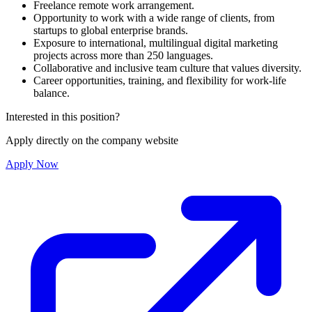
Freelance remote work arrangement.
Opportunity to work with a wide range of clients, from
startups to global enterprise brands.
Exposure to international, multilingual digital marketing
projects across more than 250 languages.
Collaborative and inclusive team culture that values diversity.
Career opportunities, training, and flexibility for work-life
balance.
Interested in this position?
Apply directly on the company website
Apply Now