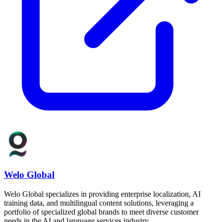
Welo Global
Welo Global specializes in providing enterprise localization, AI
training data, and multilingual content solutions, leveraging a
portfolio of specialized global brands to meet diverse customer
needs in the AI and language services industry.