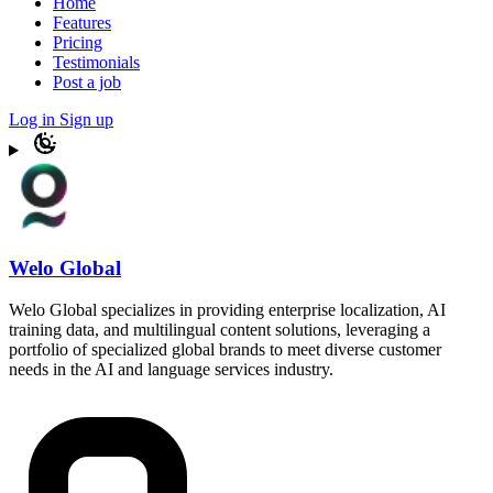
Home
Features
Pricing
Testimonials
Post a job
Log in
Sign up
Welo Global
Welo Global specializes in providing enterprise localization, AI
training data, and multilingual content solutions, leveraging a
portfolio of specialized global brands to meet diverse customer
needs in the AI and language services industry.