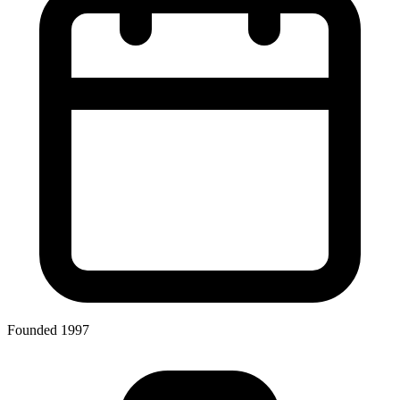
Founded 1997