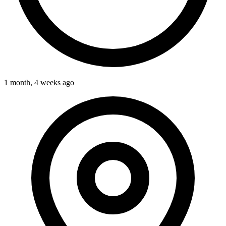
1 month, 4 weeks ago