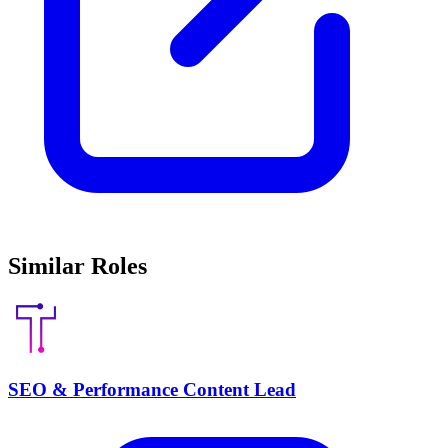
Similar Roles
SEO & Performance Content Lead