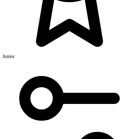
Junior