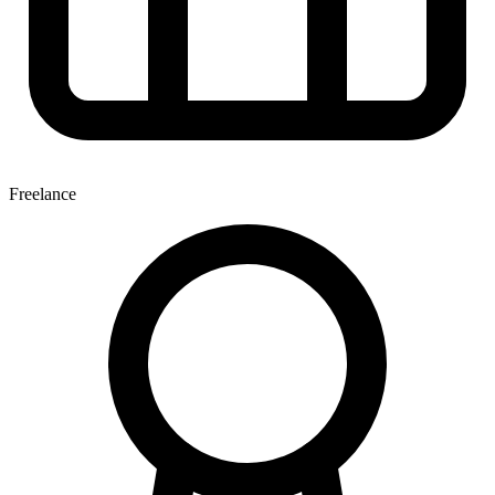
Freelance