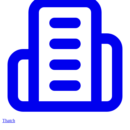
Thatch