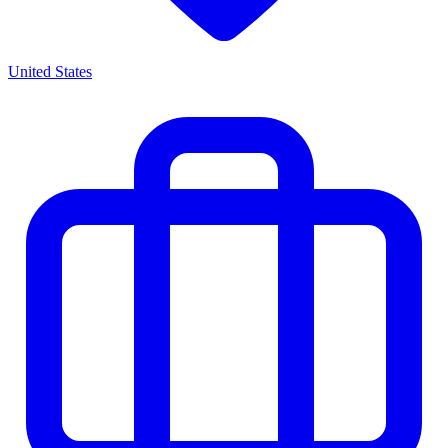
United States