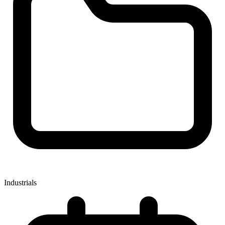
Industrials