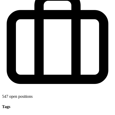
547 open positions
Tags