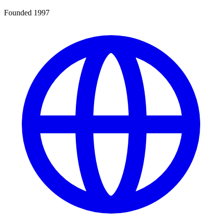
Founded 1997