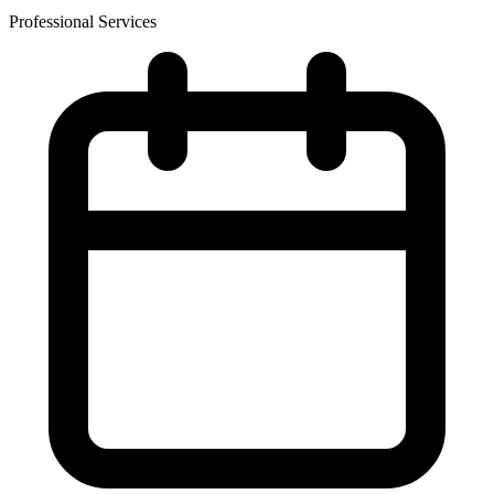
Professional Services