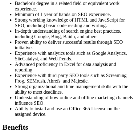
Bachelor's degree in a related field or equivalent work
experience.
Minimum of 1 year of hands-on SEO experience.
Strong working knowledge of HTML and JavaScript for
SEO, including basic code reading and writing.
In-depth understanding of search engine best practices,
including Google, Bing, Baidu, and others.
Proven ability to deliver successful results through SEO
initiatives.
Experience with analytics tools such as Google Analytics,
SiteCatalyst, and WebTrends.
Advanced proficiency in Excel for data analysis and
reporting.
Experience with third-party SEO tools such as Screaming
Frog, SEMrush, Ahrefs, and Majestic.
Strong organizational and time management skills with the
ability to meet deadlines.
Understanding of how online and offline marketing channels
influence SEO.
Ability to install and use an Office 365 License on the
assigned device.
Benefits