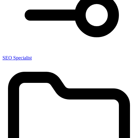
SEO Specialist