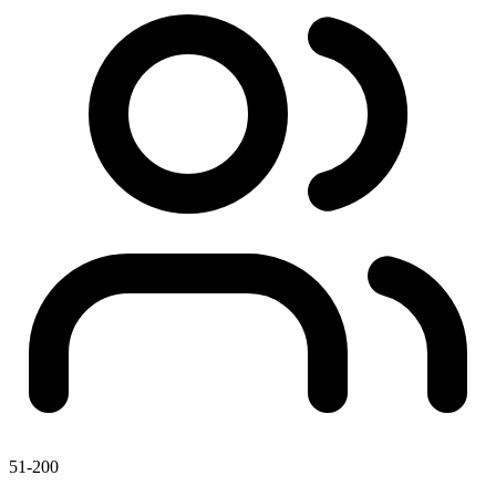
51-200