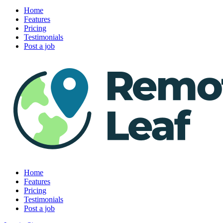
Home
Features
Pricing
Testimonials
Post a job
Home
Features
Pricing
Testimonials
Post a job