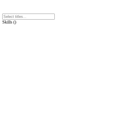
Skills
(
)