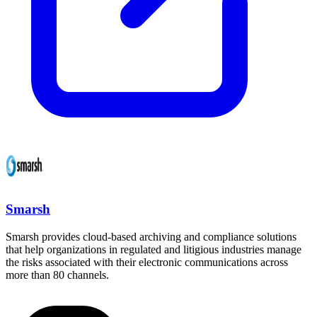
Smarsh
Smarsh provides cloud-based archiving and compliance solutions
that help organizations in regulated and litigious industries manage
the risks associated with their electronic communications across
more than 80 channels.