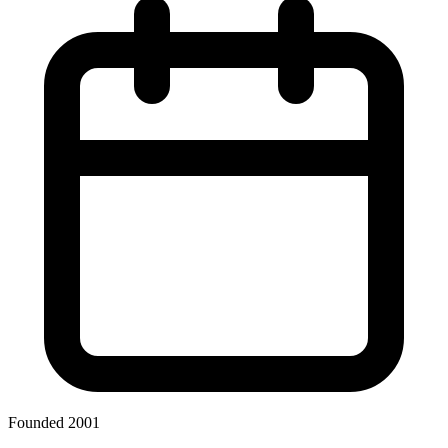
Founded 2001