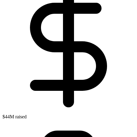
$44M raised