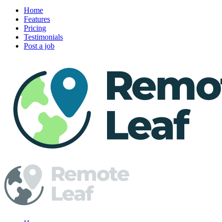
Home
Features
Pricing
Testimonials
Post a job