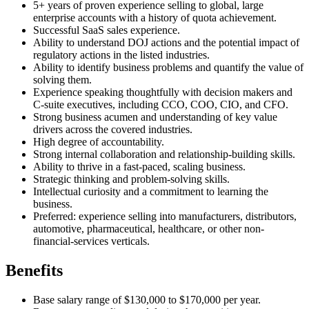
5+ years of proven experience selling to global, large
enterprise accounts with a history of quota achievement.
Successful SaaS sales experience.
Ability to understand DOJ actions and the potential impact of
regulatory actions in the listed industries.
Ability to identify business problems and quantify the value of
solving them.
Experience speaking thoughtfully with decision makers and
C-suite executives, including CCO, COO, CIO, and CFO.
Strong business acumen and understanding of key value
drivers across the covered industries.
High degree of accountability.
Strong internal collaboration and relationship-building skills.
Ability to thrive in a fast-paced, scaling business.
Strategic thinking and problem-solving skills.
Intellectual curiosity and a commitment to learning the
business.
Preferred: experience selling into manufacturers, distributors,
automotive, pharmaceutical, healthcare, or other non-
financial-services verticals.
Benefits
Base salary range of $130,000 to $170,000 per year.