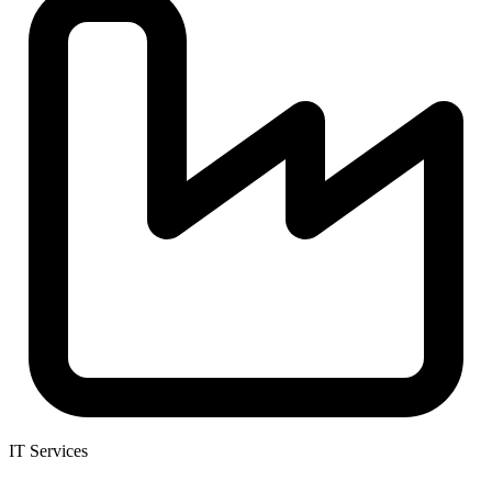
IT Services