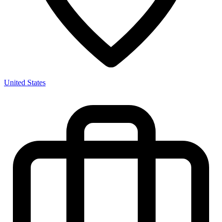
United States