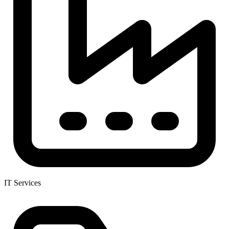
IT Services