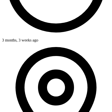
3 months, 3 weeks ago