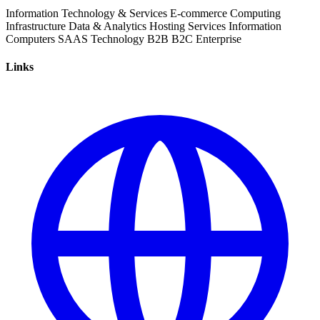
Information Technology & Services
E-commerce
Computing
Infrastructure
Data & Analytics
Hosting Services
Information
Computers
SAAS
Technology
B2B
B2C
Enterprise
Links