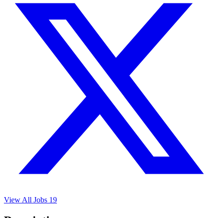
View All Jobs
19