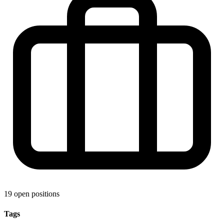
19 open positions
Tags