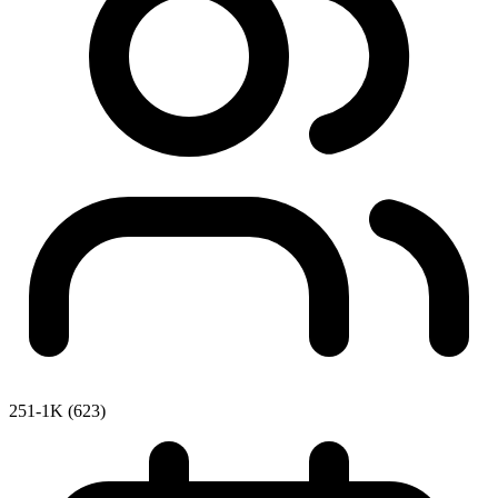
251-1K (623)