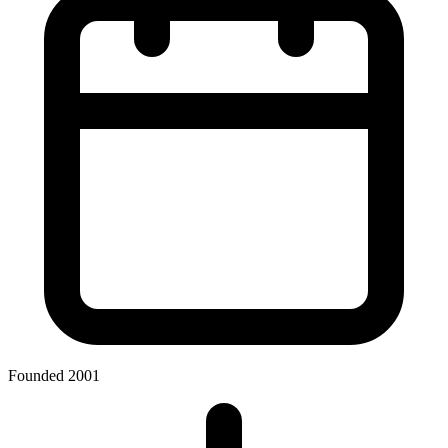
Founded 2001