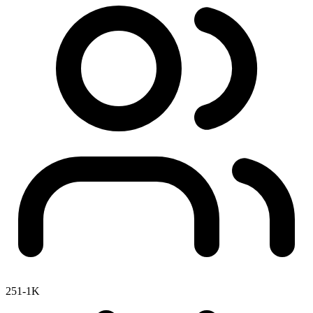
251-1K