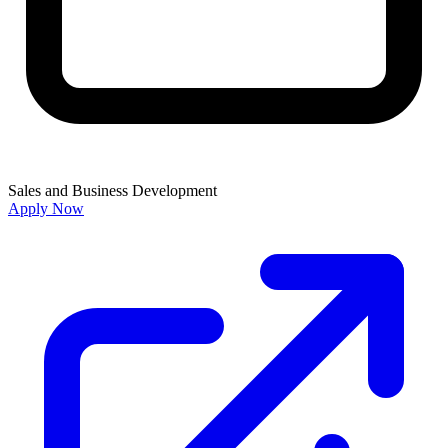
Sales and Business Development
Apply Now