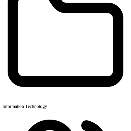
Information Technology