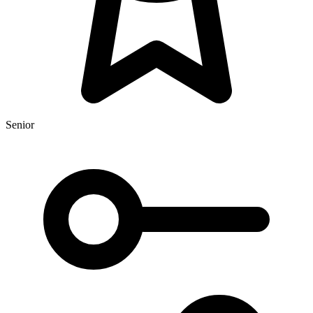
Senior