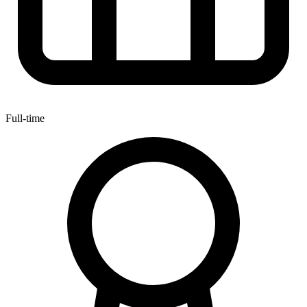
Full-time