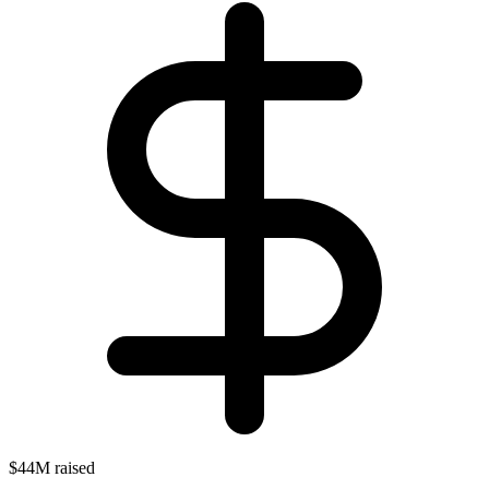
$44M raised