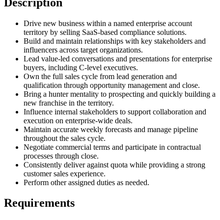
Description
Drive new business within a named enterprise account
territory by selling SaaS-based compliance solutions.
Build and maintain relationships with key stakeholders and
influencers across target organizations.
Lead value-led conversations and presentations for enterprise
buyers, including C-level executives.
Own the full sales cycle from lead generation and
qualification through opportunity management and close.
Bring a hunter mentality to prospecting and quickly building a
new franchise in the territory.
Influence internal stakeholders to support collaboration and
execution on enterprise-wide deals.
Maintain accurate weekly forecasts and manage pipeline
throughout the sales cycle.
Negotiate commercial terms and participate in contractual
processes through close.
Consistently deliver against quota while providing a strong
customer sales experience.
Perform other assigned duties as needed.
Requirements