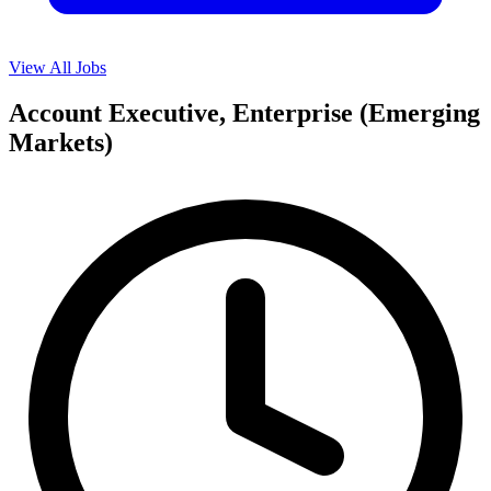
View All Jobs
Account Executive, Enterprise (Emerging
Markets)