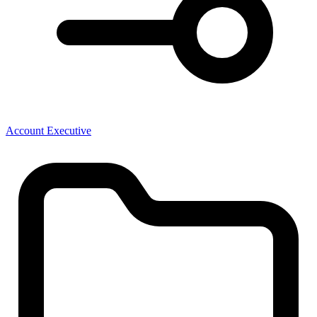
Account Executive