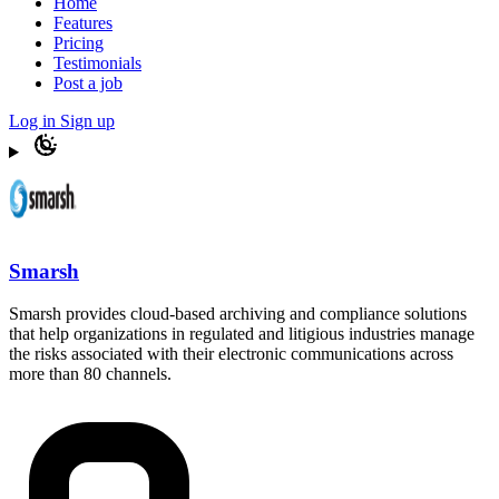
Home
Features
Pricing
Testimonials
Post a job
Log in
Sign up
Smarsh
Smarsh provides cloud-based archiving and compliance solutions
that help organizations in regulated and litigious industries manage
the risks associated with their electronic communications across
more than 80 channels.