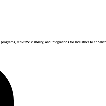
grams, real-time visibility, and integrations for industries to enhance e