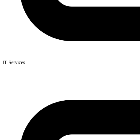
IT Services