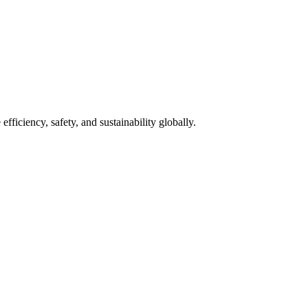
fficiency, safety, and sustainability globally.