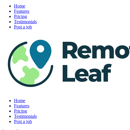
Home
Features
Pricing
Testimonials
Post a job
Home
Features
Pricing
Testimonials
Post a job