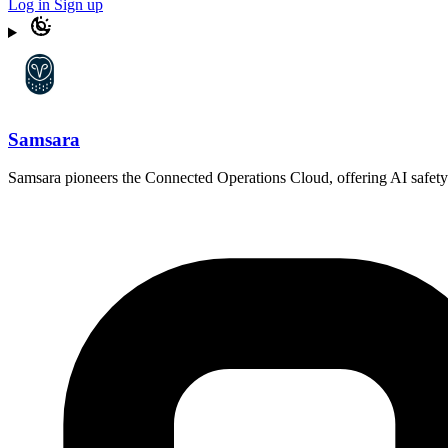
Log in
Sign up
Samsara
Samsara pioneers the Connected Operations Cloud, offering AI safety pro