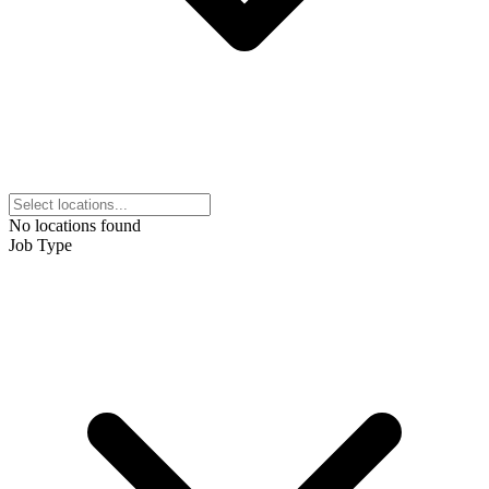
No locations found
Job Type