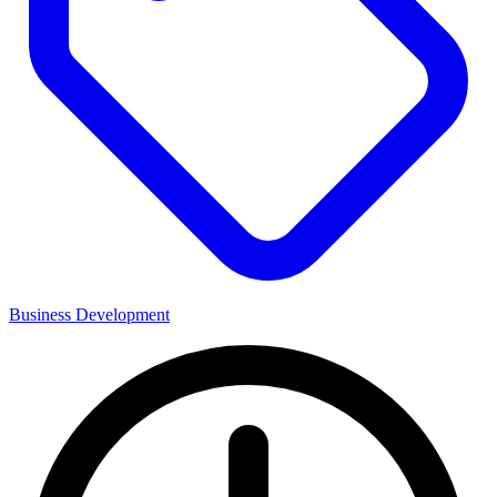
Business Development