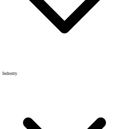
Industry