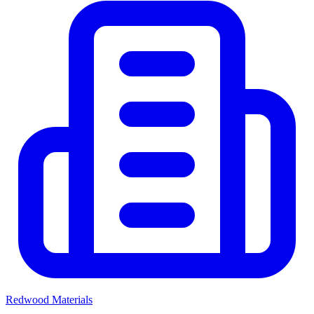
Redwood Materials