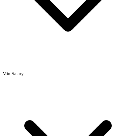
Min Salary