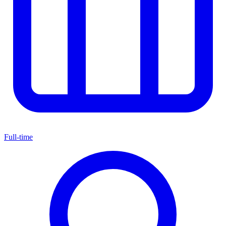
Full-time