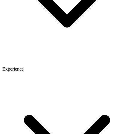
Experience