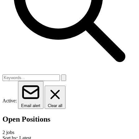
Active:
Email alert
Clear all
Open Positions
2 jobs
Sort by: Latest