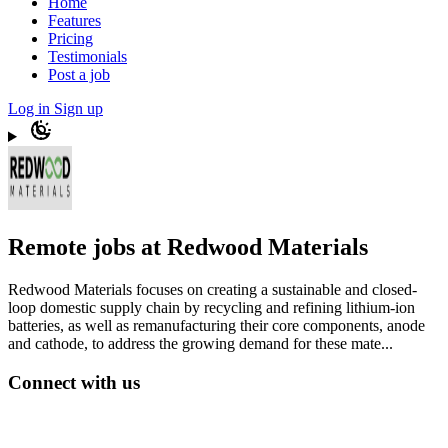
Home
Features
Pricing
Testimonials
Post a job
Log in
Sign up
Remote jobs at Redwood Materials
Redwood Materials focuses on creating a sustainable and closed-
loop domestic supply chain by recycling and refining lithium-ion
batteries, as well as remanufacturing their core components, anode
and cathode, to address the growing demand for these mate...
Connect with us