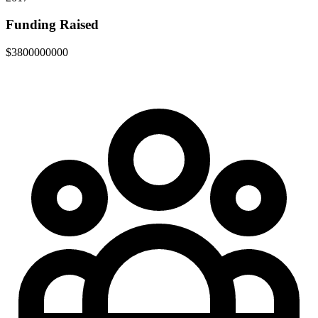
Funding Raised
$3800000000