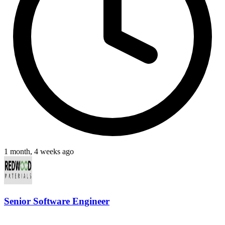
1 month, 4 weeks ago
Senior Software Engineer