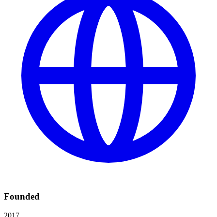
Founded
2017