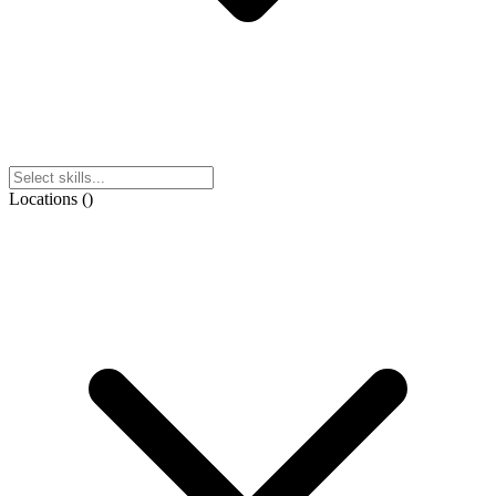
Locations
(
)