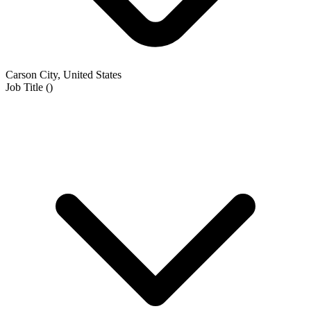
Carson City, United States
Job Title
(
)