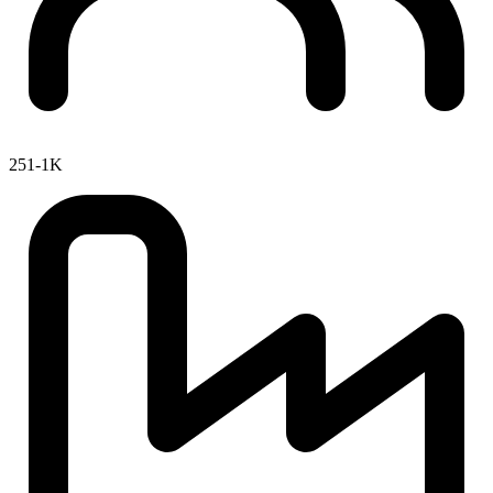
251-1K