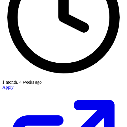
1 month, 4 weeks ago
Apply