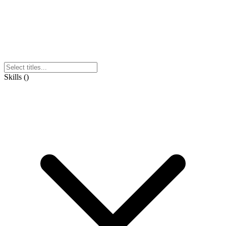
Skills
(
)