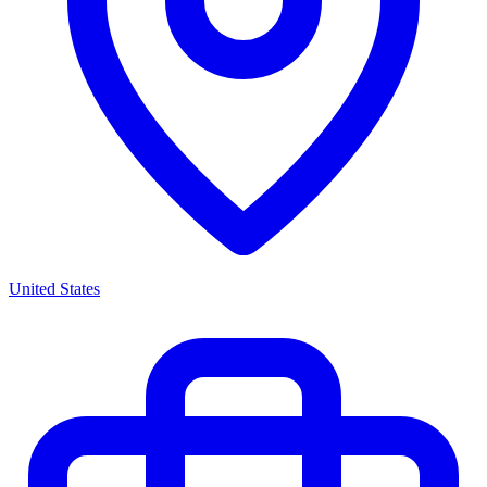
United States