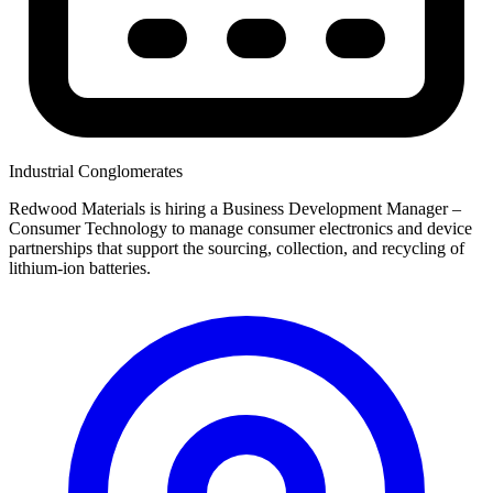
Industrial Conglomerates
Redwood Materials is hiring a Business Development Manager –
Consumer Technology to manage consumer electronics and device
partnerships that support the sourcing, collection, and recycling of
lithium-ion batteries.