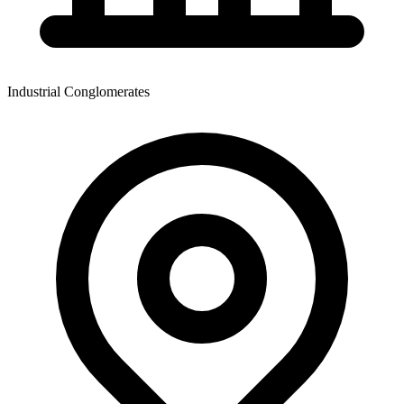
Industrial Conglomerates