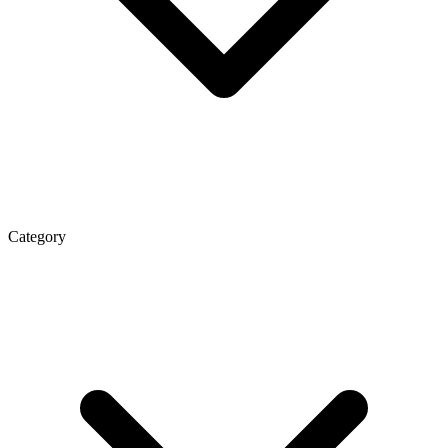
Category