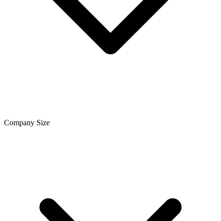
Company Size