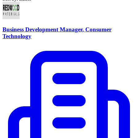
Business Development Manager, Consumer
Technology