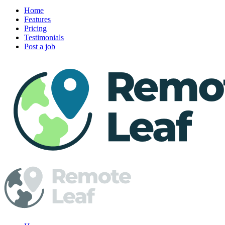
Home
Features
Pricing
Testimonials
Post a job