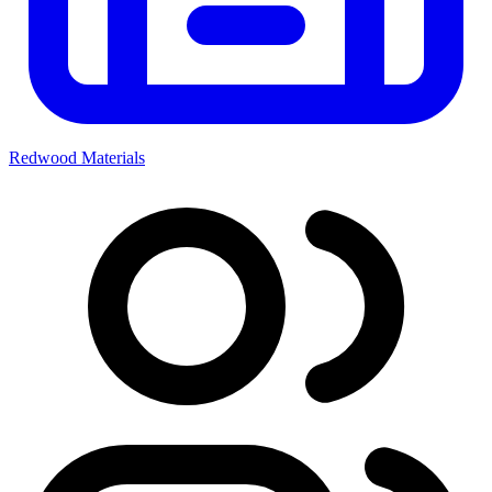
Redwood Materials