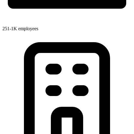
251-1K employees