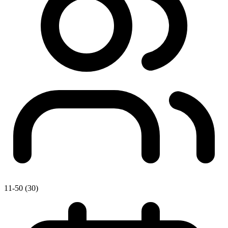
11-50 (30)