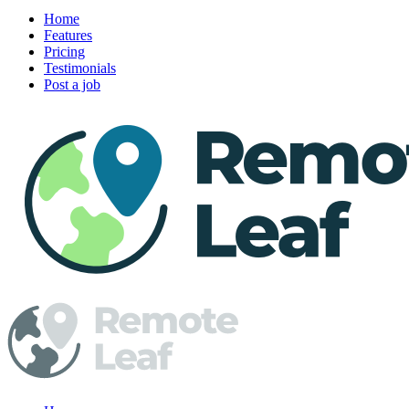
Home
Features
Pricing
Testimonials
Post a job