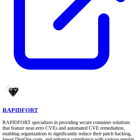
RAPIDFORT
RAPIDFORT specializes in providing secure container solutions
that feature near-zero CVEs and automated CVE remediation,
enabling organizations to significantly reduce their patch backlog,
lower DevOps costs, and enhance compliance with various regulat...