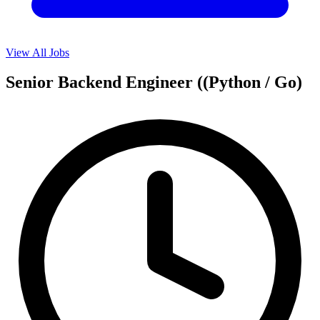
View All Jobs
Senior Backend Engineer ((Python / Go)