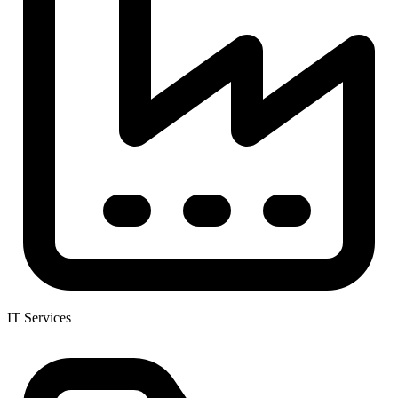
IT Services