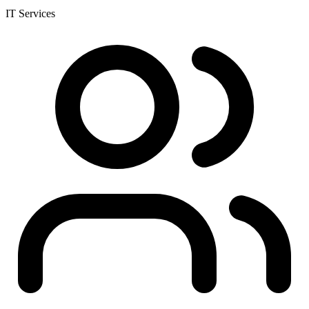
IT Services