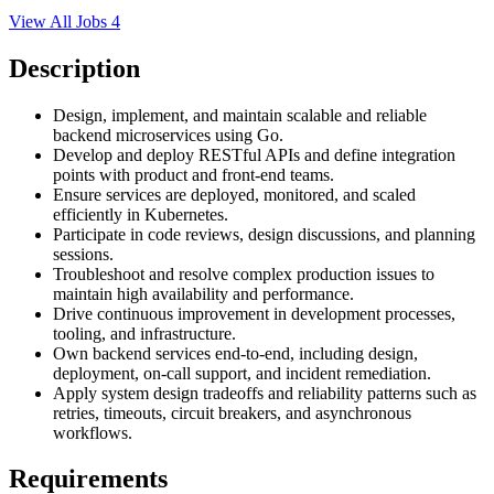
View All Jobs
4
Description
Design, implement, and maintain scalable and reliable
backend microservices using Go.
Develop and deploy RESTful APIs and define integration
points with product and front-end teams.
Ensure services are deployed, monitored, and scaled
efficiently in Kubernetes.
Participate in code reviews, design discussions, and planning
sessions.
Troubleshoot and resolve complex production issues to
maintain high availability and performance.
Drive continuous improvement in development processes,
tooling, and infrastructure.
Own backend services end-to-end, including design,
deployment, on-call support, and incident remediation.
Apply system design tradeoffs and reliability patterns such as
retries, timeouts, circuit breakers, and asynchronous
workflows.
Requirements