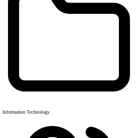
Information Technology