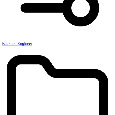
Backend Engineer