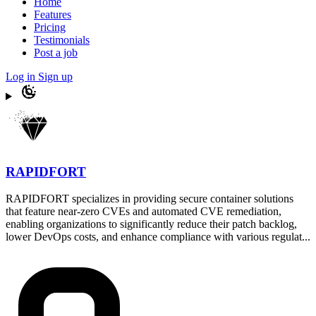
Home
Features
Pricing
Testimonials
Post a job
Log in
Sign up
RAPIDFORT
RAPIDFORT specializes in providing secure container solutions
that feature near-zero CVEs and automated CVE remediation,
enabling organizations to significantly reduce their patch backlog,
lower DevOps costs, and enhance compliance with various regulat...