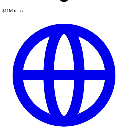
$11M raised