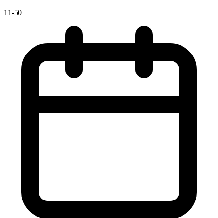
11-50