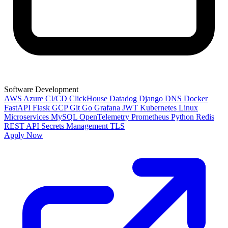
Software Development
AWS
Azure
CI/CD
ClickHouse
Datadog
Django
DNS
Docker
FastAPI
Flask
GCP
Git
Go
Grafana
JWT
Kubernetes
Linux
Microservices
MySQL
OpenTelemetry
Prometheus
Python
Redis
REST API
Secrets Management
TLS
Apply Now