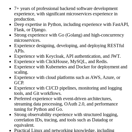
7+ years of professional backend software development
experience, with significant microservices experience in
production.
Deep expertise in Python, including experience with FastAPI,
Flask, or Django.
Strong experience with Go (Golang) and high-concurrency
microservices.
Experience designing, developing, and deploying RESTful
APIs.
Experience with Keycloak, API authentication, and JWT.
Experience with ClickHouse, MySQL, and Redis.
Experience with Kubernetes and Docker for deployment and
scaling.
Experience with cloud platforms such as AWS, Azure, or
GCP.
Experience with CI/CD pipelines, monitoring and logging
tools, and Git workflows.
Preferred experience with event-driven architectures,
streaming data processing, OAuth 2.0, and performance
tuning for Python and Go.
Strong observability experience with structured logging,
correlation IDs, tracing, and tools such as Datadog or
equivalent.
Practical Linux and networking knowledge, including