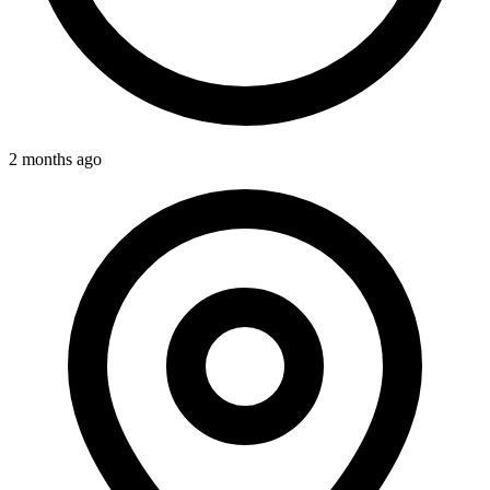
2 months ago