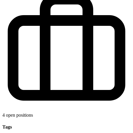
4 open positions
Tags