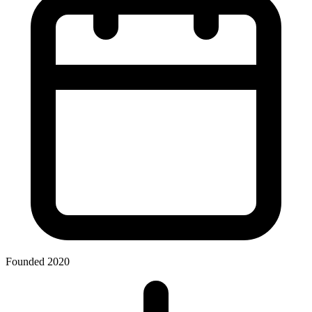
Founded 2020