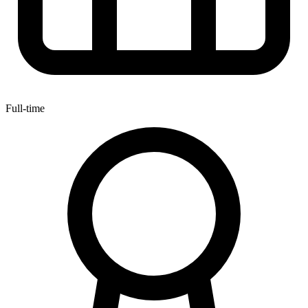
Full-time