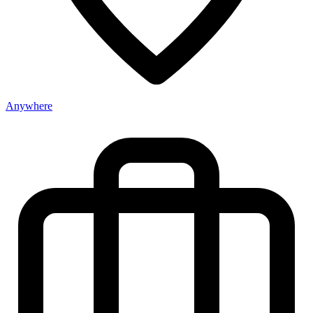
Anywhere