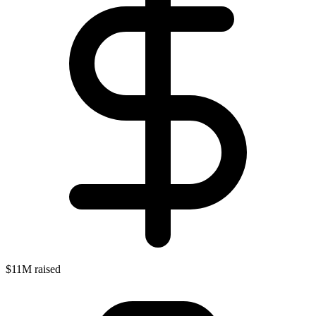
$11M raised