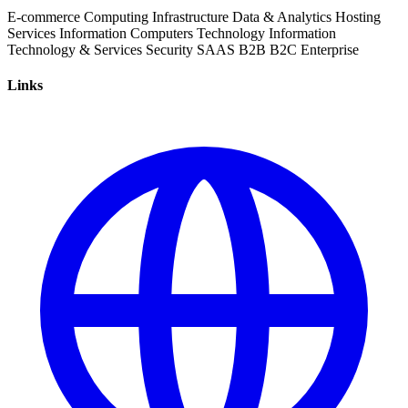
E-commerce
Computing Infrastructure
Data & Analytics
Hosting
Services
Information
Computers
Technology
Information
Technology & Services
Security
SAAS
B2B
B2C
Enterprise
Links