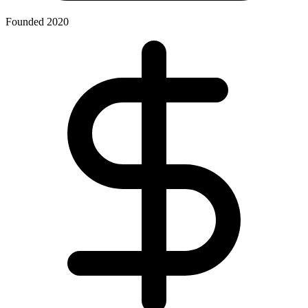
Founded 2020