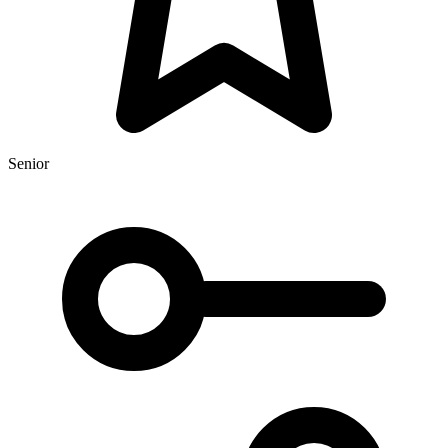
Senior