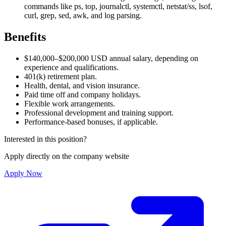
commands like ps, top, journalctl, systemctl, netstat/ss, lsof,
curl, grep, sed, awk, and log parsing.
Benefits
$140,000–$200,000 USD annual salary, depending on
experience and qualifications.
401(k) retirement plan.
Health, dental, and vision insurance.
Paid time off and company holidays.
Flexible work arrangements.
Professional development and training support.
Performance-based bonuses, if applicable.
Interested in this position?
Apply directly on the company website
Apply Now