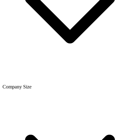
Company Size