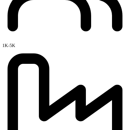
1K-5K