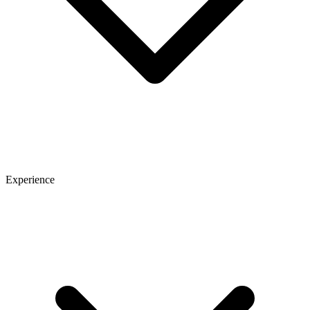
Experience