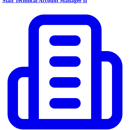
Staff Technical Account Manager II