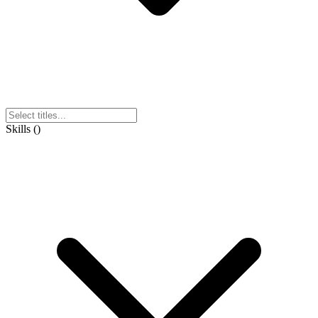
Skills
(
)