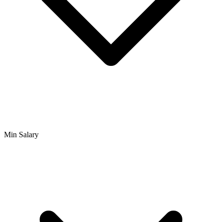
Min Salary