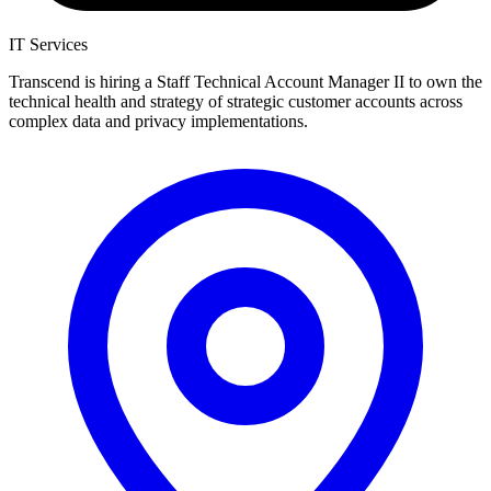
IT Services
Transcend is hiring a Staff Technical Account Manager II to own the
technical health and strategy of strategic customer accounts across
complex data and privacy implementations.