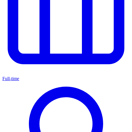
Full-time