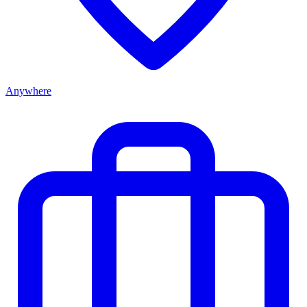
Anywhere