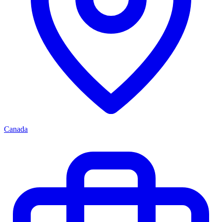
Canada