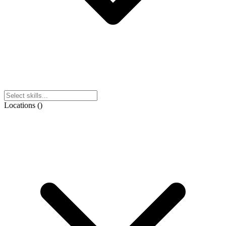
Locations
(
)