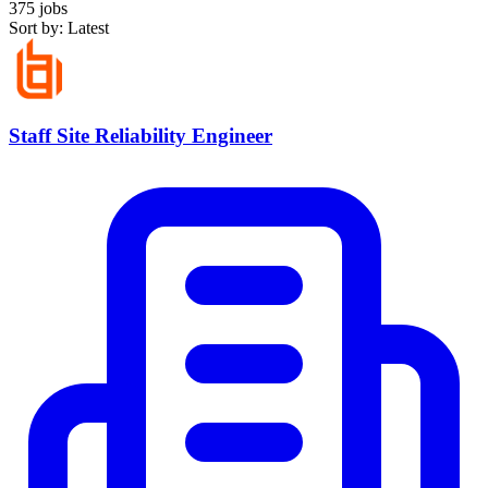
375 jobs
Sort by: Latest
Staff Site Reliability Engineer