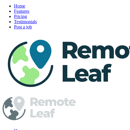
Home
Features
Pricing
Testimonials
Post a job