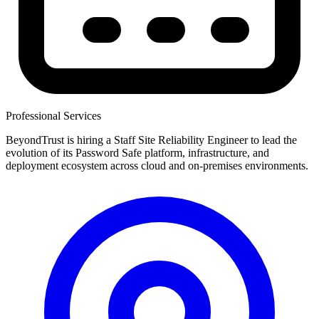
Professional Services
BeyondTrust is hiring a Staff Site Reliability Engineer to lead the
evolution of its Password Safe platform, infrastructure, and
deployment ecosystem across cloud and on-premises environments.