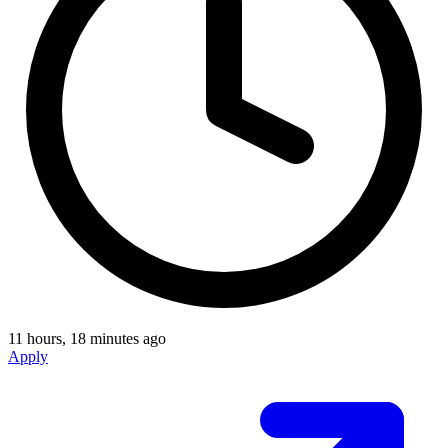
11 hours, 18 minutes ago
Apply