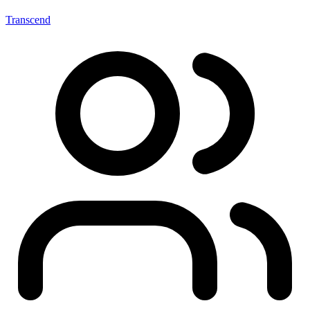
Transcend