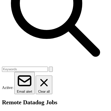
Active:
Email alert
Clear all
Remote Datadog Jobs