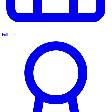
Full-time