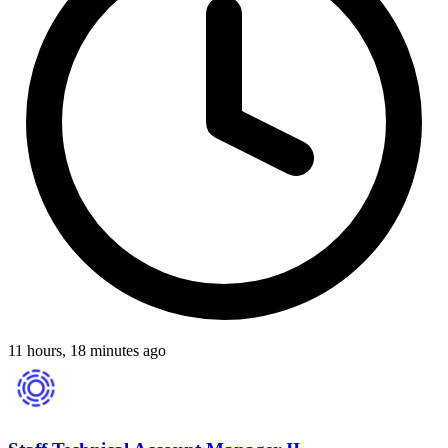
11 hours, 18 minutes ago