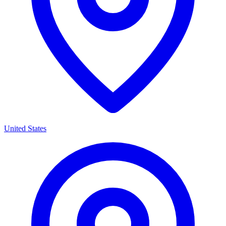
United States