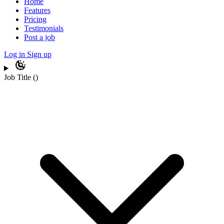
Home
Features
Pricing
Testimonials
Post a job
Log in
Sign up
Job Title
(
)