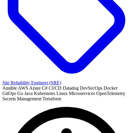
Site Reliability Engineer (SRE)
Ansible
AWS
Azure
C#
CI/CD
Datadog
DevSecOps
Docker
GitOps
Go
Java
Kubernetes
Linux
Microservices
OpenTelemetry
Secrets Management
Terraform