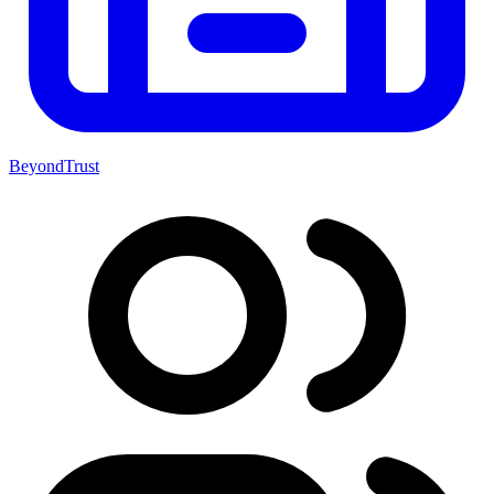
BeyondTrust