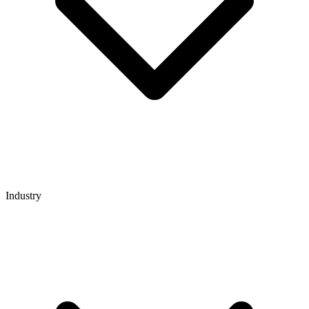
Industry