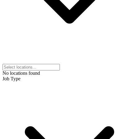
No locations found
Job Type