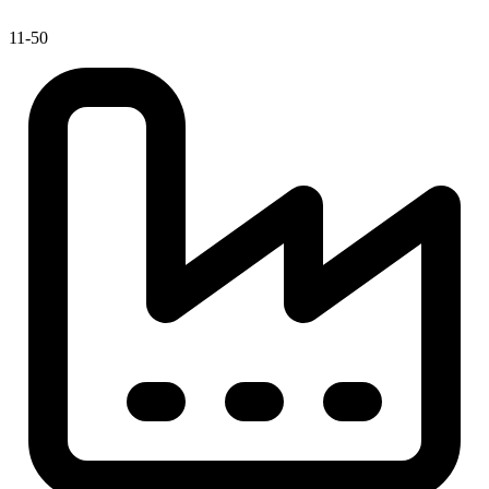
11-50