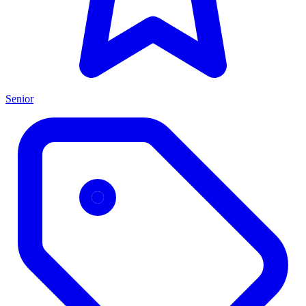
Senior