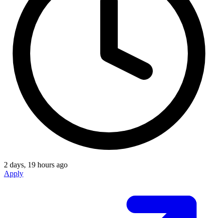
2 days, 19 hours ago
Apply