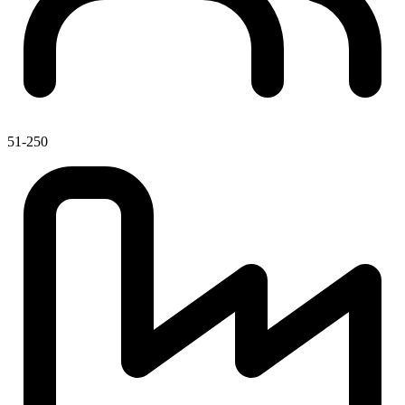
51-250