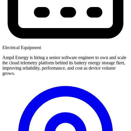
Electrical Equipment
Ampd Energy is hiring a senior software engineer to own and scale
the cloud telemetry platform behind its battery energy storage fleet,
improving reliability, performance, and cost as device volume
grows.