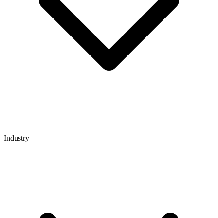
Industry