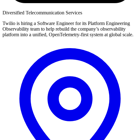
Diversified Telecommunication Services
Twilio is hiring a Software Engineer for its Platform Engineering
Observability team to help rebuild the company’s observability
platform into a unified, OpenTelemetry-first system at global scale.