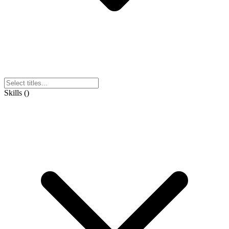
Skills
(
)