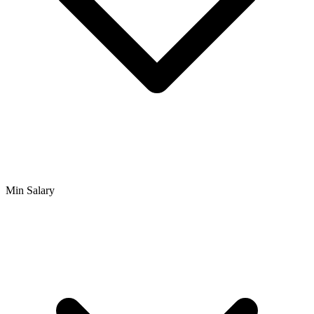
Min Salary