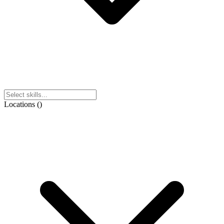
Locations
(
)