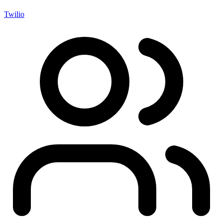
Twilio