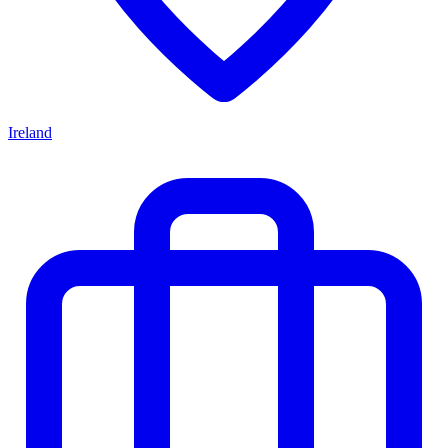
Ireland