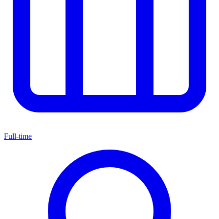
Full-time