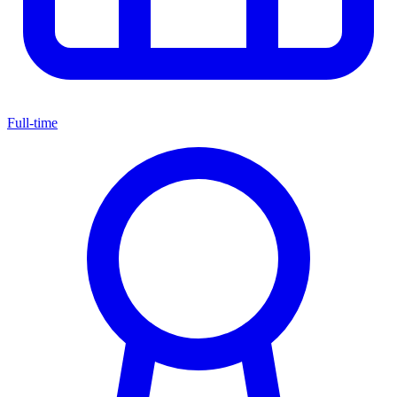
Full-time