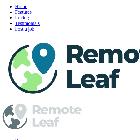
Home
Features
Pricing
Testimonials
Post a job