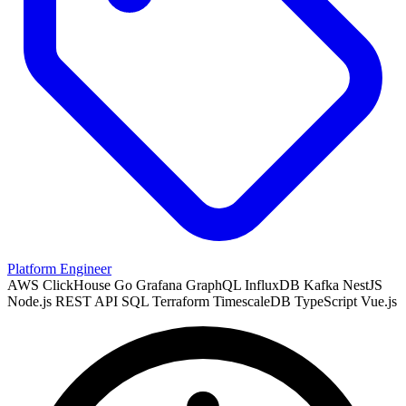
Platform Engineer
AWS
ClickHouse
Go
Grafana
GraphQL
InfluxDB
Kafka
NestJS
Node.js
REST API
SQL
Terraform
TimescaleDB
TypeScript
Vue.js