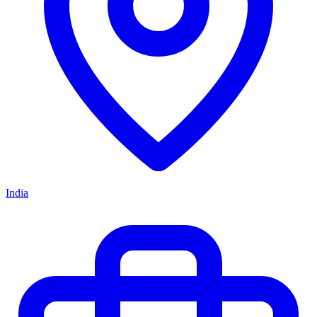
India