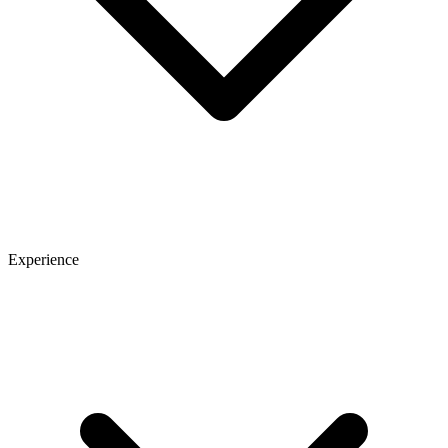
Experience