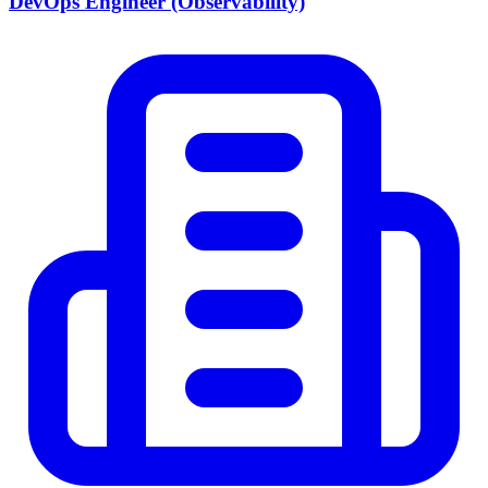
DevOps Engineer (Observability)