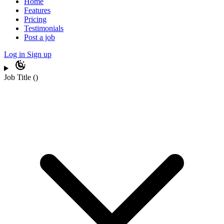
Home
Features
Pricing
Testimonials
Post a job
Log in
Sign up
Job Title
(
)