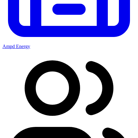
Ampd Energy