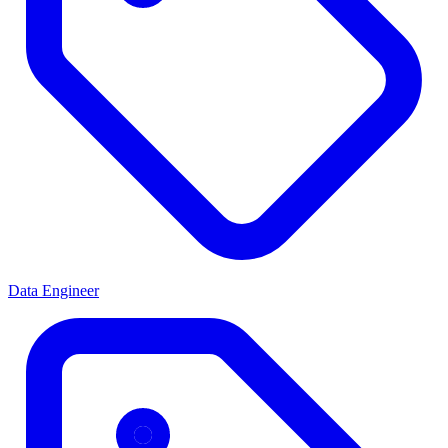
Data Engineer