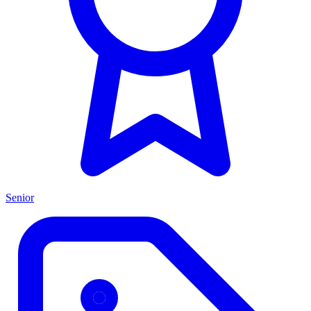
Senior