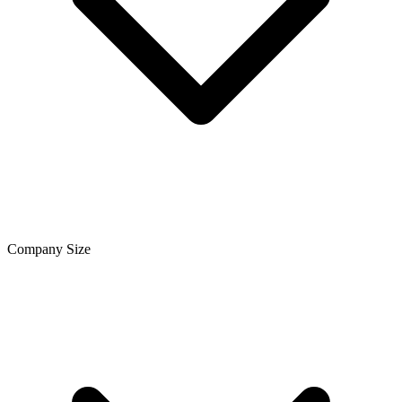
Company Size