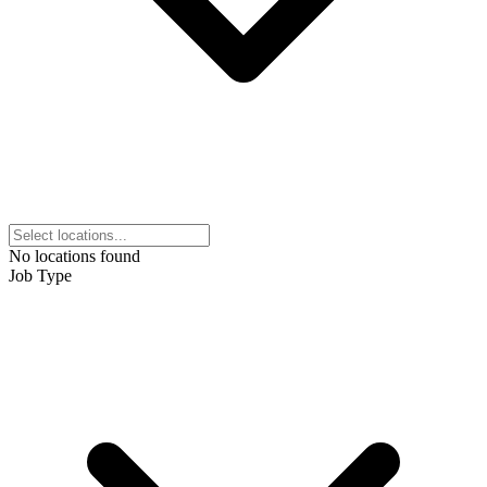
No locations found
Job Type