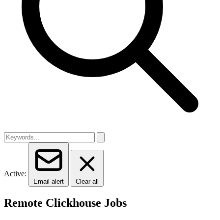
Active:
Email alert
Clear all
Remote Clickhouse Jobs