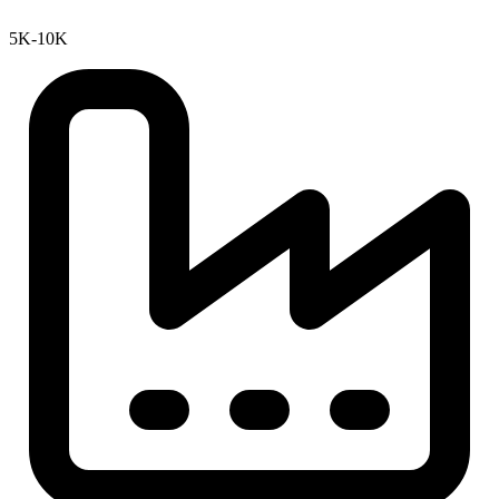
5K-10K