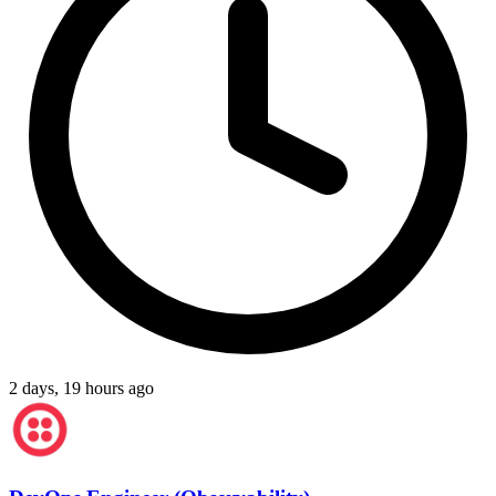
2 days, 19 hours ago