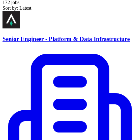
172 jobs
Sort by: Latest
Senior Engineer - Platform & Data Infrastructure