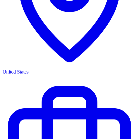
United States