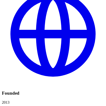
Founded
2013