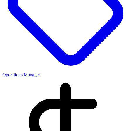
Operations Manager