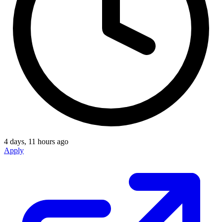
4 days, 11 hours ago
Apply