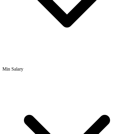
Min Salary