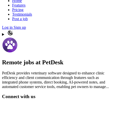
Home
Features
Pricing
Testimonials
Post a job
Log in
Sign up
Remote jobs at PetDesk
PetDesk provides veterinary software designed to enhance clinic
efficiency and client communication through features such as
integrated phone systems, direct booking, AI-powered notes, and
automated customer service tools, enabling pet owners to manage...
Connect with us