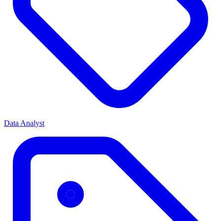
Data Analyst