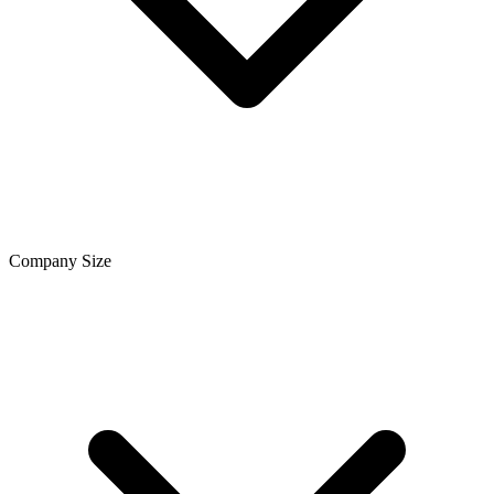
Company Size