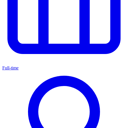
Full-time