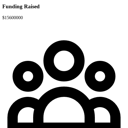
Funding Raised
$15600000