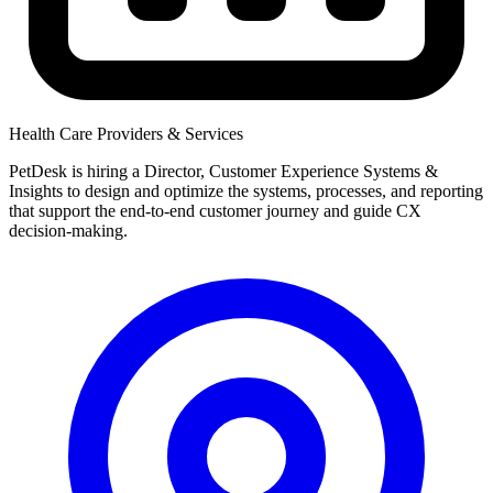
Health Care Providers & Services
PetDesk is hiring a Director, Customer Experience Systems &
Insights to design and optimize the systems, processes, and reporting
that support the end-to-end customer journey and guide CX
decision-making.