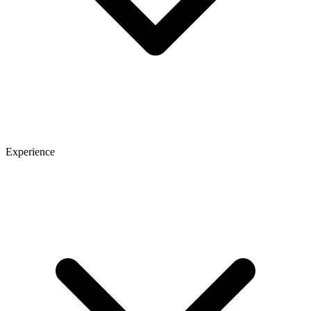
Experience