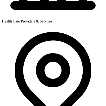
Health Care Providers & Services