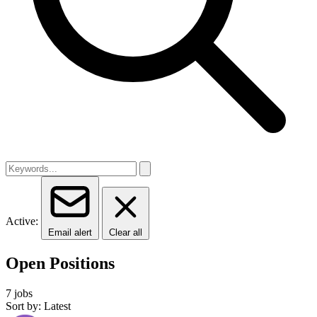
Active:
Email alert
Clear all
Open Positions
7 jobs
Sort by: Latest