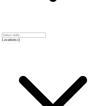
Locations
(
)