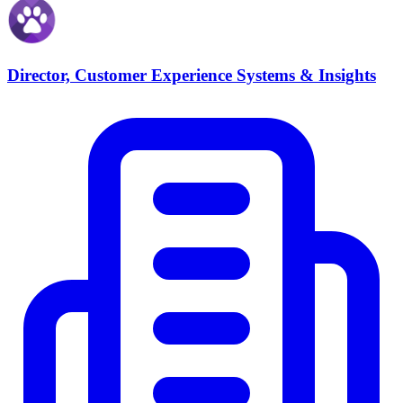
Director, Customer Experience Systems & Insights