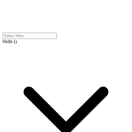
Skills
(
)