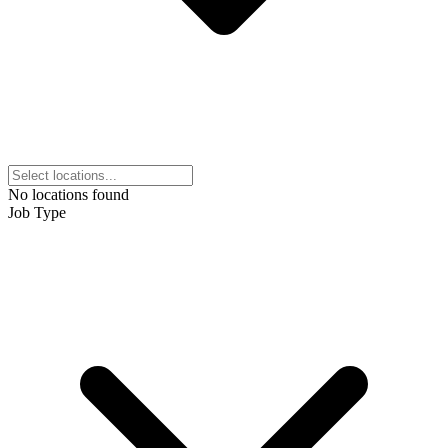
No locations found
Job Type