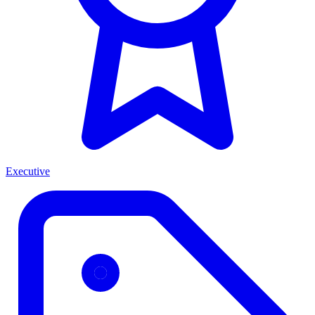
Executive