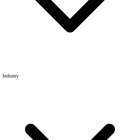
Industry