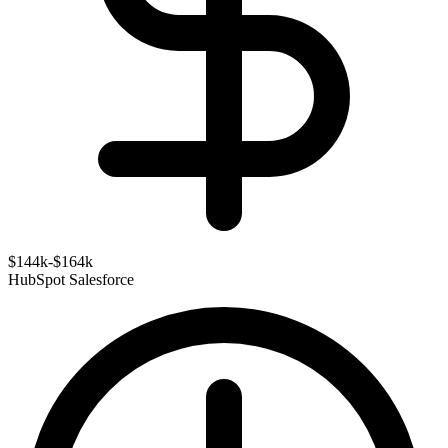
$144k-$164k
HubSpot
Salesforce