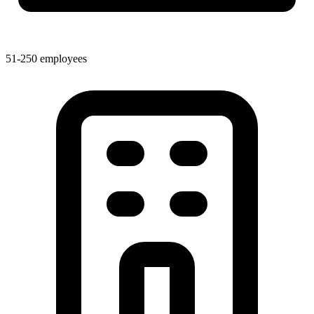
51-250 employees