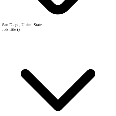
San Diego, United States
Job Title
(
)