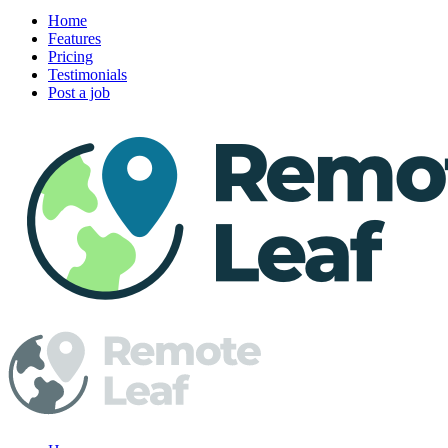
Home
Features
Pricing
Testimonials
Post a job