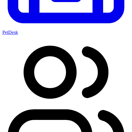
PetDesk