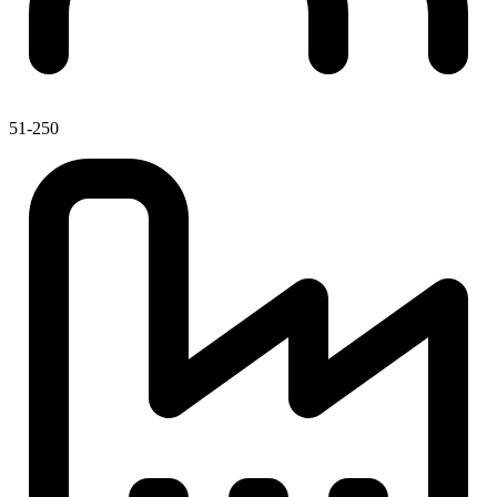
51-250