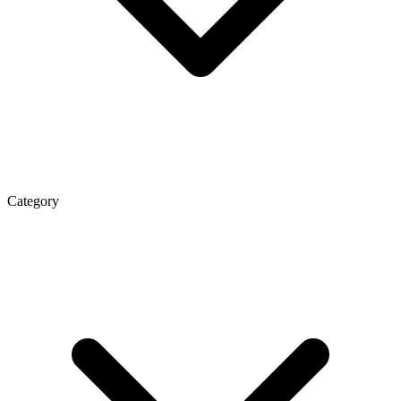
Category