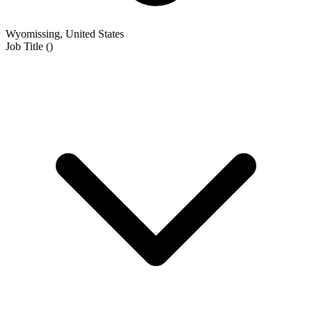
Wyomissing, United States
Job Title
(
)