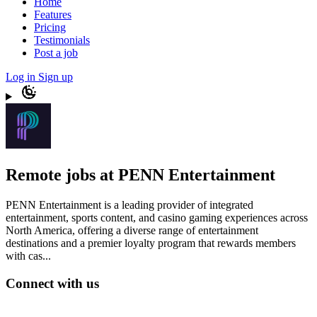
Home
Features
Pricing
Testimonials
Post a job
Log in
Sign up
Remote jobs at PENN Entertainment
PENN Entertainment is a leading provider of integrated
entertainment, sports content, and casino gaming experiences across
North America, offering a diverse range of entertainment
destinations and a premier loyalty program that rewards members
with cas...
Connect with us