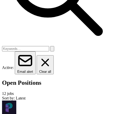
Active:
Email alert
Clear all
Open Positions
12 jobs
Sort by: Latest