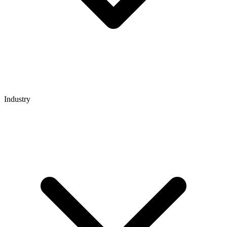
Industry