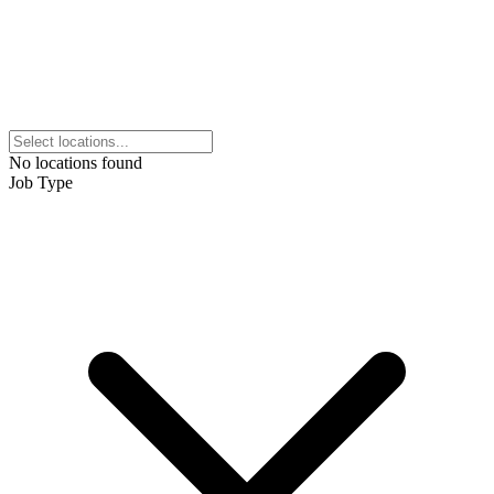
No locations found
Job Type