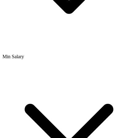
Min Salary