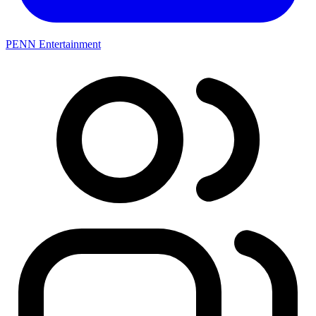
PENN Entertainment