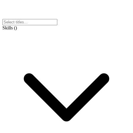
Skills
(
)