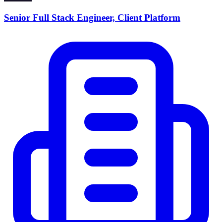
Senior Full Stack Engineer, Client Platform