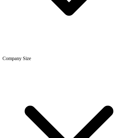
Company Size