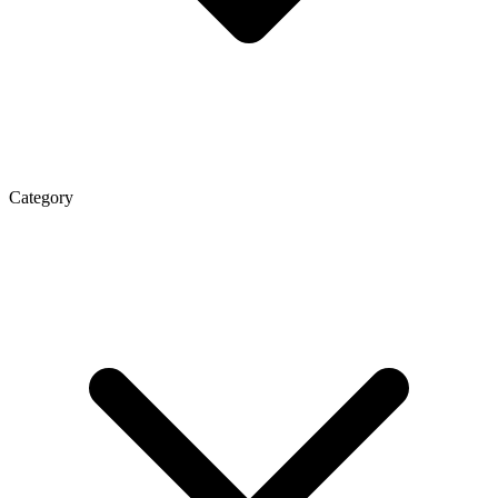
Category