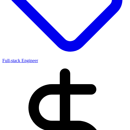
Full-stack Engineer