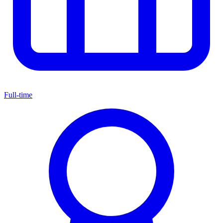
Full-time