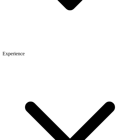
Experience