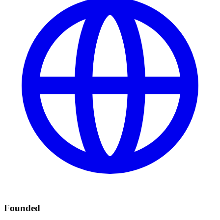
Founded