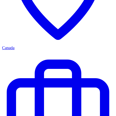
Canada