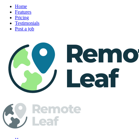
Home
Features
Pricing
Testimonials
Post a job