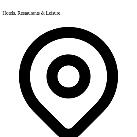
Hotels, Restaurants & Leisure