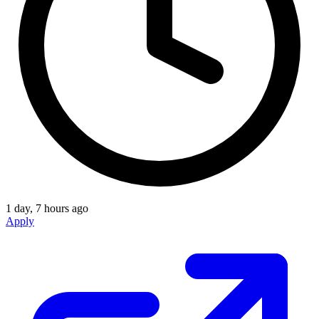
1 day, 7 hours ago
Apply