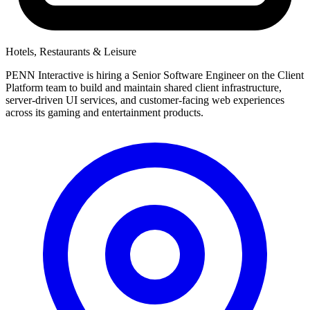
Hotels, Restaurants & Leisure
PENN Interactive is hiring a Senior Software Engineer on the Client
Platform team to build and maintain shared client infrastructure,
server-driven UI services, and customer-facing web experiences
across its gaming and entertainment products.