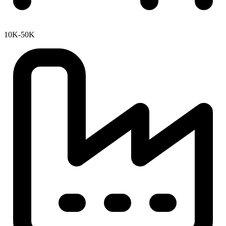
10K-50K