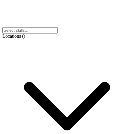
Locations
(
)