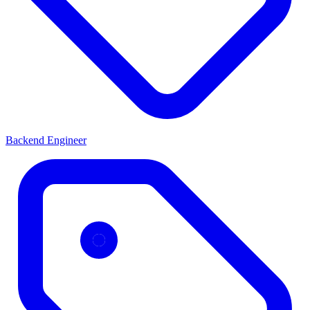
Backend Engineer