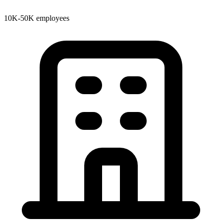
10K-50K employees