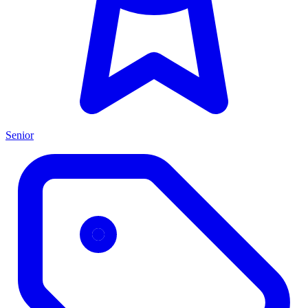
Senior