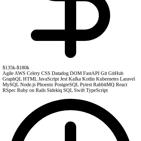
$135k-$180k
Agile
AWS
Celery
CSS
Datadog
DOM
FastAPI
Git
GitHub
GraphQL
HTML
JavaScript
Jest
Kafka
Kotlin
Kubernetes
Laravel
MySQL
Node.js
Phoenix
PostgreSQL
Pytest
RabbitMQ
React
RSpec
Ruby on Rails
Sidekiq
SQL
Swift
TypeScript