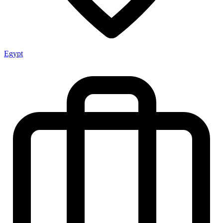
Egypt