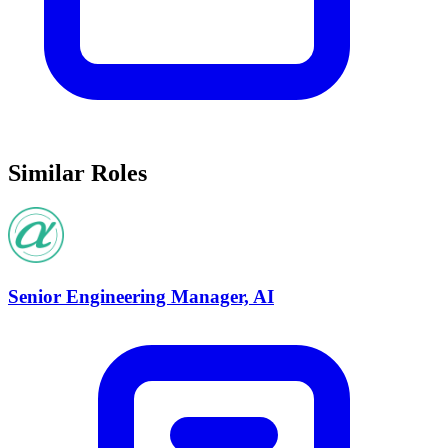
Similar Roles
Senior Engineering Manager, AI