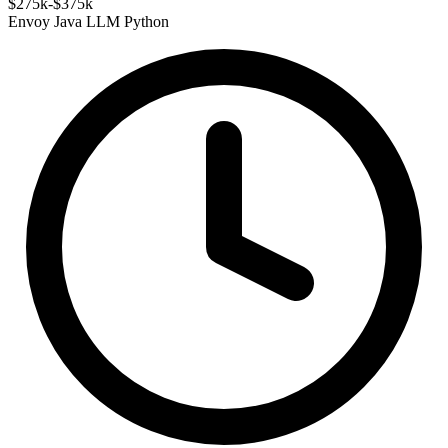
$275k-$375k
Envoy
Java
LLM
Python