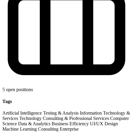
5 open positions
Tags
Artificial Intelligence
Testing & Analysis
Information Technology &
Services
Technology
Consulting & Professional Services
Computer
Science
Data & Analytics
Business Efficiency
UI/UX Design
Machine Learning
Consulting
Enterprise