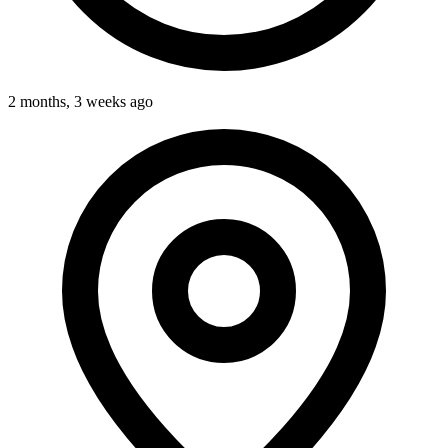
2 months, 3 weeks ago