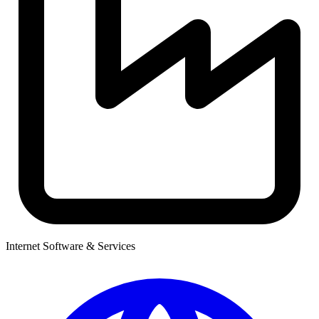
Internet Software & Services