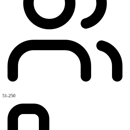
51-250