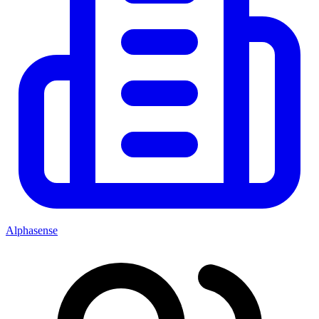
Alphasense