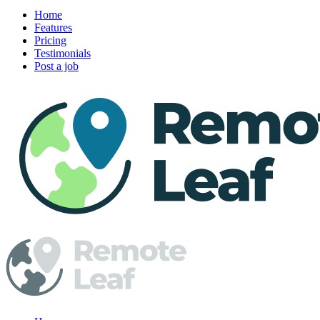
Home
Features
Pricing
Testimonials
Post a job