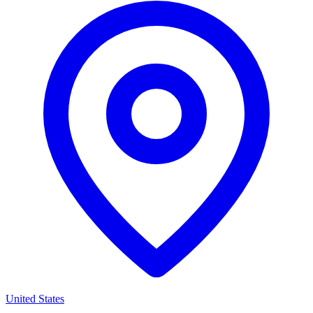
United States