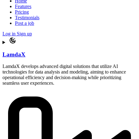
Home
Features
Pricing
Testimonials
Post a job
Log in
Sign up
LamdaX
LamdaX develops advanced digital solutions that utilize AI
technologies for data analysis and modeling, aiming to enhance
operational efficiency and decision-making while prioritizing
seamless user experiences.