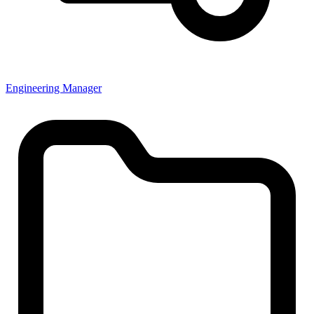
Engineering Manager