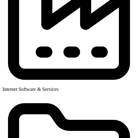
Internet Software & Services