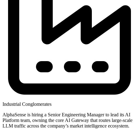
Industrial Conglomerates
AlphaSense is hiring a Senior Engineering Manager to lead its AI
Platform team, owning the core AI Gateway that routes large-scale
LLM traffic across the company’s market intelligence ecosystem.