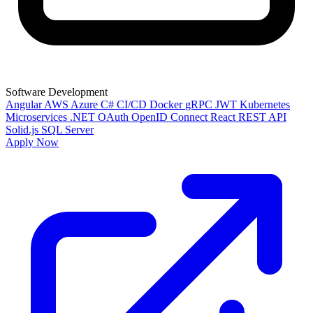
Software Development
Angular
AWS
Azure
C#
CI/CD
Docker
gRPC
JWT
Kubernetes
Microservices
.NET
OAuth
OpenID Connect
React
REST API
Solid.js
SQL Server
Apply Now