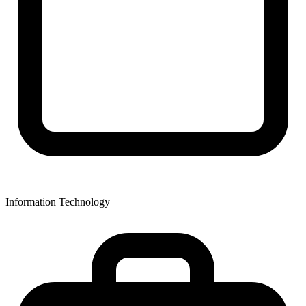
Information Technology