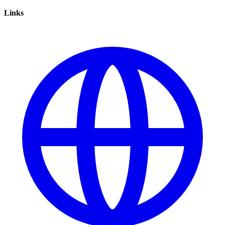
Links