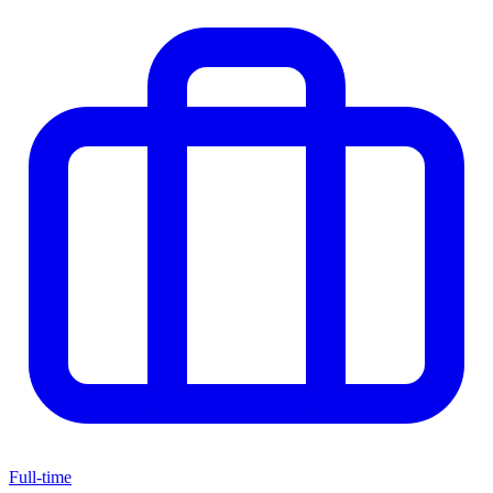
Full-time