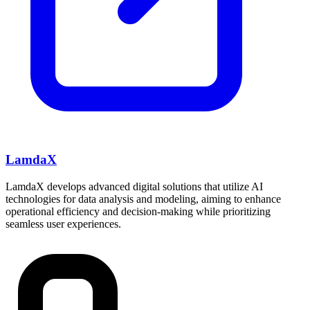
LamdaX
LamdaX develops advanced digital solutions that utilize AI
technologies for data analysis and modeling, aiming to enhance
operational efficiency and decision-making while prioritizing
seamless user experiences.