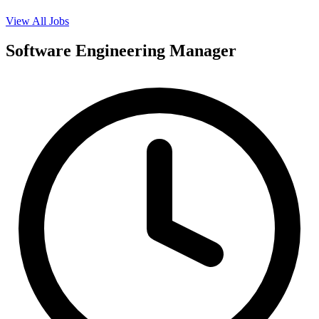
View All Jobs
Software Engineering Manager