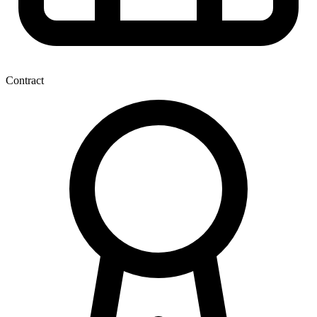
Contract