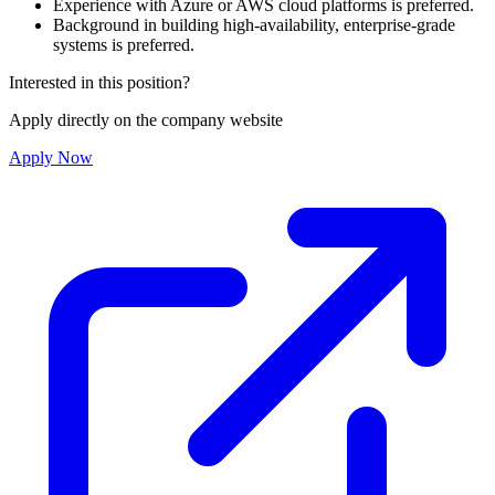
Experience with Azure or AWS cloud platforms is preferred.
Background in building high-availability, enterprise-grade
systems is preferred.
Interested in this position?
Apply directly on the company website
Apply Now