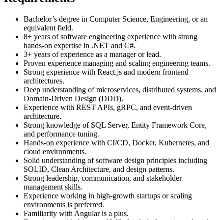
Bachelor’s degree in Computer Science, Engineering, or an
equivalent field.
8+ years of software engineering experience with strong
hands-on expertise in .NET and C#.
3+ years of experience as a manager or lead.
Proven experience managing and scaling engineering teams.
Strong experience with React.js and modern frontend
architectures.
Deep understanding of microservices, distributed systems, and
Domain-Driven Design (DDD).
Experience with REST APIs, gRPC, and event-driven
architecture.
Strong knowledge of SQL Server, Entity Framework Core,
and performance tuning.
Hands-on experience with CI/CD, Docker, Kubernetes, and
cloud environments.
Solid understanding of software design principles including
SOLID, Clean Architecture, and design patterns.
Strong leadership, communication, and stakeholder
management skills.
Experience working in high-growth startups or scaling
environments is preferred.
Familiarity with Angular is a plus.