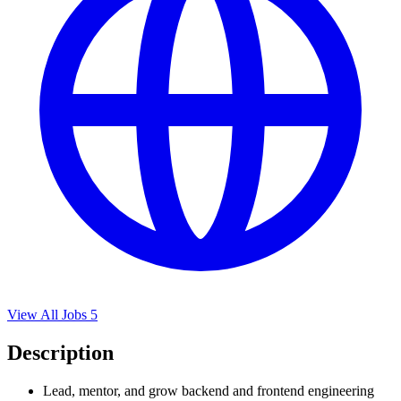
View All Jobs
5
Description
Lead, mentor, and grow backend and frontend engineering