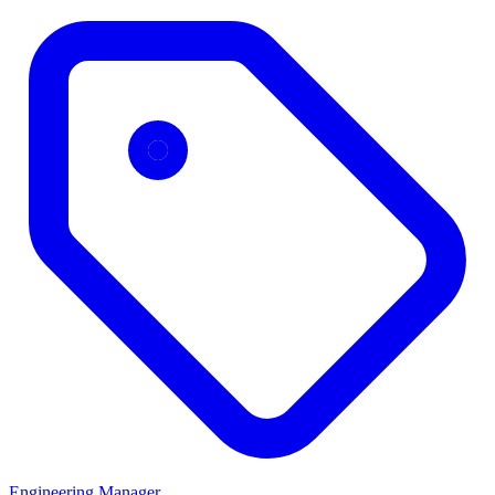
Engineering Manager