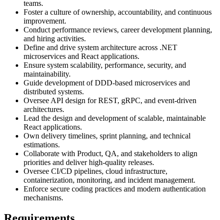
teams.
Foster a culture of ownership, accountability, and continuous
improvement.
Conduct performance reviews, career development planning,
and hiring activities.
Define and drive system architecture across .NET
microservices and React applications.
Ensure system scalability, performance, security, and
maintainability.
Guide development of DDD-based microservices and
distributed systems.
Oversee API design for REST, gRPC, and event-driven
architectures.
Lead the design and development of scalable, maintainable
React applications.
Own delivery timelines, sprint planning, and technical
estimations.
Collaborate with Product, QA, and stakeholders to align
priorities and deliver high-quality releases.
Oversee CI/CD pipelines, cloud infrastructure,
containerization, monitoring, and incident management.
Enforce secure coding practices and modern authentication
mechanisms.
Requirements