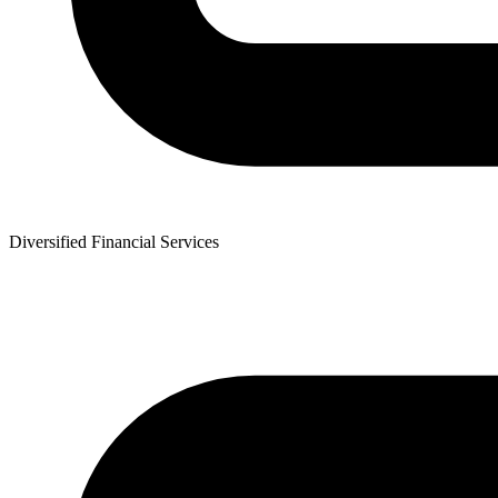
Diversified Financial Services