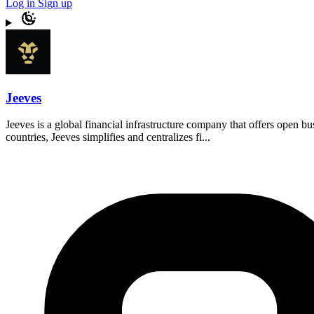
Log in
Sign up
Jeeves
Jeeves is a global financial infrastructure company that offers open 
countries, Jeeves simplifies and centralizes fi...