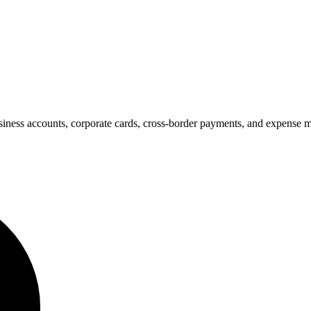
business accounts, corporate cards, cross-border payments, and expense