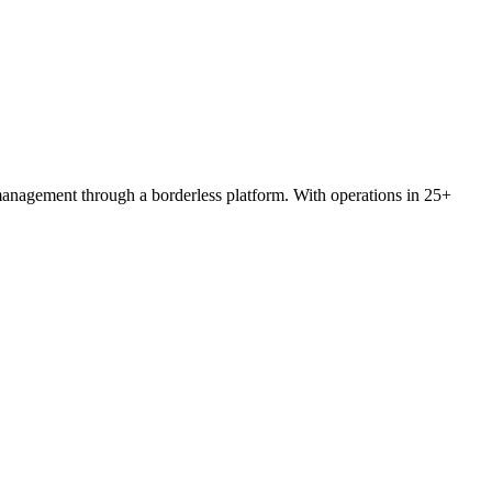
 management through a borderless platform. With operations in 25+