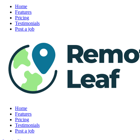
Home
Features
Pricing
Testimonials
Post a job
Home
Features
Pricing
Testimonials
Post a job