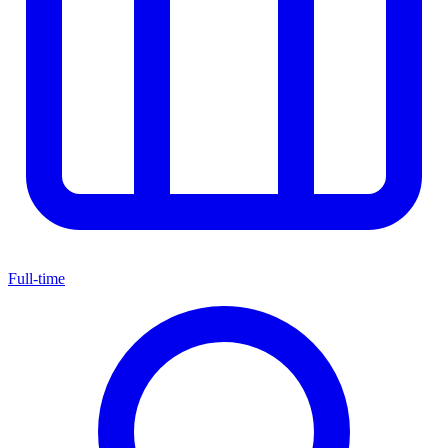
Full-time