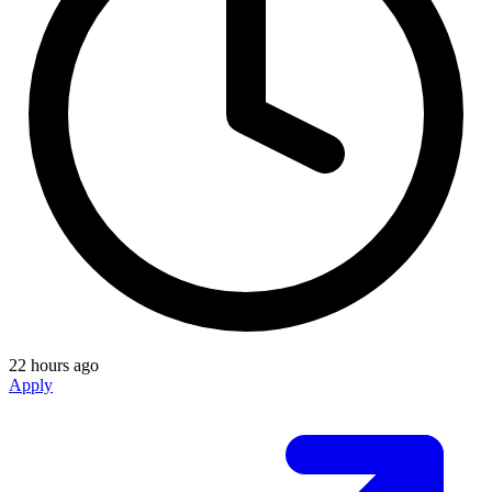
22 hours ago
Apply