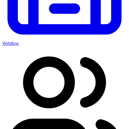
Webflow