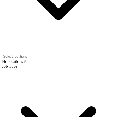
No locations found
Job Type