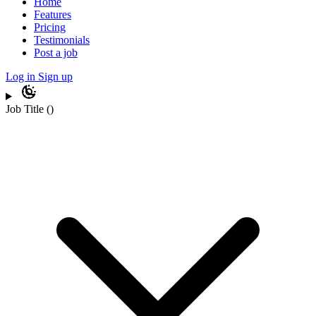
Home
Features
Pricing
Testimonials
Post a job
Log in
Sign up
Job Title
(
)