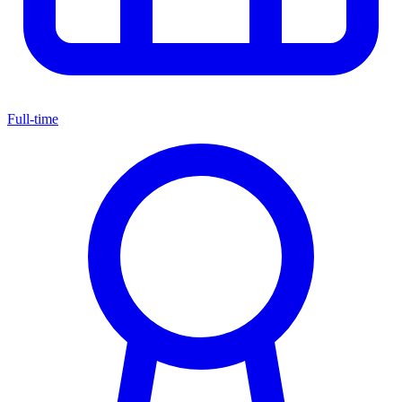
Full-time