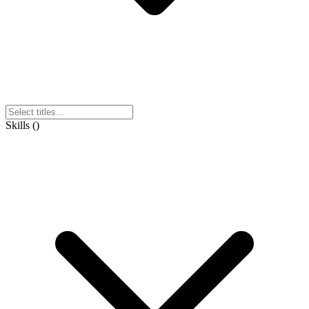
Skills
(
)