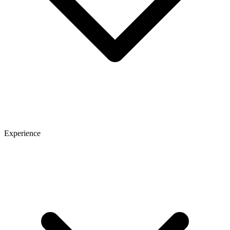
Experience