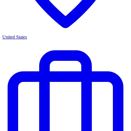
United States