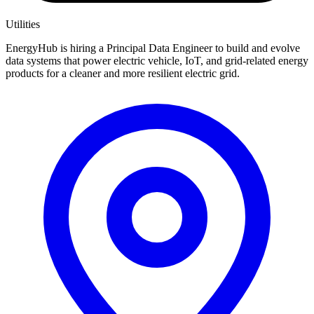
Utilities
EnergyHub is hiring a Principal Data Engineer to build and evolve
data systems that power electric vehicle, IoT, and grid-related energy
products for a cleaner and more resilient electric grid.