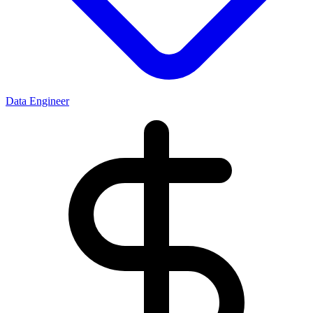
Data Engineer