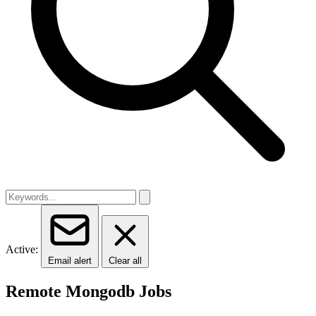
Active:
Email alert
Clear all
Remote Mongodb Jobs