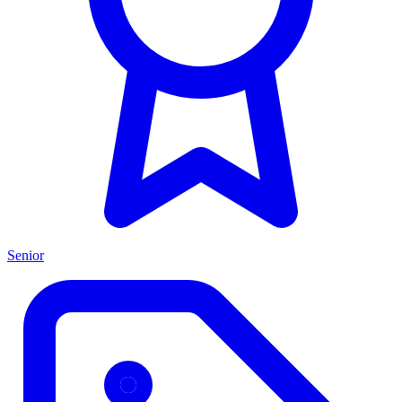
Senior