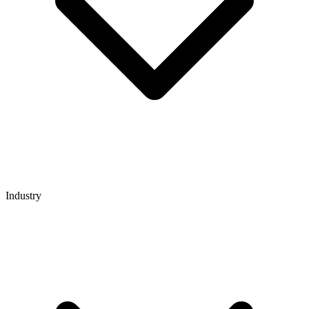
Industry