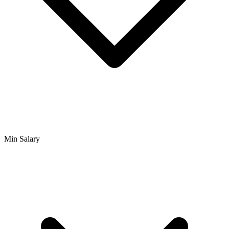
Min Salary