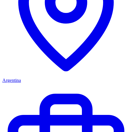
Argentina