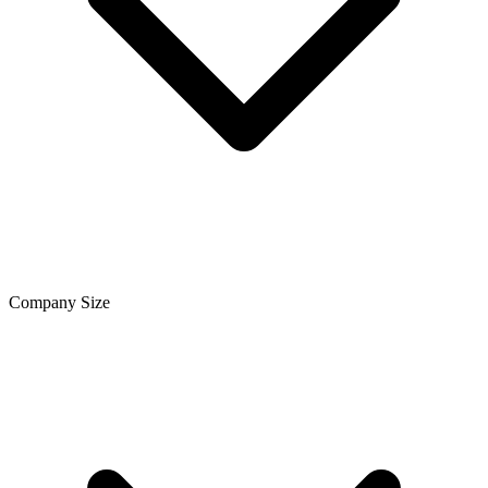
Company Size