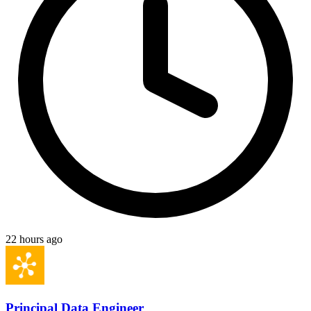
22 hours ago
Principal Data Engineer