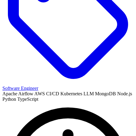
Software Engineer
Apache Airflow
AWS
CI/CD
Kubernetes
LLM
MongoDB
Node.js
Python
TypeScript