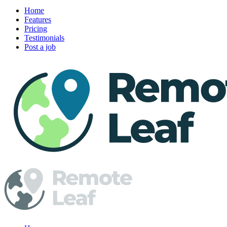
Home
Features
Pricing
Testimonials
Post a job