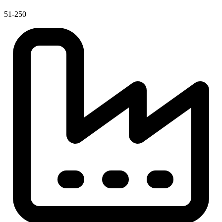
51-250