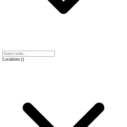
Locations
(
)