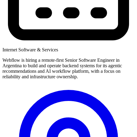
Internet Software & Services
Webflow is hiring a remote-first Senior Software Engineer in
Argentina to build and operate backend systems for its agentic
recommendations and AI workflow platform, with a focus on
reliability and infrastructure ownership.