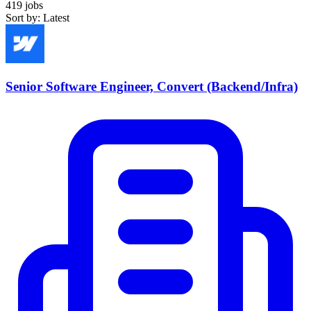
419 jobs
Sort by: Latest
Senior Software Engineer, Convert (Backend/Infra)