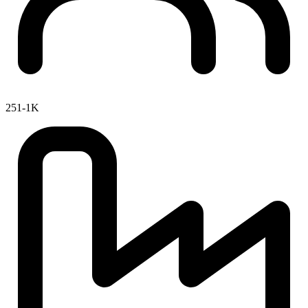
251-1K