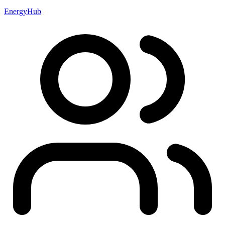
EnergyHub