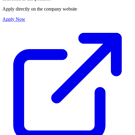
Apply directly on the company website
Apply Now