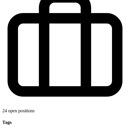
24 open positions
Tags