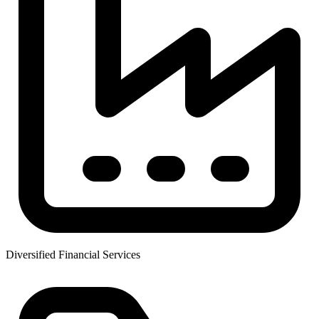
Diversified Financial Services