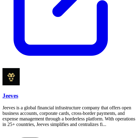
Jeeves
Jeeves is a global financial infrastructure company that offers open
business accounts, corporate cards, cross-border payments, and
expense management through a borderless platform. With operations
in 25+ countries, Jeeves simplifies and centralizes fi...