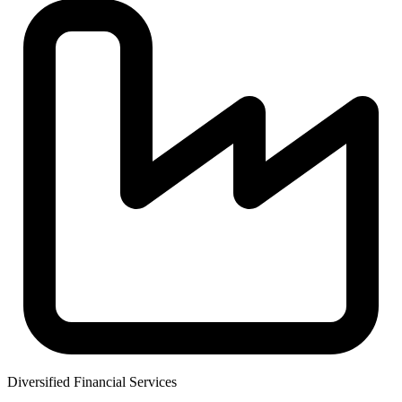
Diversified Financial Services