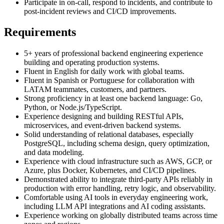
Participate in on-call, respond to incidents, and contribute to
post-incident reviews and CI/CD improvements.
Requirements
5+ years of professional backend engineering experience
building and operating production systems.
Fluent in English for daily work with global teams.
Fluent in Spanish or Portuguese for collaboration with
LATAM teammates, customers, and partners.
Strong proficiency in at least one backend language: Go,
Python, or Node.js/TypeScript.
Experience designing and building RESTful APIs,
microservices, and event-driven backend systems.
Solid understanding of relational databases, especially
PostgreSQL, including schema design, query optimization,
and data modeling.
Experience with cloud infrastructure such as AWS, GCP, or
Azure, plus Docker, Kubernetes, and CI/CD pipelines.
Demonstrated ability to integrate third-party APIs reliably in
production with error handling, retry logic, and observability.
Comfortable using AI tools in everyday engineering work,
including LLM API integrations and AI coding assistants.
Experience working on globally distributed teams across time