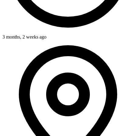
3 months, 2 weeks ago