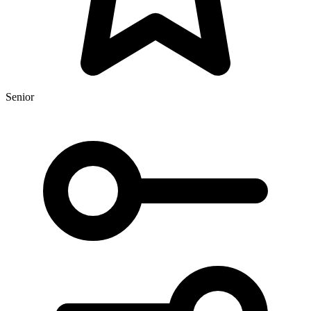
Senior