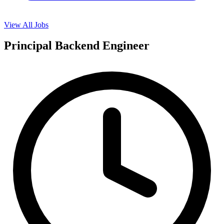
View All Jobs
Principal Backend Engineer