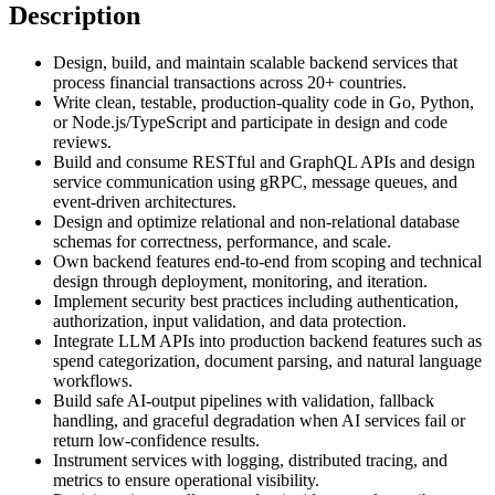
Description
Design, build, and maintain scalable backend services that
process financial transactions across 20+ countries.
Write clean, testable, production-quality code in Go, Python,
or Node.js/TypeScript and participate in design and code
reviews.
Build and consume RESTful and GraphQL APIs and design
service communication using gRPC, message queues, and
event-driven architectures.
Design and optimize relational and non-relational database
schemas for correctness, performance, and scale.
Own backend features end-to-end from scoping and technical
design through deployment, monitoring, and iteration.
Implement security best practices including authentication,
authorization, input validation, and data protection.
Integrate LLM APIs into production backend features such as
spend categorization, document parsing, and natural language
workflows.
Build safe AI-output pipelines with validation, fallback
handling, and graceful degradation when AI services fail or
return low-confidence results.
Instrument services with logging, distributed tracing, and
metrics to ensure operational visibility.