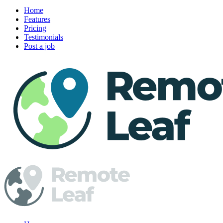
Home
Features
Pricing
Testimonials
Post a job