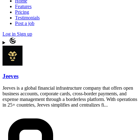
Home
Features
Pricing
Testimonials
Post a job
Log in
Sign up
Jeeves
Jeeves is a global financial infrastructure company that offers open
business accounts, corporate cards, cross-border payments, and
expense management through a borderless platform. With operations
in 25+ countries, Jeeves simplifies and centralizes fi...