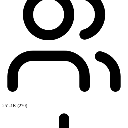
251-1K (270)