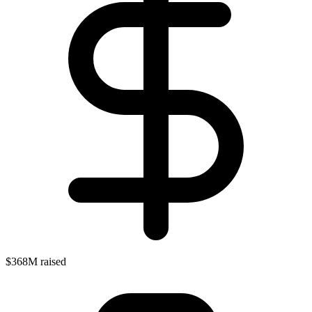
$368M raised