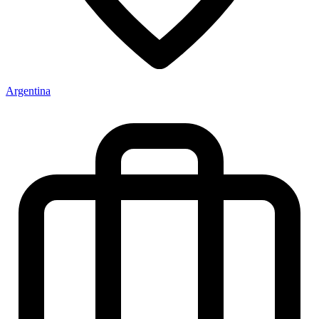
Argentina