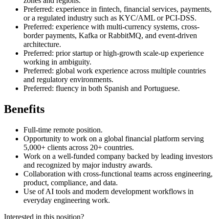
zones and regions.
Preferred: experience in fintech, financial services, payments,
or a regulated industry such as KYC/AML or PCI-DSS.
Preferred: experience with multi-currency systems, cross-
border payments, Kafka or RabbitMQ, and event-driven
architecture.
Preferred: prior startup or high-growth scale-up experience
working in ambiguity.
Preferred: global work experience across multiple countries
and regulatory environments.
Preferred: fluency in both Spanish and Portuguese.
Benefits
Full-time remote position.
Opportunity to work on a global financial platform serving
5,000+ clients across 20+ countries.
Work on a well-funded company backed by leading investors
and recognized by major industry awards.
Collaboration with cross-functional teams across engineering,
product, compliance, and data.
Use of AI tools and modern development workflows in
everyday engineering work.
Interested in this position?