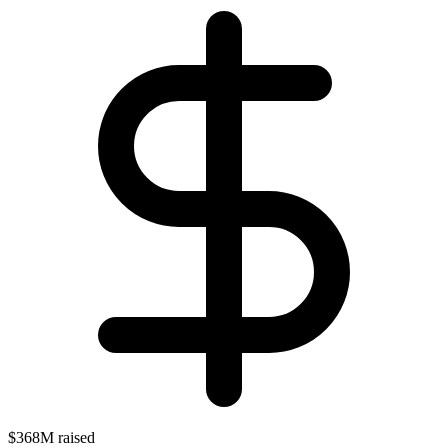
$368M raised