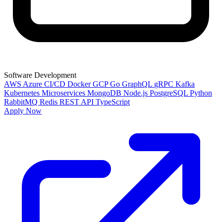
Software Development
AWS
Azure
CI/CD
Docker
GCP
Go
GraphQL
gRPC
Kafka
Kubernetes
Microservices
MongoDB
Node.js
PostgreSQL
Python
RabbitMQ
Redis
REST API
TypeScript
Apply Now