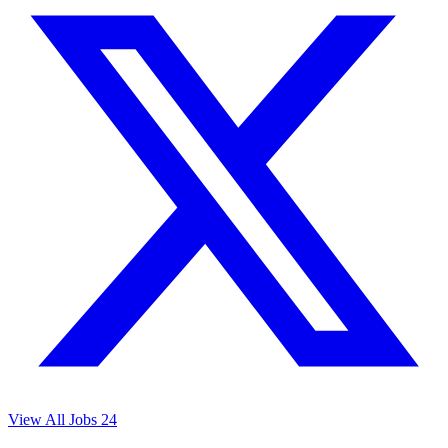
View All Jobs
24