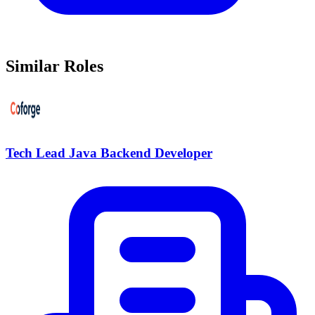
Similar Roles
Tech Lead Java Backend Developer