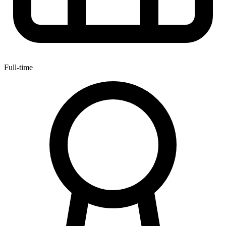
Full-time