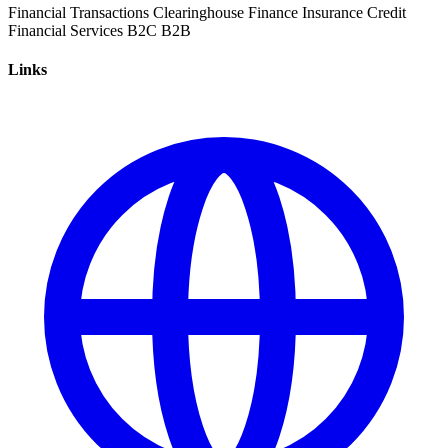
Financial Transactions
Clearinghouse
Finance
Insurance
Credit
Financial Services
B2C
B2B
Links