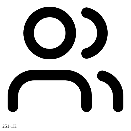
251-1K