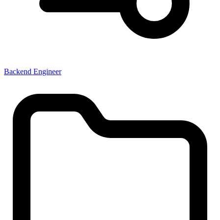
Backend Engineer