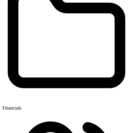
Financials