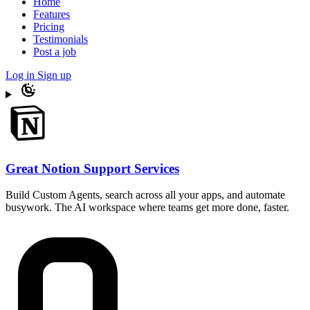
Home
Features
Pricing
Testimonials
Post a job
Log in
Sign up
Great Notion Support Services
Build Custom Agents, search across all your apps, and automate
busywork. The AI workspace where teams get more done, faster.