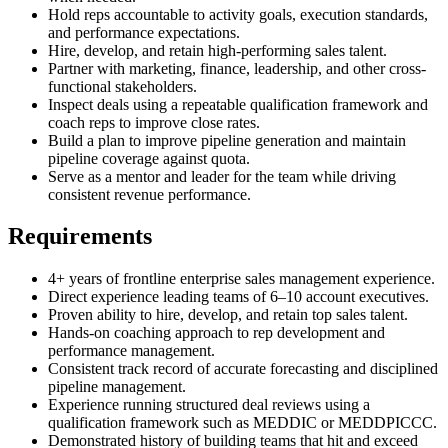
Hold reps accountable to activity goals, execution standards,
and performance expectations.
Hire, develop, and retain high-performing sales talent.
Partner with marketing, finance, leadership, and other cross-
functional stakeholders.
Inspect deals using a repeatable qualification framework and
coach reps to improve close rates.
Build a plan to improve pipeline generation and maintain
pipeline coverage against quota.
Serve as a mentor and leader for the team while driving
consistent revenue performance.
Requirements
4+ years of frontline enterprise sales management experience.
Direct experience leading teams of 6–10 account executives.
Proven ability to hire, develop, and retain top sales talent.
Hands-on coaching approach to rep development and
performance management.
Consistent track record of accurate forecasting and disciplined
pipeline management.
Experience running structured deal reviews using a
qualification framework such as MEDDIC or MEDDPICCC.
Demonstrated history of building teams that hit and exceed