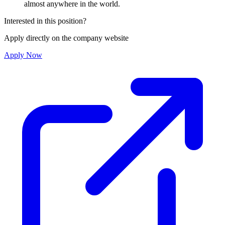
almost anywhere in the world.
Interested in this position?
Apply directly on the company website
Apply Now