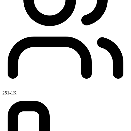
251-1K