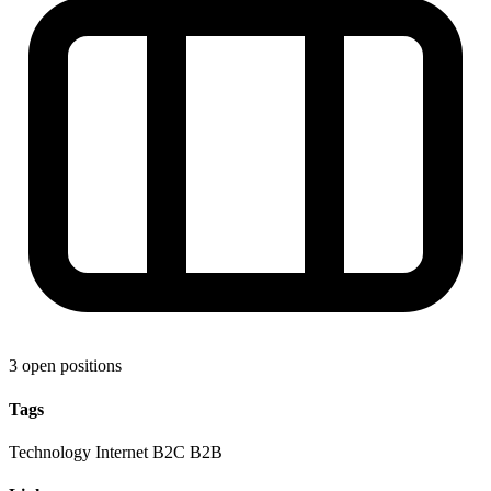
3 open positions
Tags
Technology
Internet
B2C
B2B