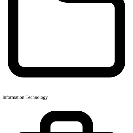
Information Technology