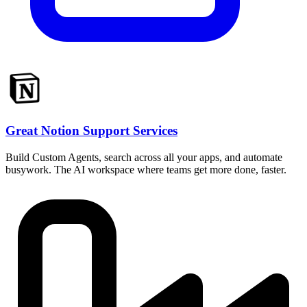
Great Notion Support Services
Build Custom Agents, search across all your apps, and automate
busywork. The AI workspace where teams get more done, faster.