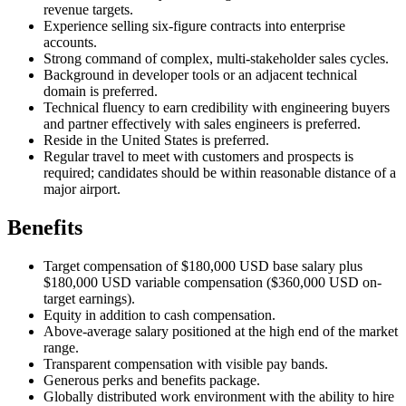
revenue targets.
Experience selling six-figure contracts into enterprise
accounts.
Strong command of complex, multi-stakeholder sales cycles.
Background in developer tools or an adjacent technical
domain is preferred.
Technical fluency to earn credibility with engineering buyers
and partner effectively with sales engineers is preferred.
Reside in the United States is preferred.
Regular travel to meet with customers and prospects is
required; candidates should be within reasonable distance of a
major airport.
Benefits
Target compensation of $180,000 USD base salary plus
$180,000 USD variable compensation ($360,000 USD on-
target earnings).
Equity in addition to cash compensation.
Above-average salary positioned at the high end of the market
range.
Transparent compensation with visible pay bands.
Generous perks and benefits package.
Globally distributed work environment with the ability to hire