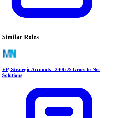
Similar Roles
VP, Strategic Accounts - 340b & Gross-to-Net
Solutions