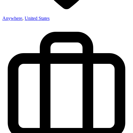
Anywhere
,
United States