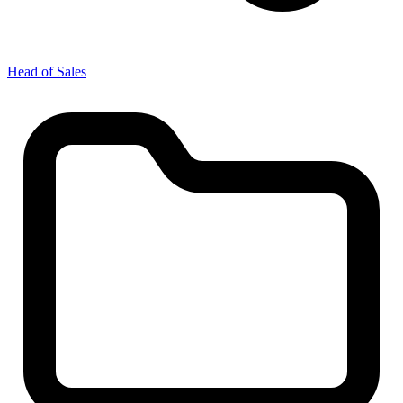
Head of Sales