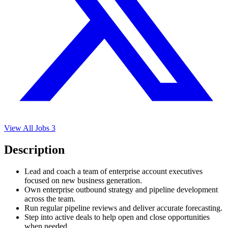
View All Jobs
3
Description
Lead and coach a team of enterprise account executives
focused on new business generation.
Own enterprise outbound strategy and pipeline development
across the team.
Run regular pipeline reviews and deliver accurate forecasting.
Step into active deals to help open and close opportunities
when needed.