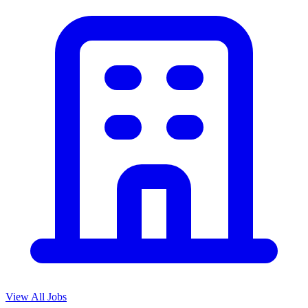
View All Jobs