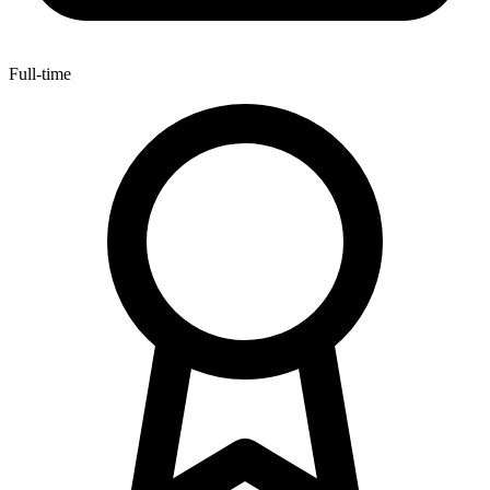
Full-time