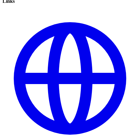
Links