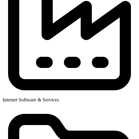
Internet Software & Services