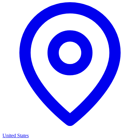
United States