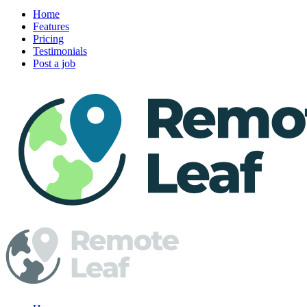
Home
Features
Pricing
Testimonials
Post a job