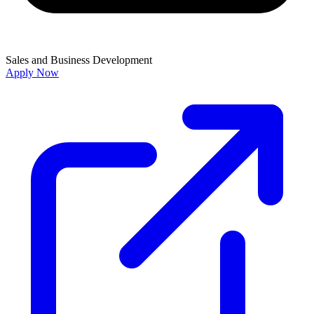
Sales and Business Development
Apply Now