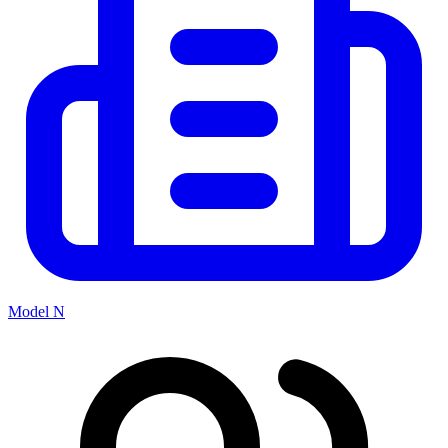
Model N