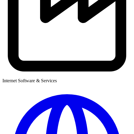
Internet Software & Services