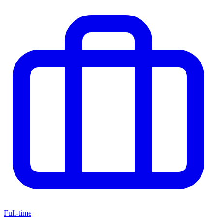
Full-time