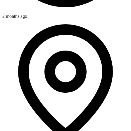
2 months ago