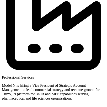
Professional Services
Model N is hiring a Vice President of Strategic Account
Management to lead commercial strategy and revenue growth for
Truzo, its platform for 340B and MFP capabilities serving
pharmaceutical and life sciences organizations.