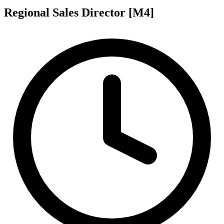
Regional Sales Director [M4]