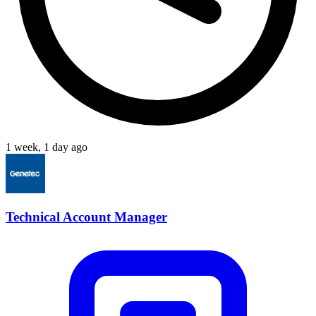
1 week, 1 day ago
Technical Account Manager