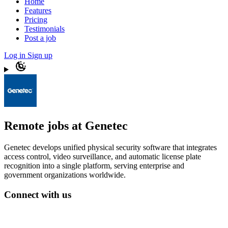
Home
Features
Pricing
Testimonials
Post a job
Log in
Sign up
Remote jobs at Genetec
Genetec develops unified physical security software that integrates
access control, video surveillance, and automatic license plate
recognition into a single platform, serving enterprise and
government organizations worldwide.
Connect with us