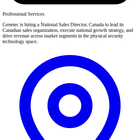
Professional Services
Genetec is hiring a National Sales Director, Canada to lead its
Canadian sales organization, execute national growth strategy, and
drive revenue across market segments in the physical security
technology space.