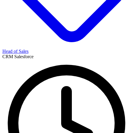
Head of Sales
CRM
Salesforce