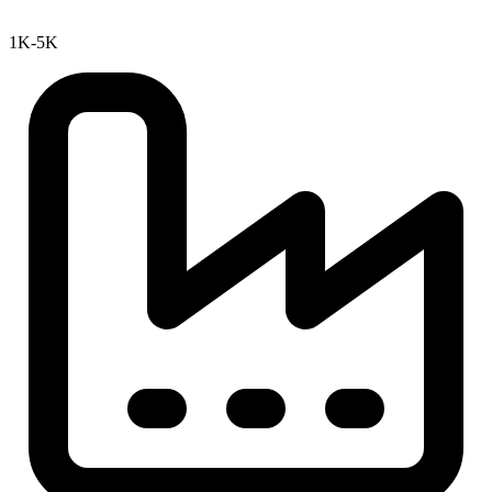
1K-5K