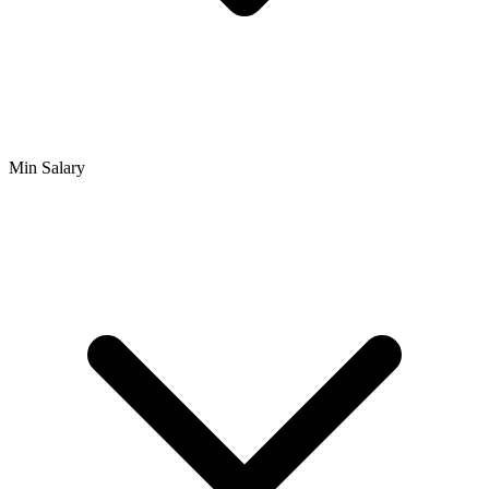
Min Salary