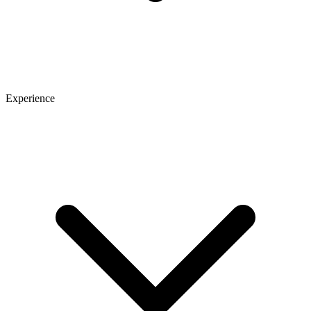
Experience