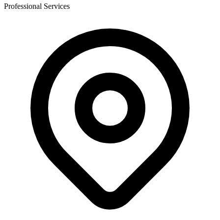
Professional Services