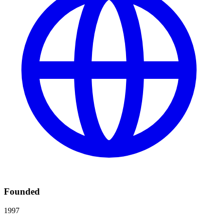
Founded
1997