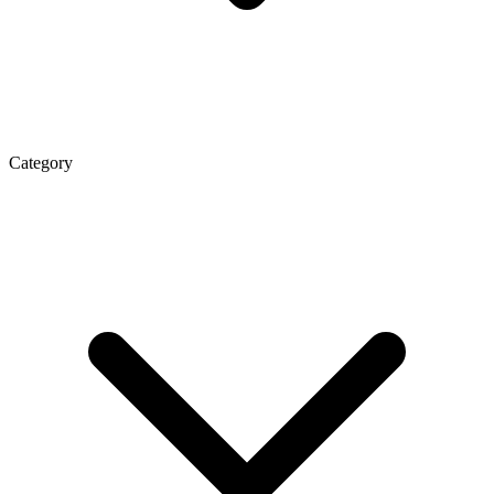
Category