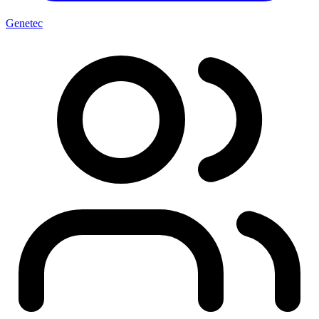
Genetec