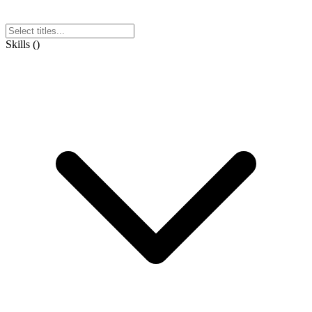
Skills
(
)