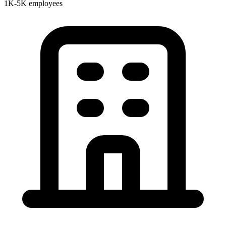
1K-5K employees