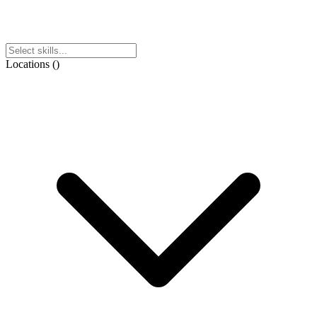
Locations
(
)