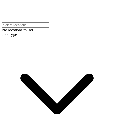
No locations found
Job Type