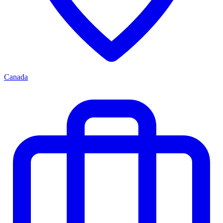
Canada