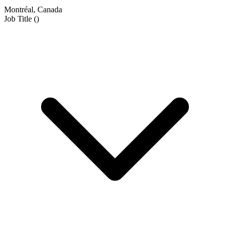
Montréal, Canada
Job Title
(
)