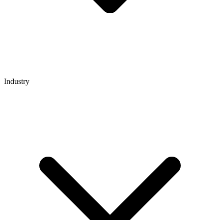
Industry