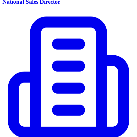
National Sales Director