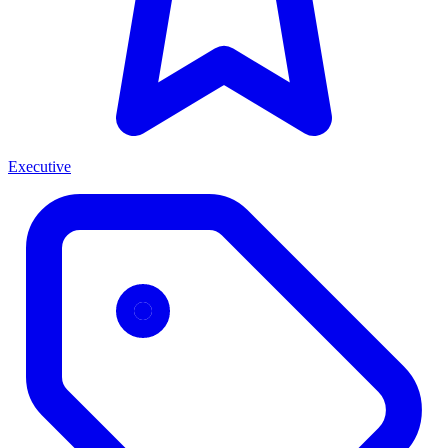
Executive