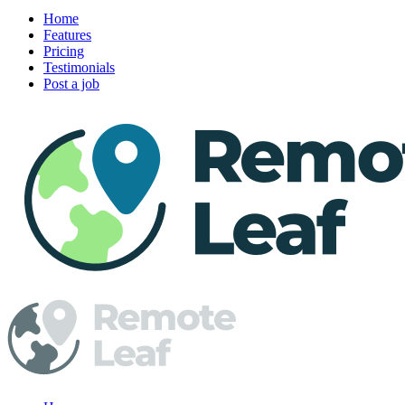
Home
Features
Pricing
Testimonials
Post a job