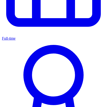
Full-time