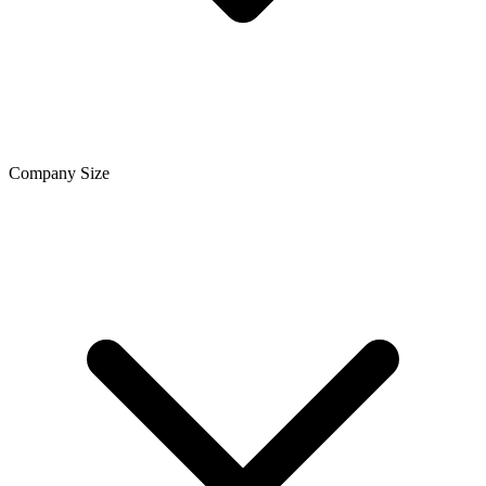
Company Size