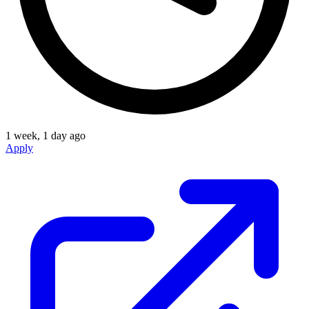
1 week, 1 day ago
Apply