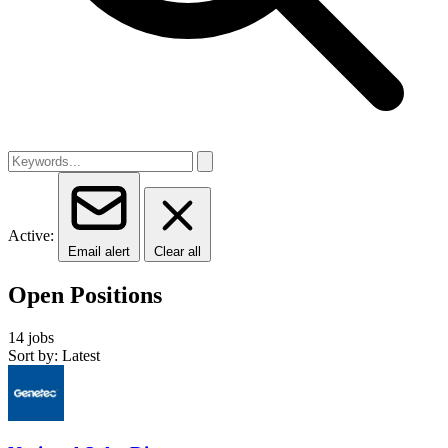
Active:
Email alert
Clear all
Open Positions
14 jobs
Sort by: Latest