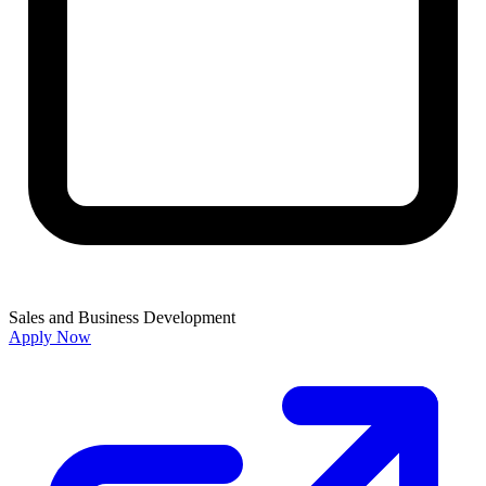
Sales and Business Development
Apply Now