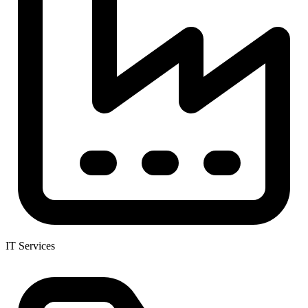
IT Services