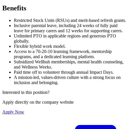
Benefits
Restricted Stock Units (RSUs) and merit-based refresh grants.
Inclusive parental leave, including 24 weeks of fully paid
leave for primary carers and 12 weeks for supporting carers.
Unlimited PTO in applicable regions and generous PTO
globally.
Flexible hybrid work model.
Access to a 70-20-10 learning framework, mentorship
programs, and a dedicated learning platform.
Subsidized Wellhub memberships, mental health counseling,
and Wellness Weeks.
Paid time off to volunteer through annual Impact Days.
A mission-led, values-driven culture with a strong focus on
inclusion and belonging.
Interested in this position?
Apply directly on the company website
Apply Now