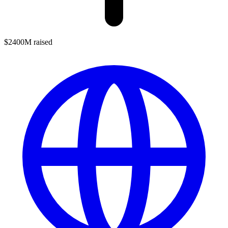
$2400M raised