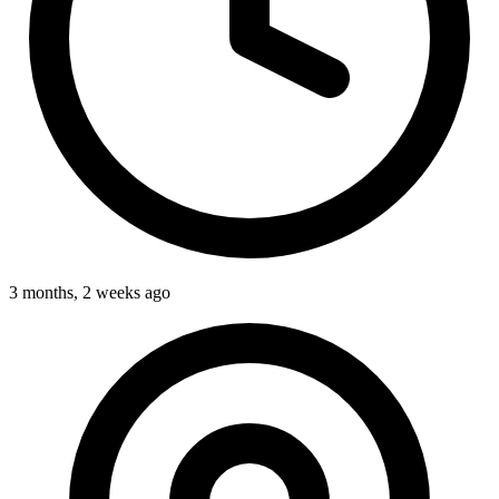
3 months, 2 weeks ago