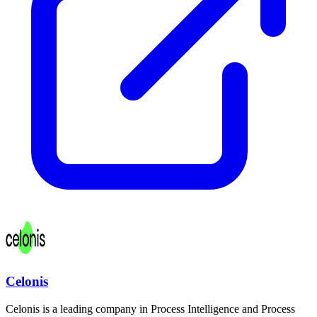
Celonis
Celonis is a leading company in Process Intelligence and Process