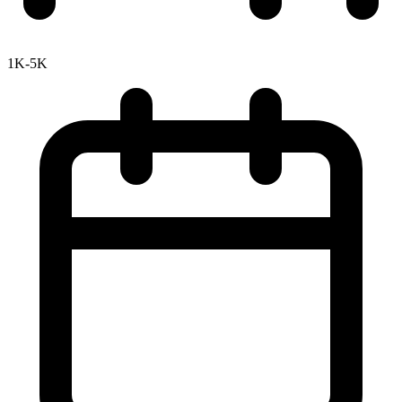
1K-5K