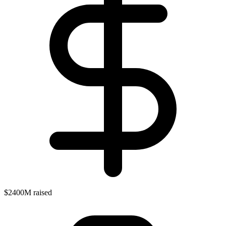
$2400M raised