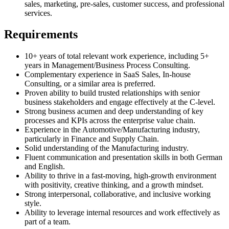
sales, marketing, pre-sales, customer success, and professional
services.
Requirements
10+ years of total relevant work experience, including 5+
years in Management/Business Process Consulting.
Complementary experience in SaaS Sales, In-house
Consulting, or a similar area is preferred.
Proven ability to build trusted relationships with senior
business stakeholders and engage effectively at the C-level.
Strong business acumen and deep understanding of key
processes and KPIs across the enterprise value chain.
Experience in the Automotive/Manufacturing industry,
particularly in Finance and Supply Chain.
Solid understanding of the Manufacturing industry.
Fluent communication and presentation skills in both German
and English.
Ability to thrive in a fast-moving, high-growth environment
with positivity, creative thinking, and a growth mindset.
Strong interpersonal, collaborative, and inclusive working
style.
Ability to leverage internal resources and work effectively as
part of a team.