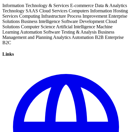
Information Technology & Services
E-commerce
Data & Analytics
Technology
SAAS
Cloud Services
Computers
Information
Hosting
Services
Computing Infrastructure
Process Improvement
Enterprise
Solutions
Business Intelligence
Software Development
Cloud
Solutions
Computer Science
Artificial Intelligence
Machine
Learning
Automation Software
Testing & Analysis
Business
Management and Planning
Analytics
Automation
B2B
Enterprise
B2C
Links