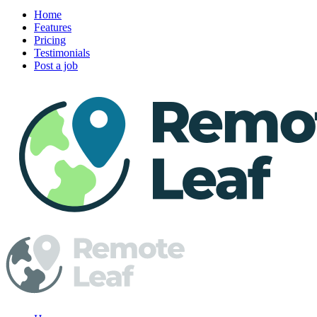
Home
Features
Pricing
Testimonials
Post a job