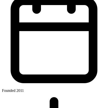
Founded 2011