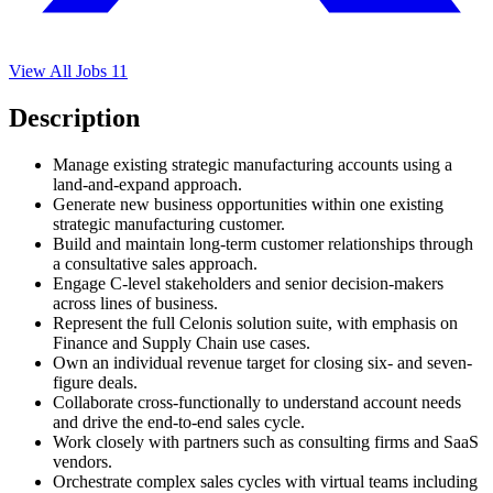
View All Jobs
11
Description
Manage existing strategic manufacturing accounts using a
land-and-expand approach.
Generate new business opportunities within one existing
strategic manufacturing customer.
Build and maintain long-term customer relationships through
a consultative sales approach.
Engage C-level stakeholders and senior decision-makers
across lines of business.
Represent the full Celonis solution suite, with emphasis on
Finance and Supply Chain use cases.
Own an individual revenue target for closing six- and seven-
figure deals.
Collaborate cross-functionally to understand account needs
and drive the end-to-end sales cycle.
Work closely with partners such as consulting firms and SaaS
vendors.
Orchestrate complex sales cycles with virtual teams including