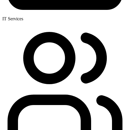
IT Services