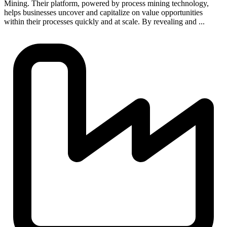
Mining. Their platform, powered by process mining technology,
helps businesses uncover and capitalize on value opportunities
within their processes quickly and at scale. By revealing and ...