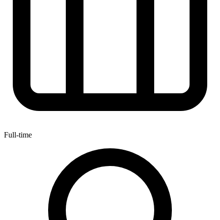
Full-time