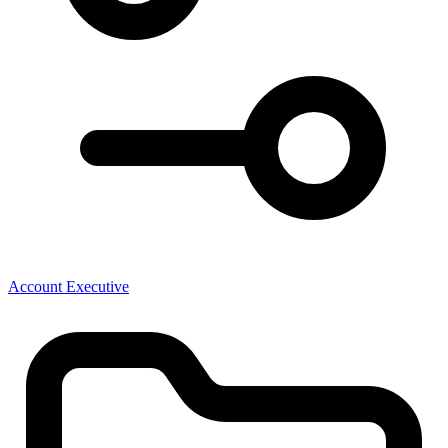
Account Executive