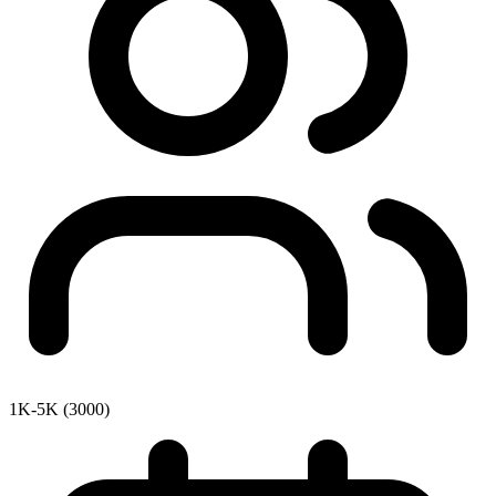
1K-5K (3000)