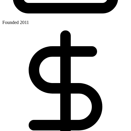
Founded 2011