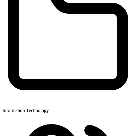
Information Technology