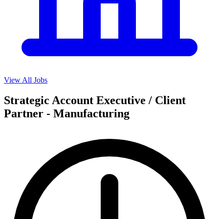
View All Jobs
Strategic Account Executive / Client
Partner - Manufacturing