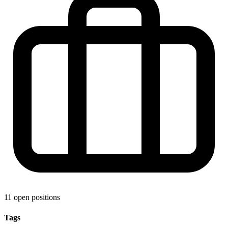
11 open positions
Tags