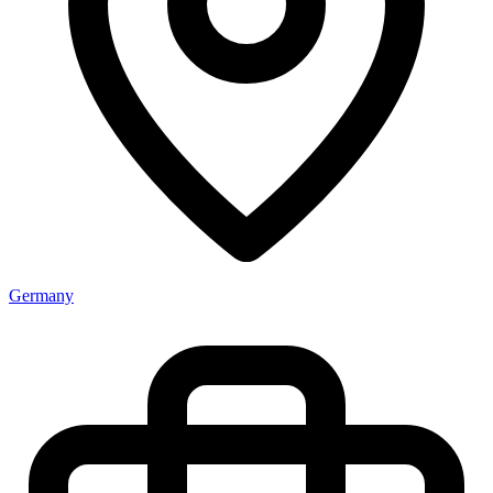
Germany