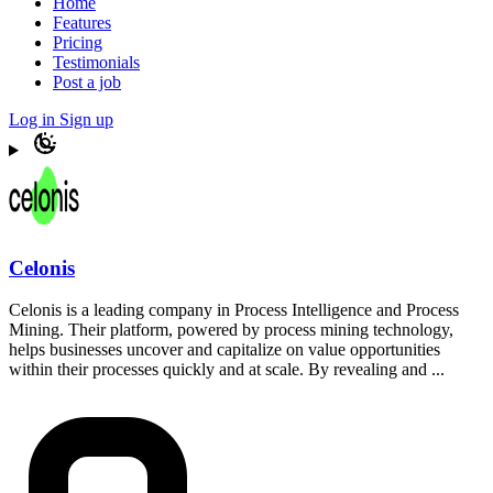
Home
Features
Pricing
Testimonials
Post a job
Log in
Sign up
Celonis
Celonis is a leading company in Process Intelligence and Process
Mining. Their platform, powered by process mining technology,
helps businesses uncover and capitalize on value opportunities
within their processes quickly and at scale. By revealing and ...