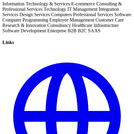
Information Technology & Services
E-commerce
Consulting &
Professional Services
Technology
IT Management
Integration
Services
Design Services
Computers
Professional Services
Software
Computer Programming
Employee Management
Customer Care
Research & Innovation
Consultancy
Healthcare
Infrastructure
Software Development
Enterprise
B2B
B2C
SAAS
Links