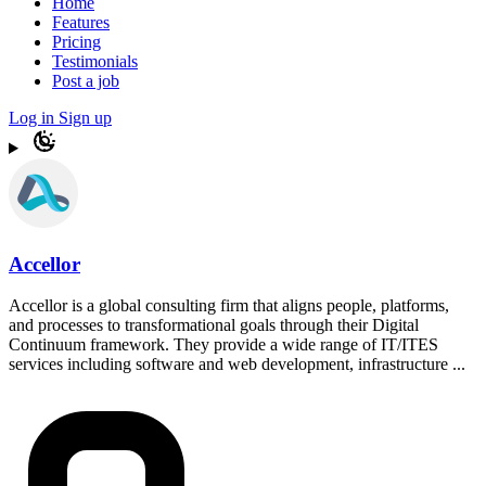
Home
Features
Pricing
Testimonials
Post a job
Log in
Sign up
Accellor
Accellor is a global consulting firm that aligns people, platforms,
and processes to transformational goals through their Digital
Continuum framework. They provide a wide range of IT/ITES
services including software and web development, infrastructure ...