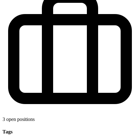
3 open positions
Tags