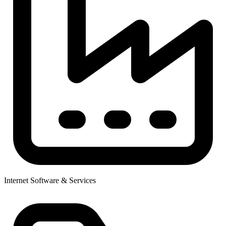
Internet Software & Services