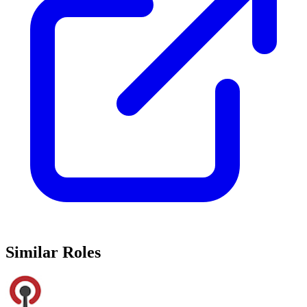
Similar Roles