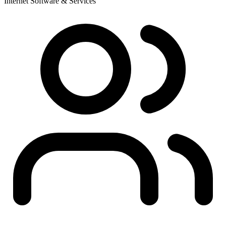
Internet Software & Services