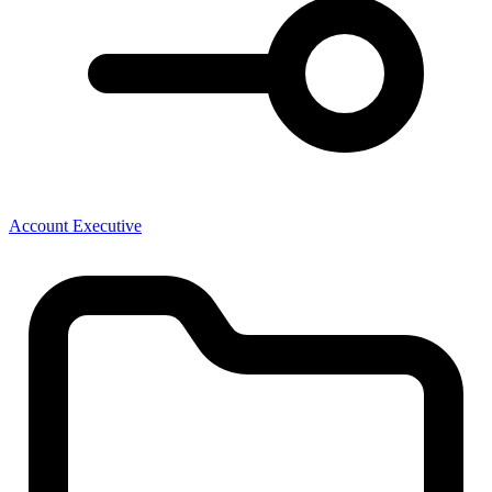
Account Executive