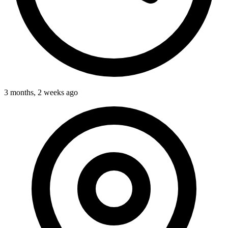
3 months, 2 weeks ago