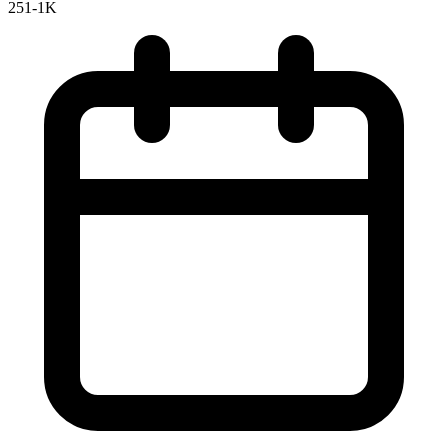
251-1K