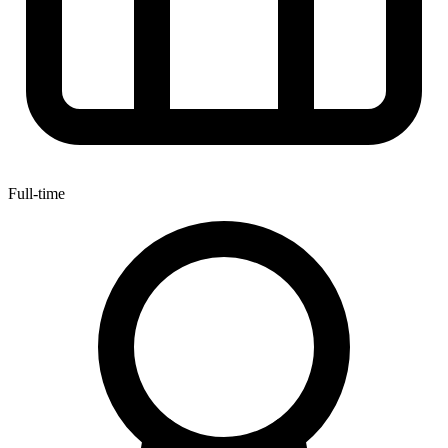
Full-time