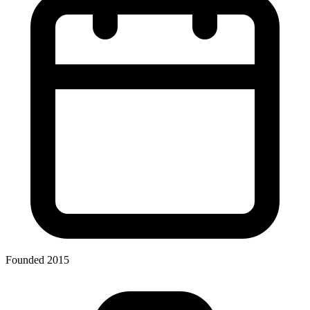
Founded 2015