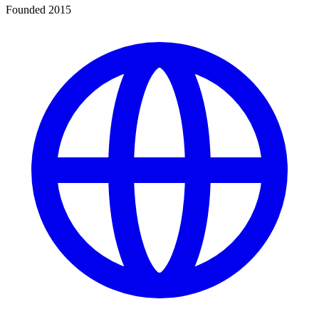
Founded 2015