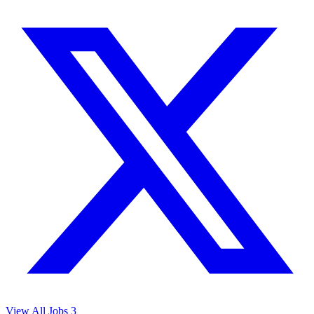
View All Jobs
3