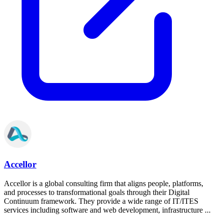
Accellor
Accellor is a global consulting firm that aligns people, platforms,
and processes to transformational goals through their Digital
Continuum framework. They provide a wide range of IT/ITES
services including software and web development, infrastructure ...