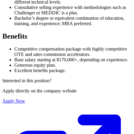
different technical levels.
Consultative selling experience with methodologies such as
Challenger or MEDDIC is a plus.
Bachelor’s degree or equivalent combination of education,
training, and experience; MBA preferred.
Benefits
Competitive compensation package with highly competitive
OTE and sales commission accelerators.
Base salary starting at $170,000+, depending on experience.
Generous equity plan.
Excellent benefits package.
Interested in this position?
Apply directly on the company website
Apply Now