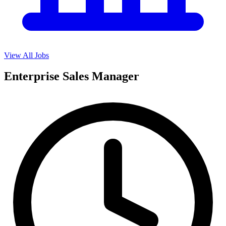
View All Jobs
Enterprise Sales Manager