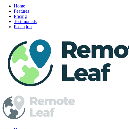
Home
Features
Pricing
Testimonials
Post a job