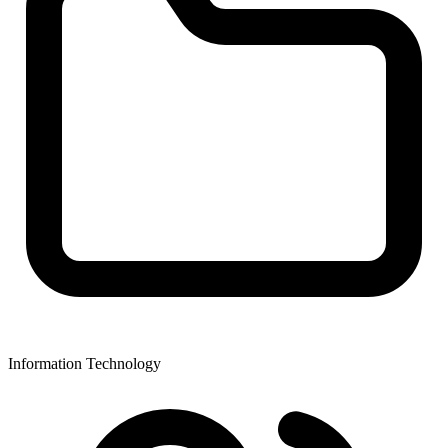
Information Technology