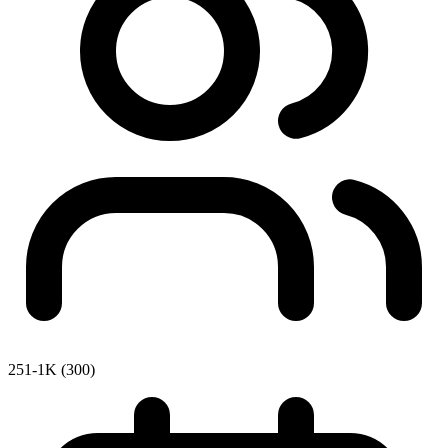
251-1K (300)