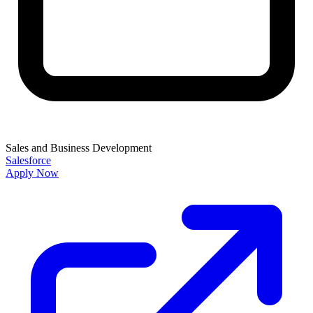
Sales and Business Development
Salesforce
Apply Now