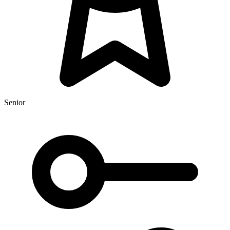
Senior