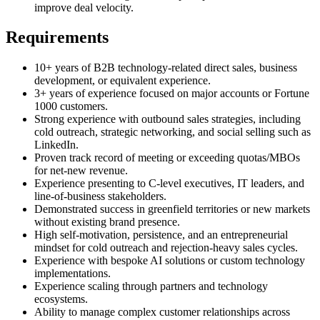
improve deal velocity.
Requirements
10+ years of B2B technology-related direct sales, business
development, or equivalent experience.
3+ years of experience focused on major accounts or Fortune
1000 customers.
Strong experience with outbound sales strategies, including
cold outreach, strategic networking, and social selling such as
LinkedIn.
Proven track record of meeting or exceeding quotas/MBOs
for net-new revenue.
Experience presenting to C-level executives, IT leaders, and
line-of-business stakeholders.
Demonstrated success in greenfield territories or new markets
without existing brand presence.
High self-motivation, persistence, and an entrepreneurial
mindset for cold outreach and rejection-heavy sales cycles.
Experience with bespoke AI solutions or custom technology
implementations.
Experience scaling through partners and technology
ecosystems.
Ability to manage complex customer relationships across