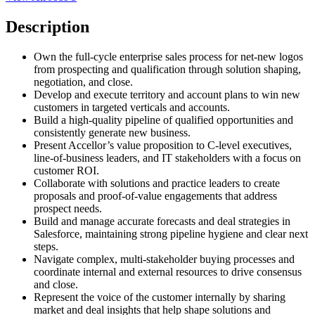
Description
Own the full-cycle enterprise sales process for net-new logos
from prospecting and qualification through solution shaping,
negotiation, and close.
Develop and execute territory and account plans to win new
customers in targeted verticals and accounts.
Build a high-quality pipeline of qualified opportunities and
consistently generate new business.
Present Accellor’s value proposition to C-level executives,
line-of-business leaders, and IT stakeholders with a focus on
customer ROI.
Collaborate with solutions and practice leaders to create
proposals and proof-of-value engagements that address
prospect needs.
Build and manage accurate forecasts and deal strategies in
Salesforce, maintaining strong pipeline hygiene and clear next
steps.
Navigate complex, multi-stakeholder buying processes and
coordinate internal and external resources to drive consensus
and close.
Represent the voice of the customer internally by sharing
market and deal insights that help shape solutions and