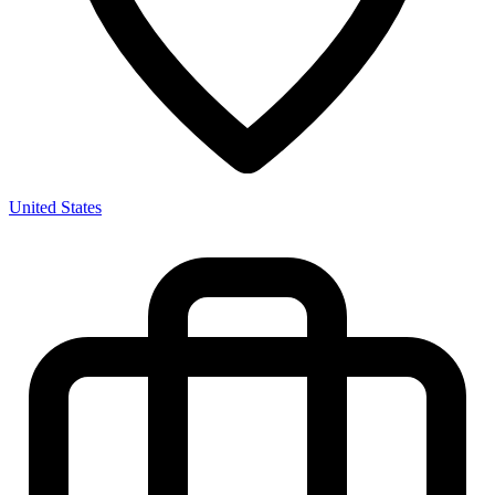
United States