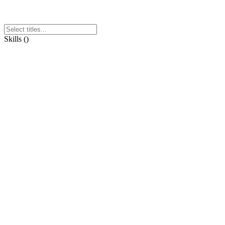
Skills
(
)