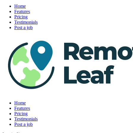
Home
Features
Pricing
Testimonials
Post a job
Home
Features
Pricing
Testimonials
Post a job