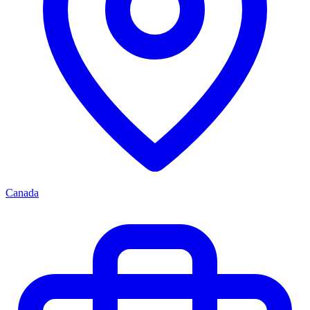
Canada