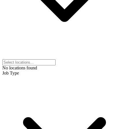
No locations found
Job Type