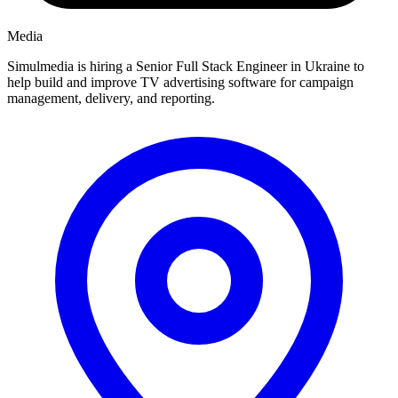
Media
Simulmedia is hiring a Senior Full Stack Engineer in Ukraine to
help build and improve TV advertising software for campaign
management, delivery, and reporting.