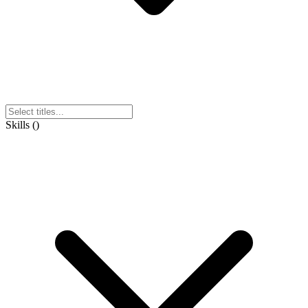
Skills
(
)