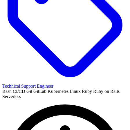
Technical Support Engineer
Bash
CI/CD
Git
GitLab
Kubernetes
Linux
Ruby
Ruby on Rails
Serverless