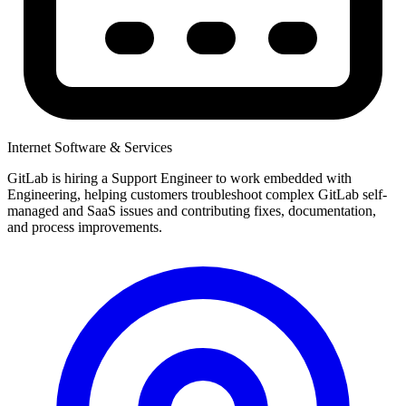
Internet Software & Services
GitLab is hiring a Support Engineer to work embedded with
Engineering, helping customers troubleshoot complex GitLab self-
managed and SaaS issues and contributing fixes, documentation,
and process improvements.