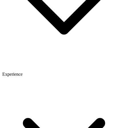
Experience