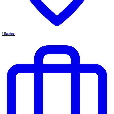
Ukraine