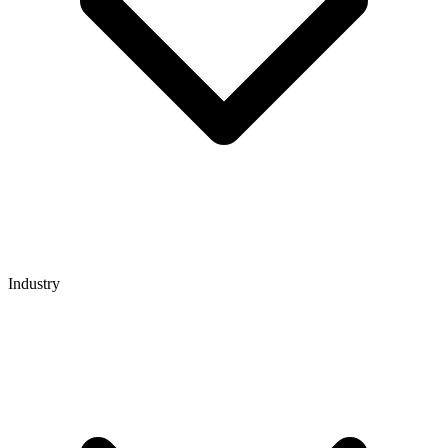
Industry