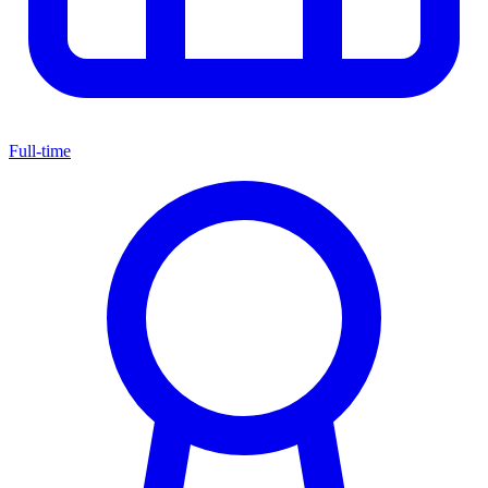
Full-time