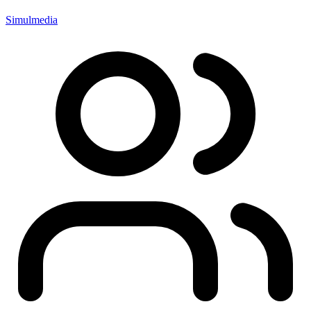
Simulmedia