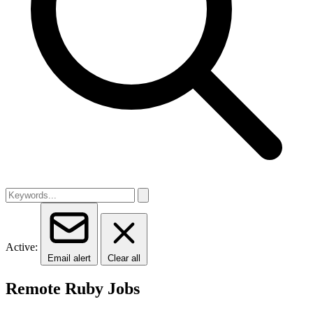
Active:
Email alert
Clear all
Remote Ruby Jobs