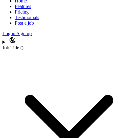
Home
Features
Pricing
Testimonials
Post a job
Log in
Sign up
Job Title
(
)