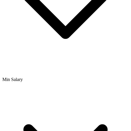
Min Salary