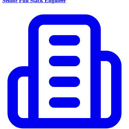
Senior Full Stack Engineer