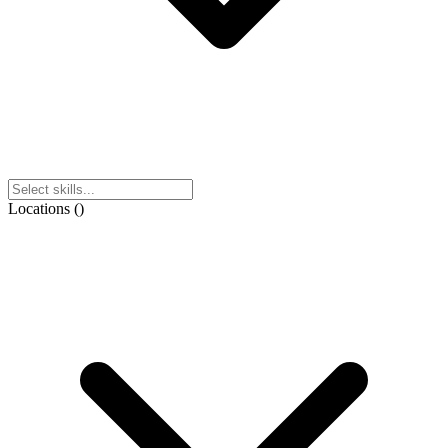
Locations
(
)