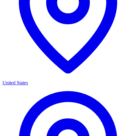
United States