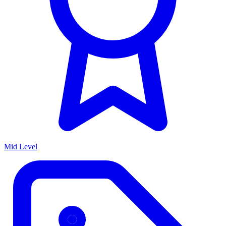
Mid Level