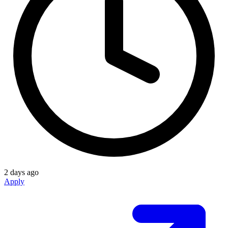
2 days ago
Apply