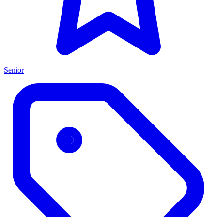
Senior