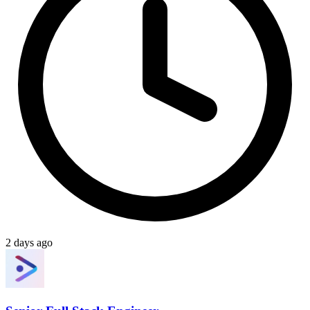
2 days ago