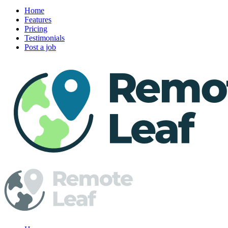
Home
Features
Pricing
Testimonials
Post a job