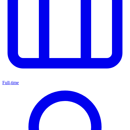
Full-time