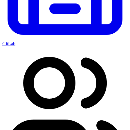
GitLab