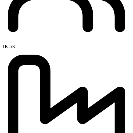
1K-5K