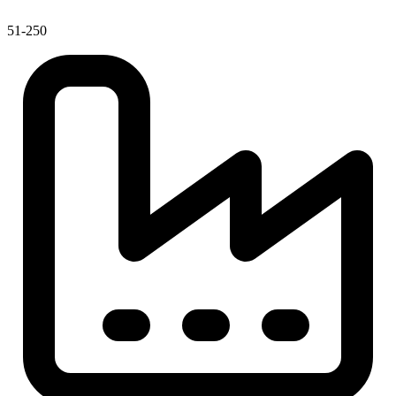
51-250