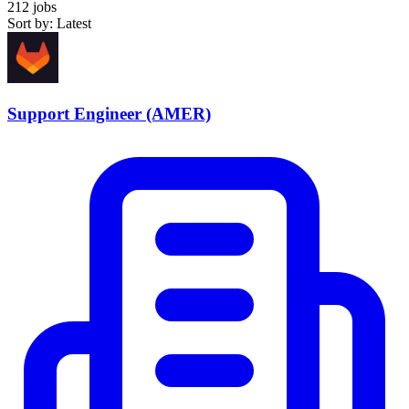
212 jobs
Sort by: Latest
Support Engineer (AMER)