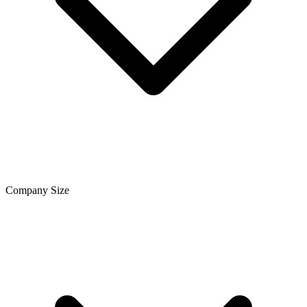
Company Size