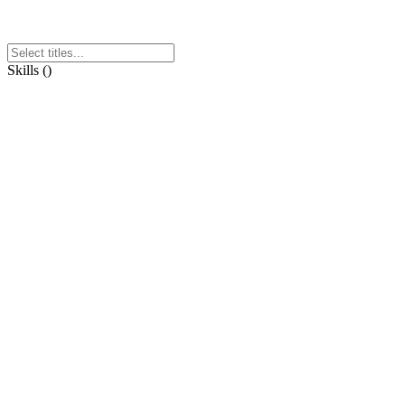
Skills
(
)