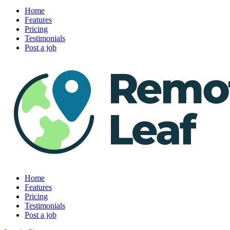
Home
Features
Pricing
Testimonials
Post a job
Home
Features
Pricing
Testimonials
Post a job