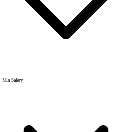
Min Salary