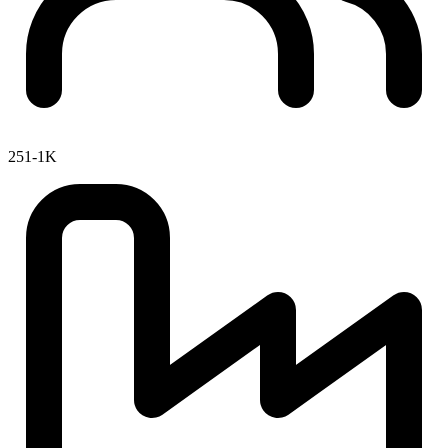
251-1K