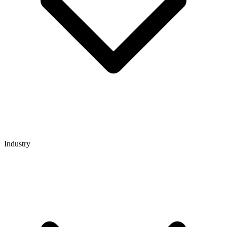
Industry