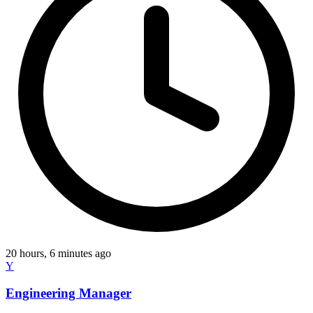
20 hours, 6 minutes ago
Y
Engineering Manager