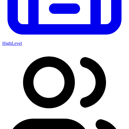
HighLevel