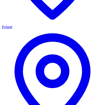
Poland