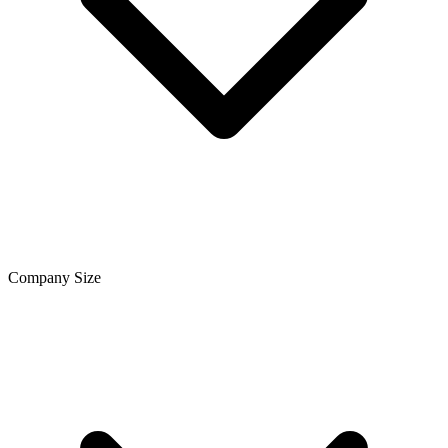
Company Size