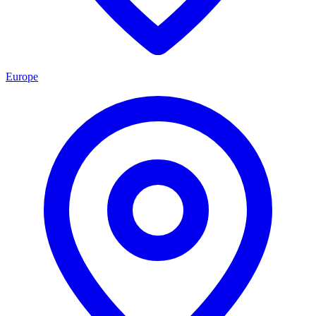
Europe