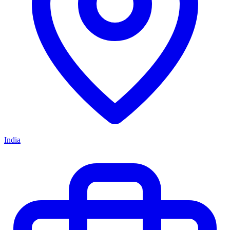
India