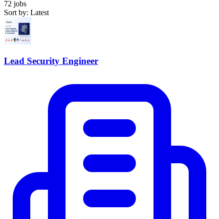
72 jobs
Sort by: Latest
Lead Security Engineer