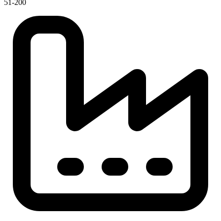
51-200