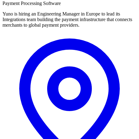
Payment Processing Software
Yuno is hiring an Engineering Manager in Europe to lead its
Integrations team building the payment infrastructure that connects
merchants to global payment providers.