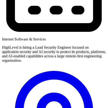
Internet Software & Services
HighLevel is hiring a Lead Security Engineer focused on
application security and AI security to protect its products, platforms,
and AI-enabled capabilities across a large remote-first engineering
organization.