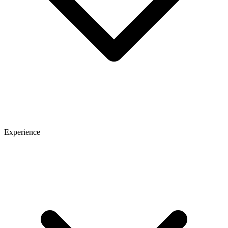
Experience