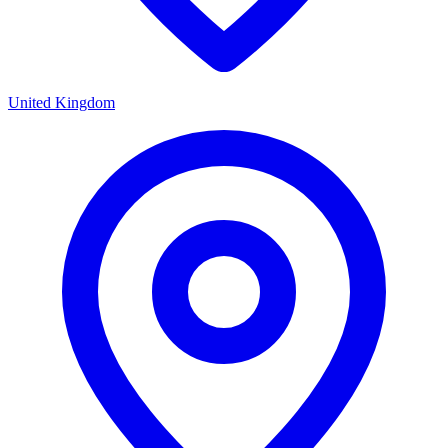
United Kingdom