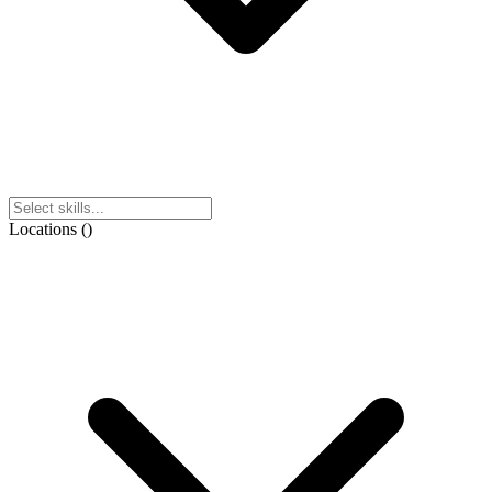
Locations
(
)