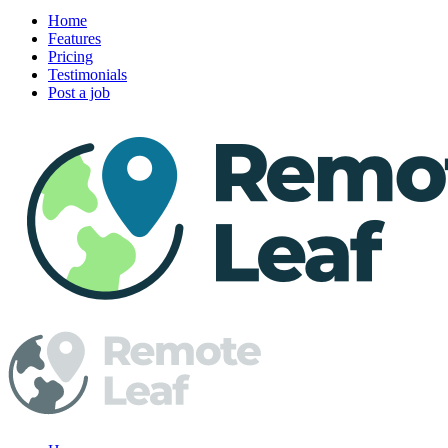
Home
Features
Pricing
Testimonials
Post a job