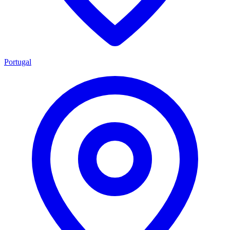
Portugal