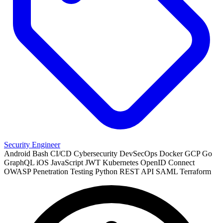
Security Engineer
Android
Bash
CI/CD
Cybersecurity
DevSecOps
Docker
GCP
Go
GraphQL
iOS
JavaScript
JWT
Kubernetes
OpenID Connect
OWASP
Penetration Testing
Python
REST API
SAML
Terraform