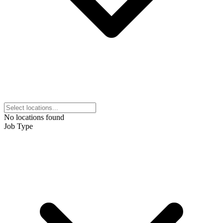
No locations found
Job Type