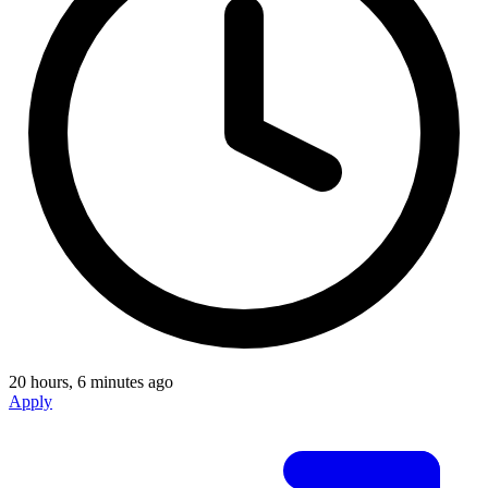
20 hours, 6 minutes ago
Apply