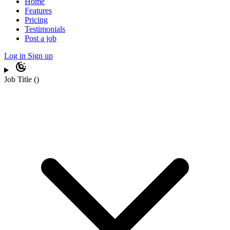
Home
Features
Pricing
Testimonials
Post a job
Log in
Sign up
Job Title
(
)