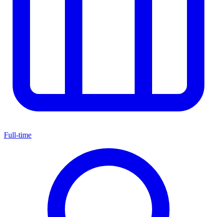
Full-time