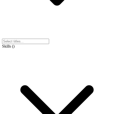
Skills
(
)