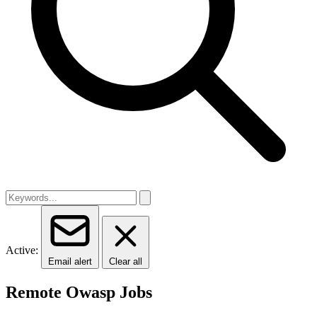
Active:
Email alert
Clear all
Remote Owasp Jobs