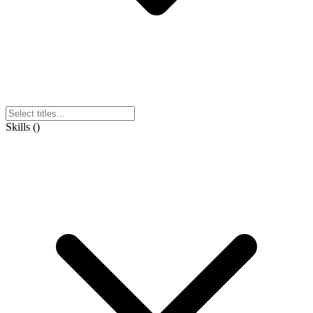
Skills
(
)