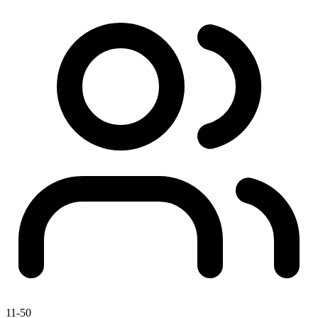
11-50