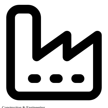
Construction & Engineering