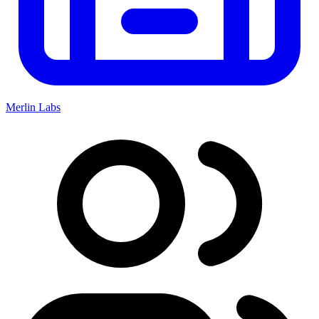
Merlin Labs