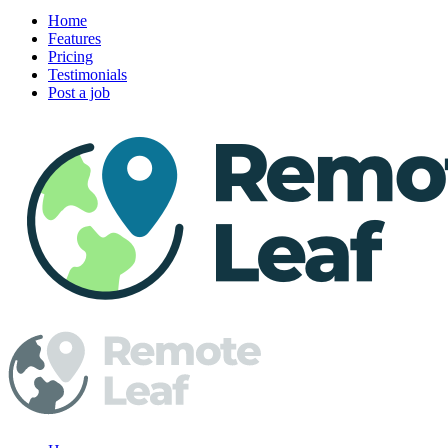
Home
Features
Pricing
Testimonials
Post a job