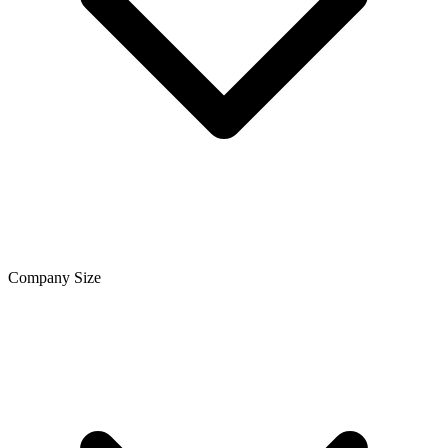
Company Size