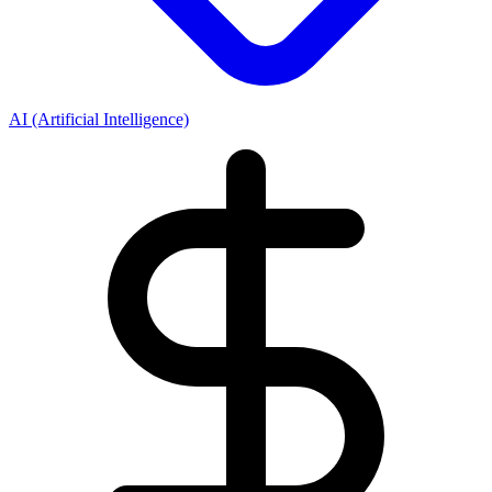
AI (Artificial Intelligence)