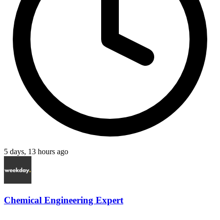
5 days, 13 hours ago
Chemical Engineering Expert