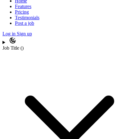
Home
Features
Pricing
Testimonials
Post a job
Log in
Sign up
Job Title
(
)