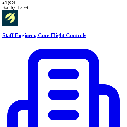
24 jobs
Sort by: Latest
Staff Engineer, Core Flight Controls