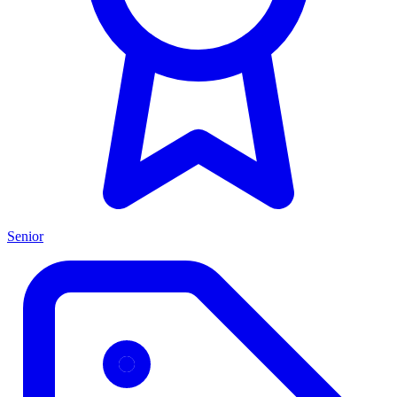
Senior