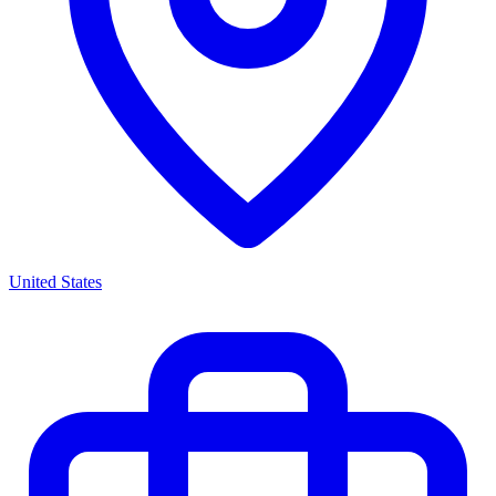
United States