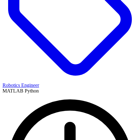
Robotics Engineer
MATLAB
Python