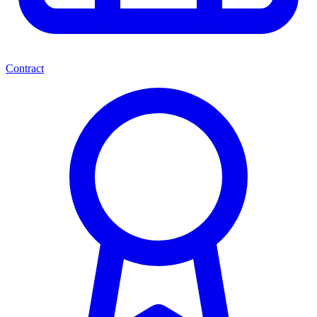
Contract