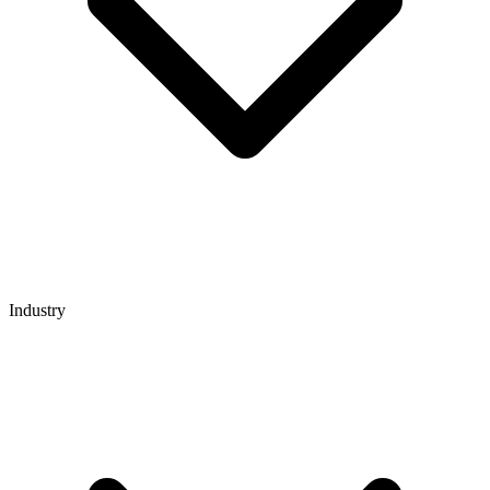
Industry