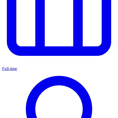
Full-time