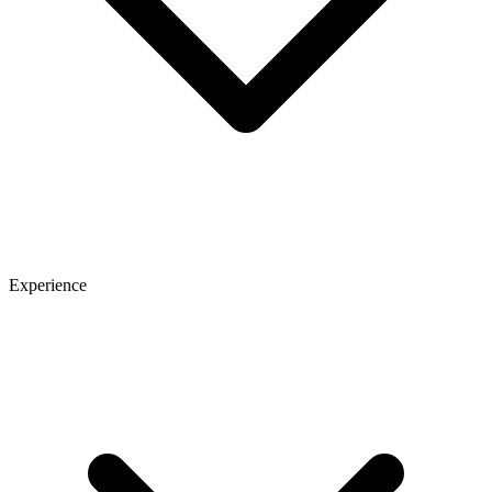
Experience