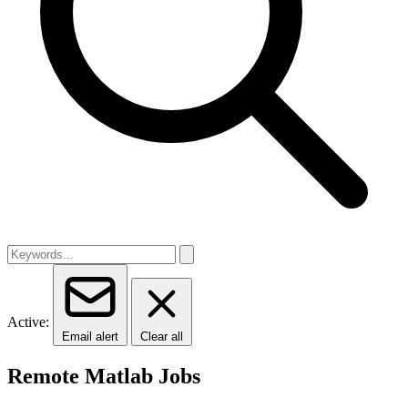
Active:
Email alert
Clear all
Remote Matlab Jobs