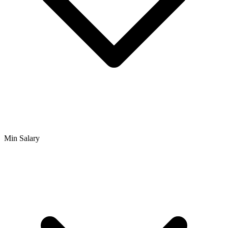
Min Salary