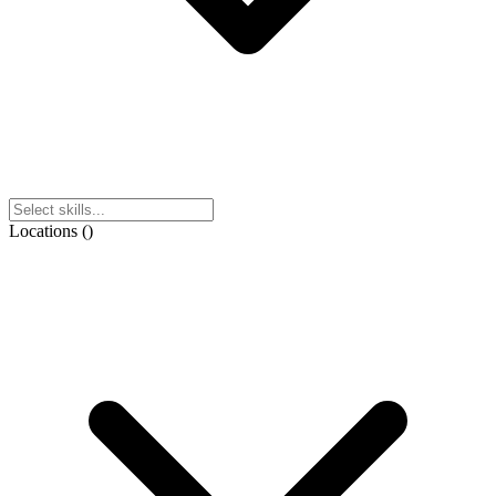
Locations
(
)