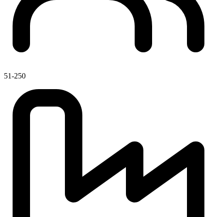
51-250