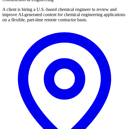
A client is hiring a U.S.-based chemical engineer to review and
improve AI-generated content for chemical engineering applications
on a flexible, part-time remote contractor basis.