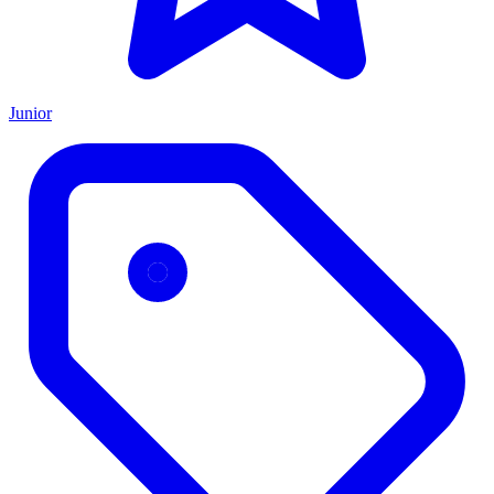
Junior