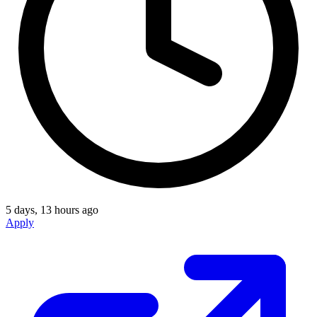
5 days, 13 hours ago
Apply