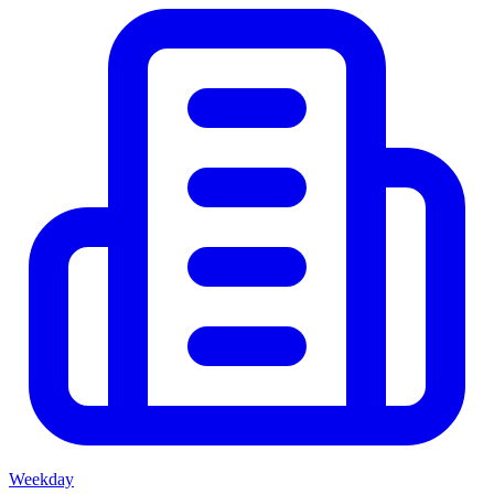
Weekday