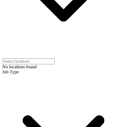
No locations found
Job Type