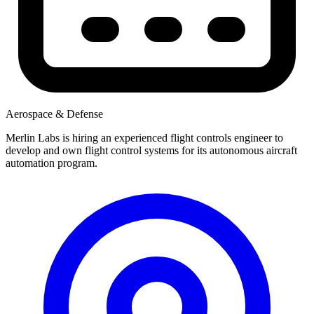
Aerospace & Defense
Merlin Labs is hiring an experienced flight controls engineer to
develop and own flight control systems for its autonomous aircraft
automation program.