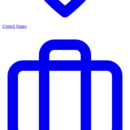
United States