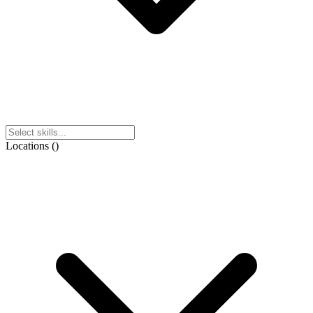
Locations
(
)