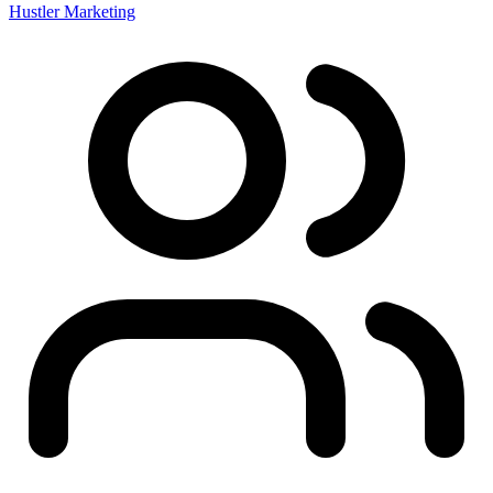
Hustler Marketing