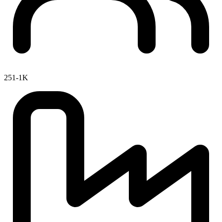
251-1K