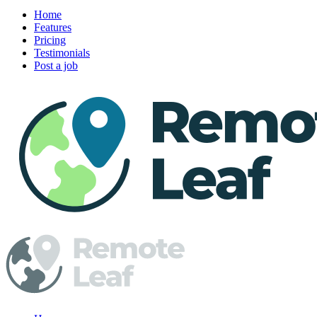
Home
Features
Pricing
Testimonials
Post a job