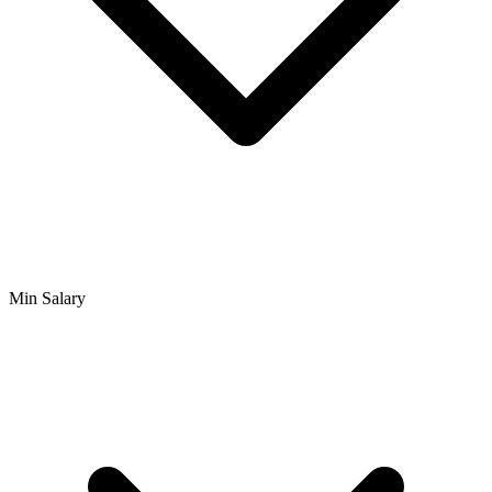
Min Salary