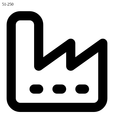
51-250