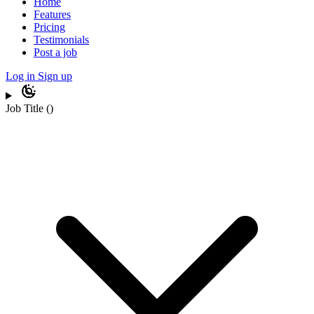
Home
Features
Pricing
Testimonials
Post a job
Log in
Sign up
Job Title
(
)