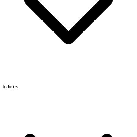
Industry