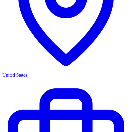
United States