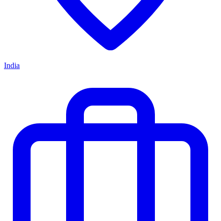
India