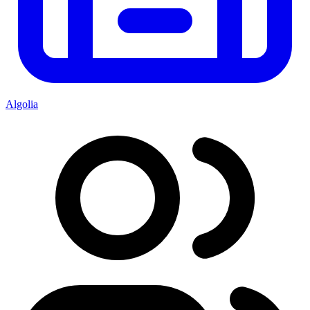
Algolia