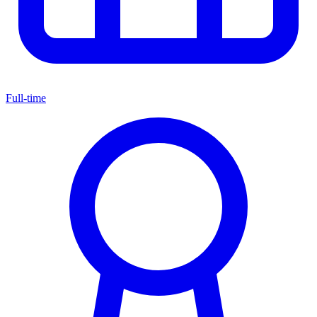
Full-time