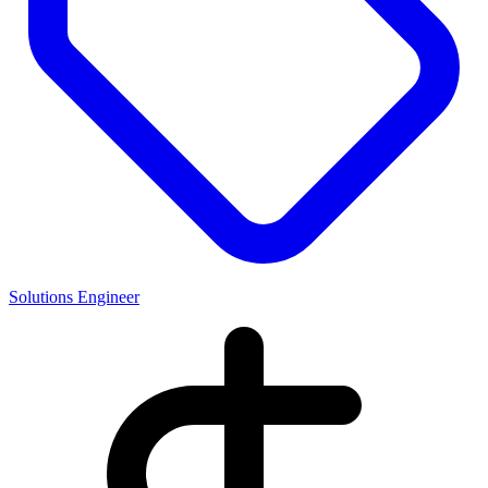
Solutions Engineer