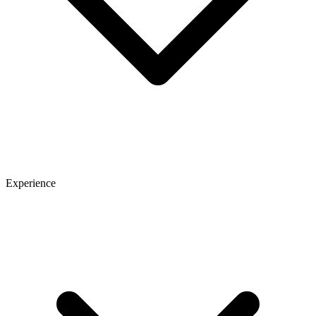
Experience