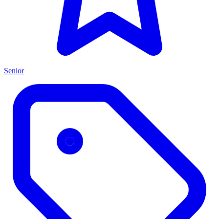
Senior