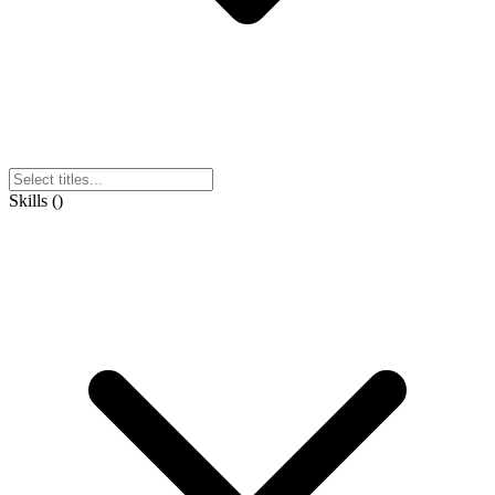
Skills
(
)