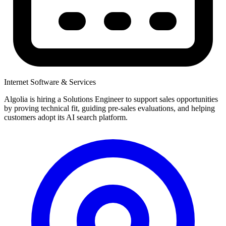
Internet Software & Services
Algolia is hiring a Solutions Engineer to support sales opportunities
by proving technical fit, guiding pre-sales evaluations, and helping
customers adopt its AI search platform.