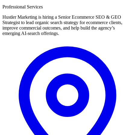
Professional Services
Hustler Marketing is hiring a Senior Ecommerce SEO & GEO
Strategist to lead organic search strategy for ecommerce clients,
improve commercial outcomes, and help build the agency’s
emerging AI-search offerings.