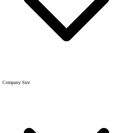
Company Size