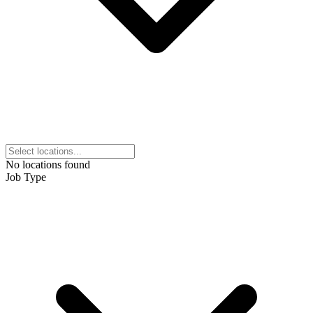
No locations found
Job Type