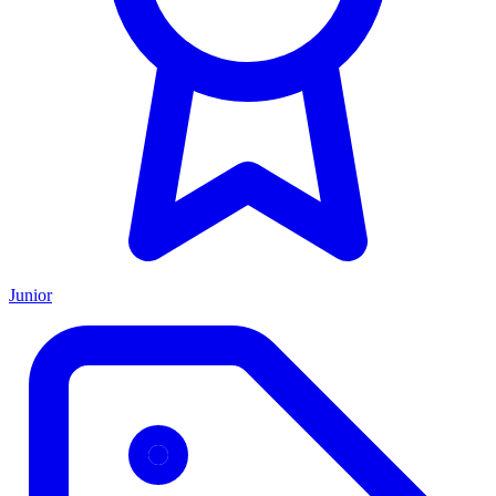
Junior