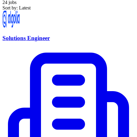
24 jobs
Sort by: Latest
Solutions Engineer