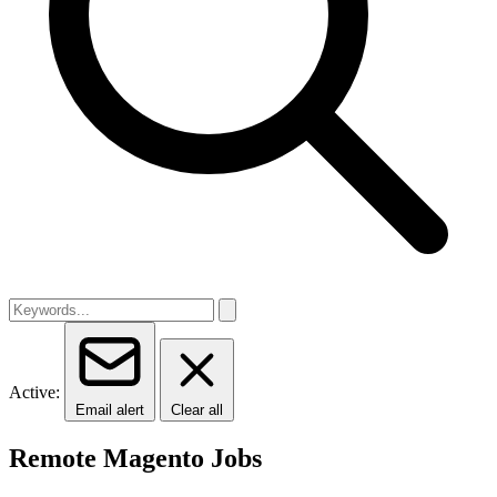
Active:
Email alert
Clear all
Remote Magento Jobs