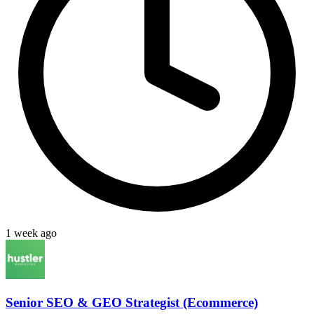
1 week ago
Senior SEO & GEO Strategist (Ecommerce)