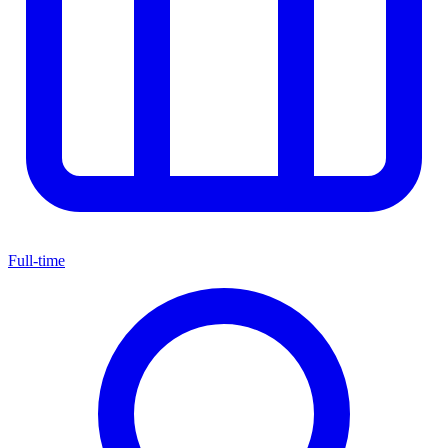
Full-time