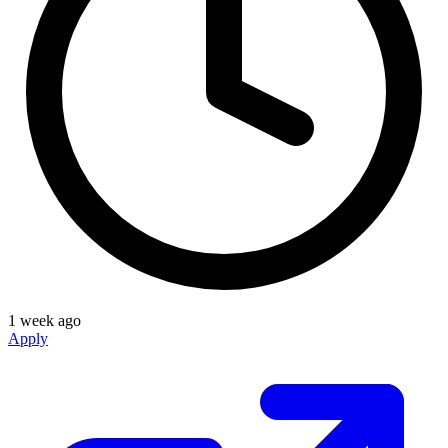
1 week ago
Apply