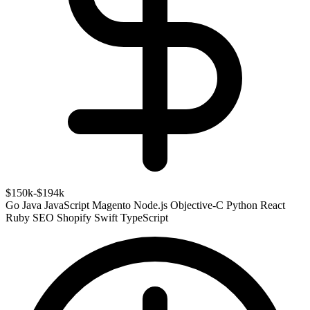
$150k-$194k
Go
Java
JavaScript
Magento
Node.js
Objective-C
Python
React
Ruby
SEO
Shopify
Swift
TypeScript