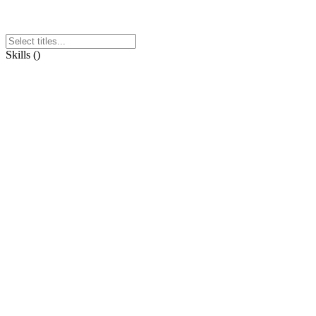
Skills
(
)