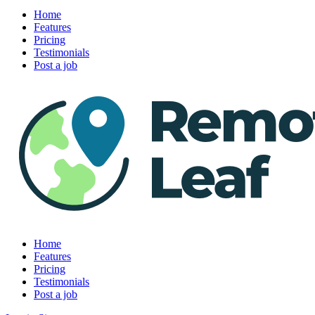
Home
Features
Pricing
Testimonials
Post a job
Home
Features
Pricing
Testimonials
Post a job