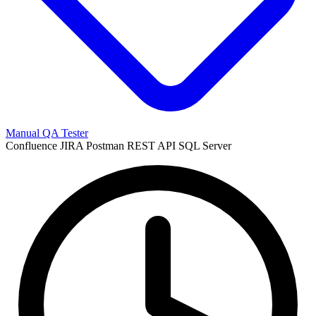
Manual QA Tester
Confluence
JIRA
Postman
REST API
SQL Server