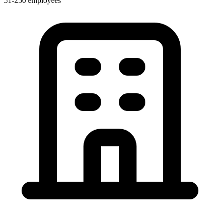
51-250 employees