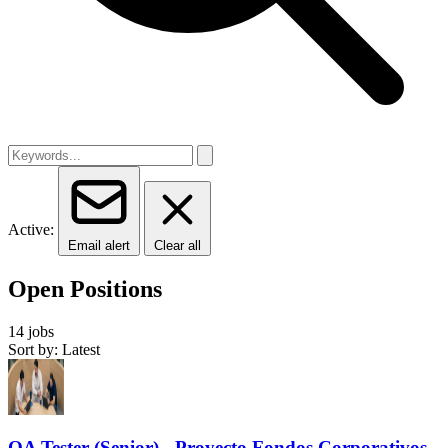
Active:
Email alert
Clear all
Open Positions
14 jobs
Sort by: Latest
QA Tester (Senior) - Proyecto Fondos Corporativos-