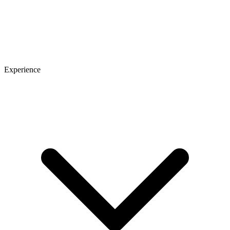
Experience