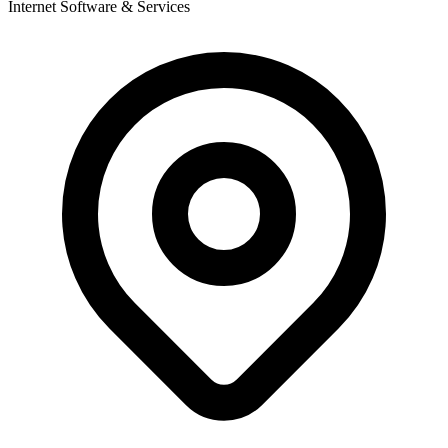
Internet Software & Services