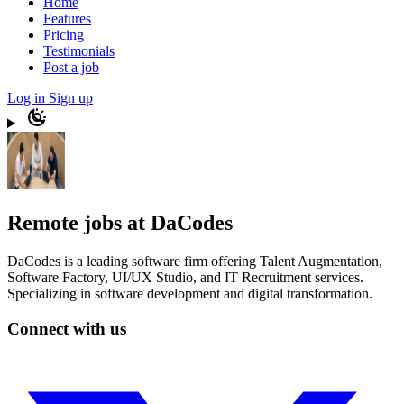
Home
Features
Pricing
Testimonials
Post a job
Log in
Sign up
Remote jobs at DaCodes
DaCodes is a leading software firm offering Talent Augmentation,
Software Factory, UI/UX Studio, and IT Recruitment services.
Specializing in software development and digital transformation.
Connect with us