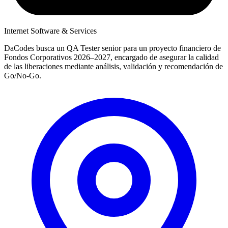
Internet Software & Services
DaCodes busca un QA Tester senior para un proyecto financiero de
Fondos Corporativos 2026–2027, encargado de asegurar la calidad
de las liberaciones mediante análisis, validación y recomendación de
Go/No-Go.