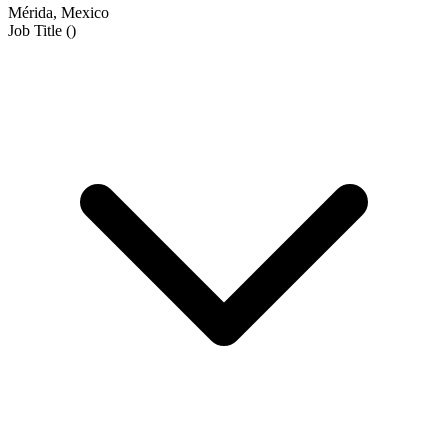
Mérida, Mexico
Job Title
(
)