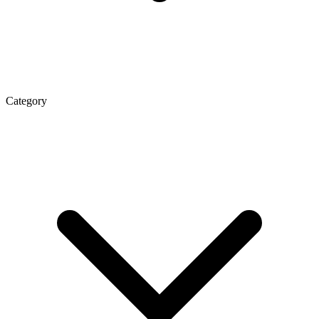
Category