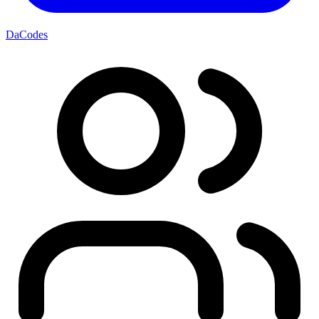
DaCodes