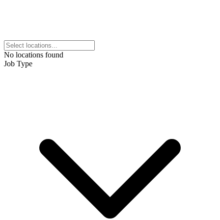
No locations found
Job Type