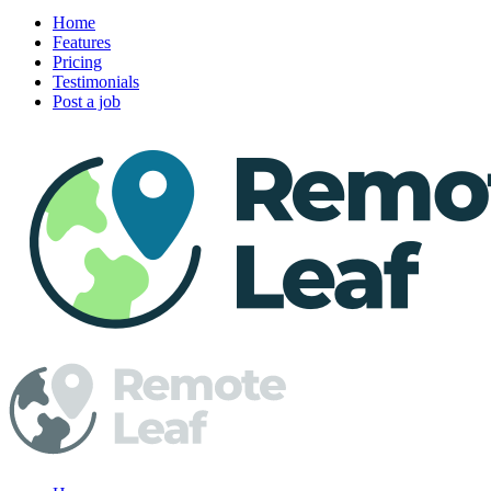
Home
Features
Pricing
Testimonials
Post a job