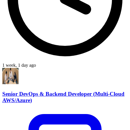
1 week, 1 day ago
Senior DevOps & Backend Developer (Multi-Cloud
AWS/Azure)