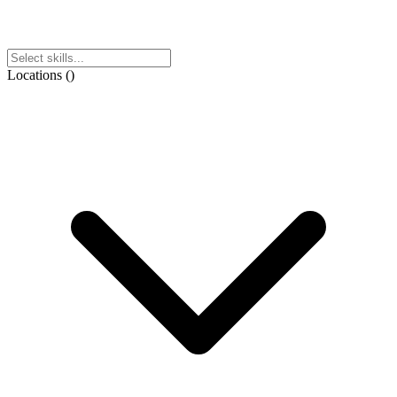
Locations
(
)