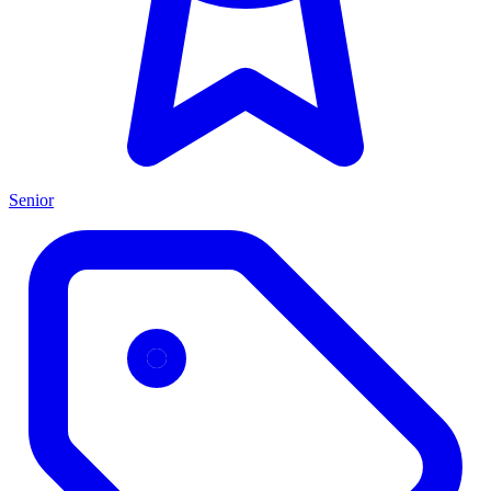
Senior