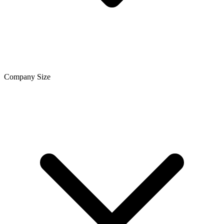
Company Size