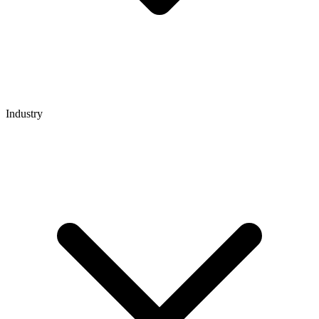
Industry