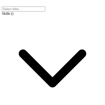
Skills
(
)