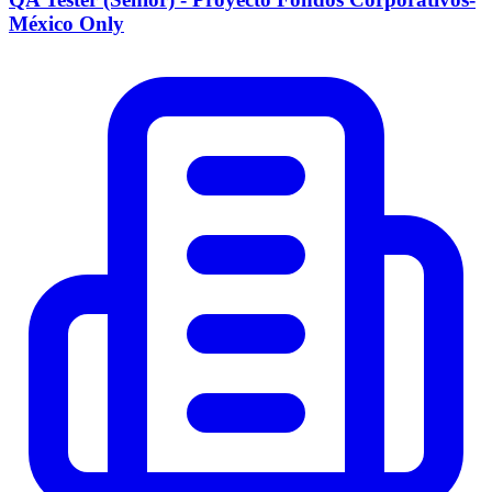
México Only