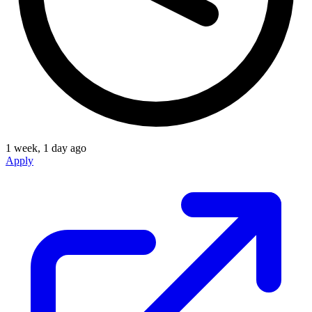
1 week, 1 day ago
Apply