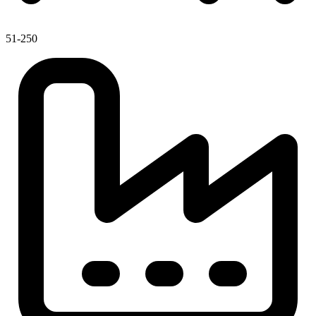
51-250