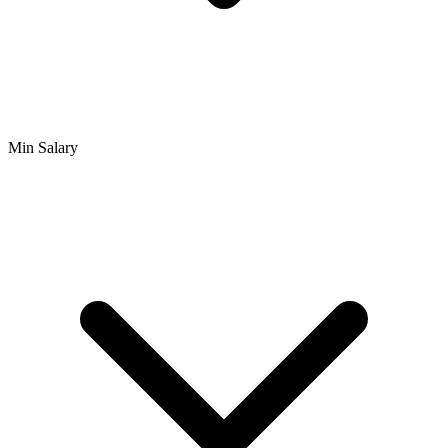
Min Salary