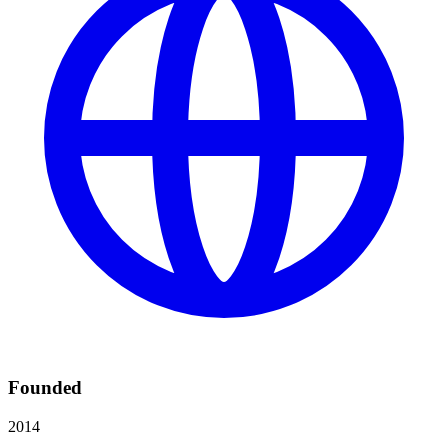
Founded
2014