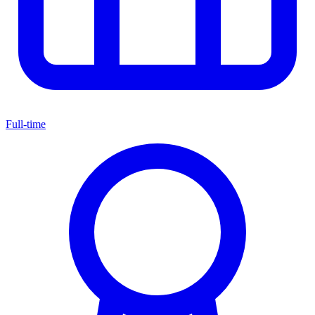
Full-time