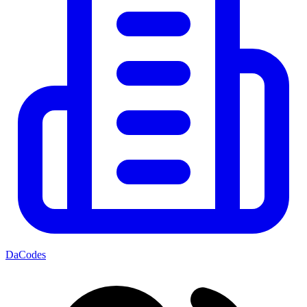
DaCodes