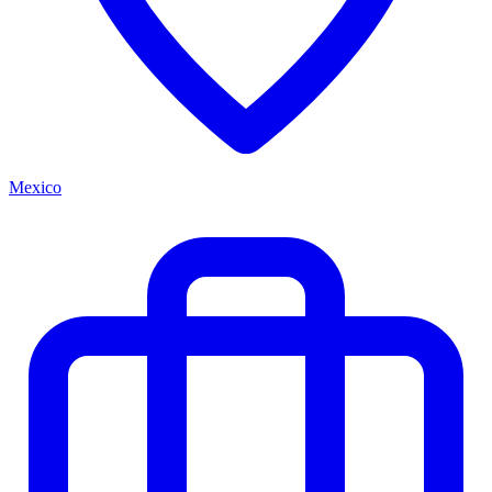
Mexico