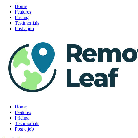
Home
Features
Pricing
Testimonials
Post a job
Home
Features
Pricing
Testimonials
Post a job