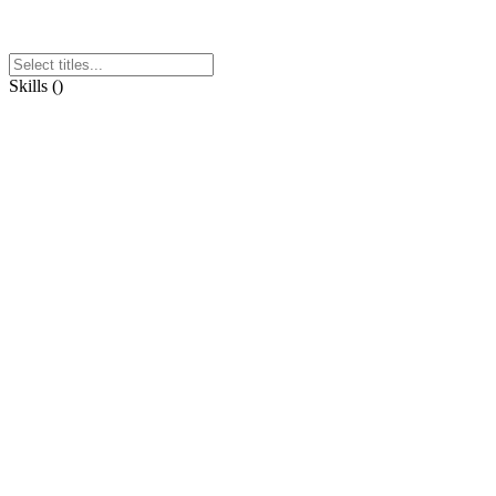
Skills
(
)